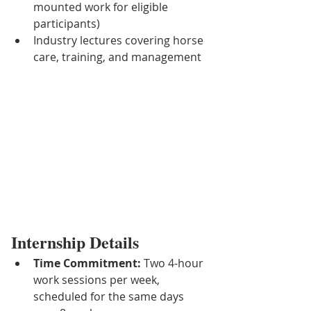
mounted work for eligible 
participants)
Industry lectures covering horse 
care, training, and management
Internship Details
Time Commitment:
 Two 4-hour 
work sessions per week, 
scheduled for the same days 