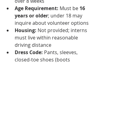
over 8 weeks
Age Requirement:
 Must be 
16 
years or older
; under 18 may 
inquire about volunteer options
Housing:
 Not provided; interns 
must live within reasonable 
driving distance
Dress Code:
 Pants, sleeves, 
closed-toe shoes (boots 
preferred)
Financial Commitment:
 $20 
deposit required for interview 
(refunded during first training 
session)
Interns receive an immersive 
experience that builds confidence, 
professionalism, and practical 
equine skills—making the Texas 