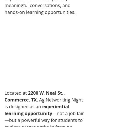
meaningful conversations, and 
hands-on learning opportunities.
Located at 
2200 W. Neal St., 
Commerce, TX
, Ag Networking Night 
is designed as an 
experiential 
learning opportunity
—not a job fair
—but a powerful way for students to 