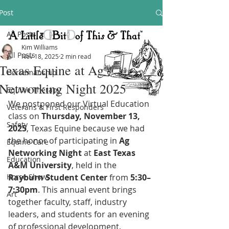
Post
All Posts
Kim Williams
All Posts
Nov 18, 2025
2 min read
Texas Equine at Ag
Horsemanship
Networking Night 2025
Equine Therapy
We postponed our Virtual Education 
Veterans & First Responders
class on 
Thursday, November 13, 
Safety
2025
, Texas Equine because we had 
the honor of participating in 
Ag 
Equine Care
Networking Night
 at 
East Texas 
Education
A&M University
, held in the 
Horse Shows
Rayburn Student Center
 from 
5:30–
7:30pm
. This annual event brings 
Art
together faculty, staff, industry 
leaders, and students for an evening 
of professional development, 