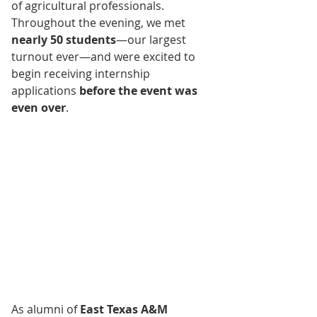
of agricultural professionals. 
Throughout the evening, we met 
nearly 50 students
—our largest 
turnout ever—and were excited to 
begin receiving internship 
applications 
before the event was 
even over
.
As alumni of 
East Texas A&M 