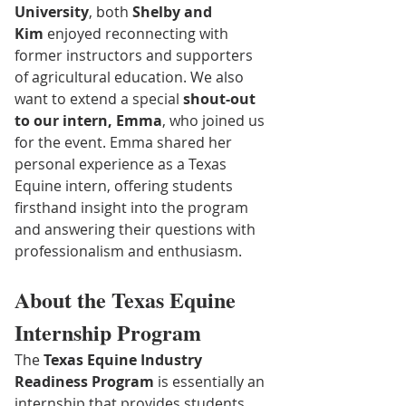
University
, both 
Shelby and 
Kim
 enjoyed reconnecting with 
former instructors and supporters 
of agricultural education. We also 
want to extend a special 
shout-out 
to our intern, Emma
, who joined us 
for the event. Emma shared her 
personal experience as a Texas 
Equine intern, offering students 
firsthand insight into the program 
and answering their questions with 
professionalism and enthusiasm.
About the Texas Equine 
Internship Program
The 
Texas Equine Industry 
Readiness Program
 is essentially an 
internship that provides students 