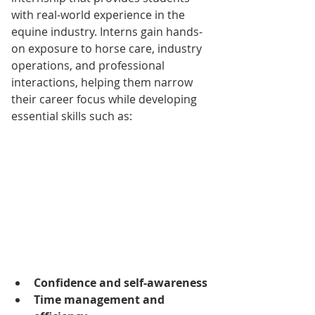
with real-world experience in the 
equine industry. Interns gain hands-
on exposure to horse care, industry 
operations, and professional 
interactions, helping them narrow 
their career focus while developing 
essential skills such as:
Confidence and self-awareness
Time management and 