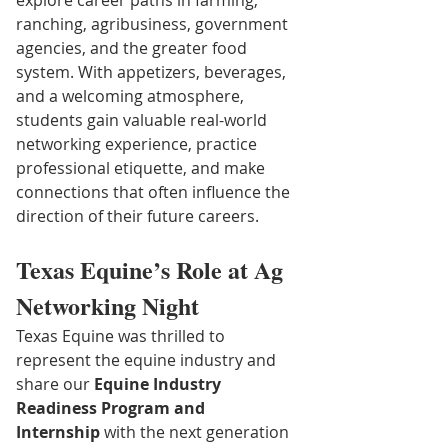
explore career paths in farming, 
ranching, agribusiness, government 
agencies, and the greater food 
system. With appetizers, beverages, 
and a welcoming atmosphere, 
students gain valuable real-world 
networking experience, practice 
professional etiquette, and make 
connections that often influence the 
direction of their future careers.
Texas Equine’s Role at Ag 
Networking Night
Texas Equine was thrilled to 
represent the equine industry and 
share our 
Equine Industry 
Readiness Program and 
Internship
 with the next generation 