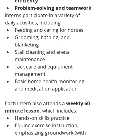
efficiency
Problem-solving and teamwork
Interns participate in a variety of 
daily activities, including:
Feeding and caring for horses
Grooming, bathing, and 
blanketing
Stall cleaning and arena 
maintenance
Tack care and equipment 
management
Basic horse health monitoring 
and medication application
Each intern also attends a 
weekly 60-
minute lesson
, which includes:
Hands-on skills practice
Equine exercise instruction, 
emphasizing groundwork (with 