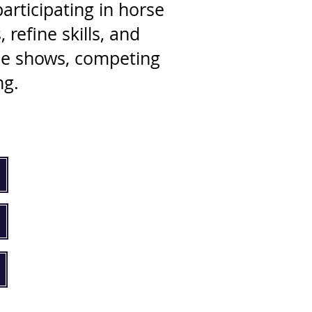
articipating in horse
refine skills, and
rse shows, competing
ng.