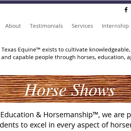
About
Testimonials
Services
Internship
Texas Equine™ exists to cultivate knowledgeable,
and capable people through horses, education, a
Horse Shows
 Education & Horsemanship™, we are p
dents to excel in every aspect of hors