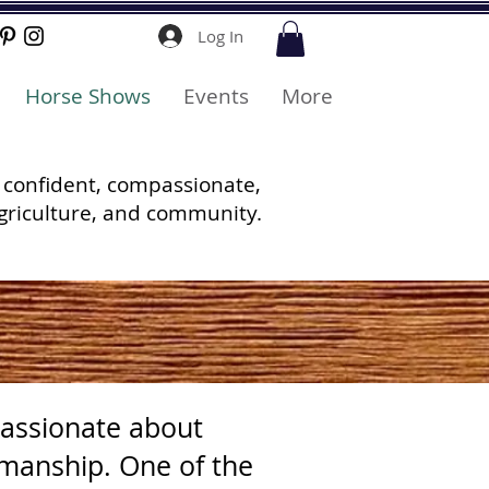
Log In
Horse Shows
Events
More
 confident, compassionate,
griculture, and community.
assionate about
emanship. One of the