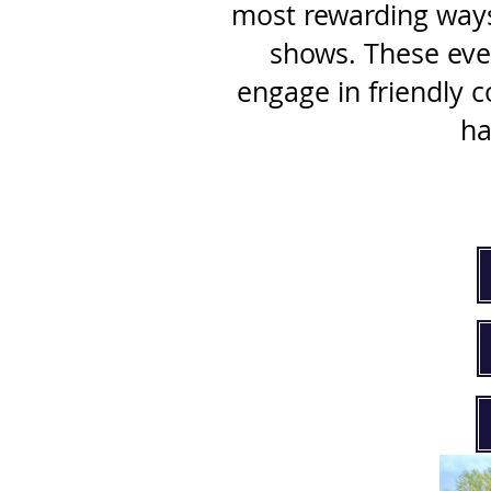
most rewarding ways 
shows. These even
engage in friendly 
ha