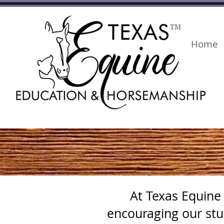
TM
Home
At Texas Equine
encouraging our stu