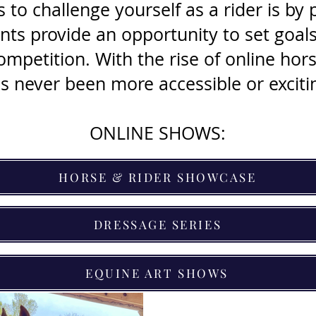
to challenge yourself as a rider is by p
ts provide an opportunity to set goals, 
competition. With the rise of online ho
s never been more accessible or exciti
ONLINE SHOWS:
HORSE & RIDER SHOWCASE
DRESSAGE SERIES
EQUINE ART SHOWS