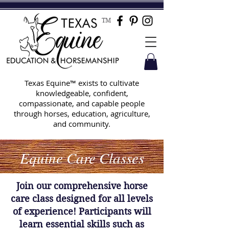
TM
Texas Equine™ exists to cultivate
knowledgeable, confident,
compassionate, and capable people
through horses, education, agriculture,
and community.
Equine Care Classes
Join our comprehensive horse
care class designed for all levels
of experience! Participants will
learn essential skills such as