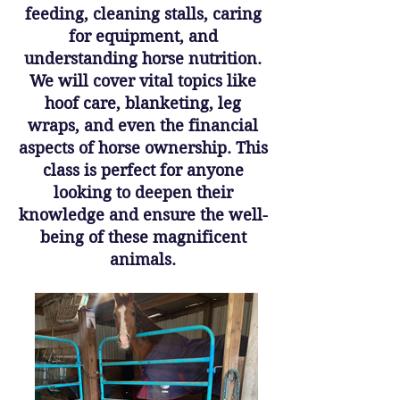
feeding, cleaning stalls, caring
for equipment, and
understanding horse nutrition.
We will cover vital topics like
hoof care, blanketing, leg
wraps, and even the financial
aspects of horse ownership. This
class is perfect for anyone
looking to deepen their
knowledge and ensure the well-
being of these magnificent
animals.