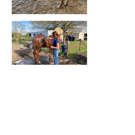
Ready to sign up for
classes?
Please click
here
for more
information about our
Introductory Lessons.