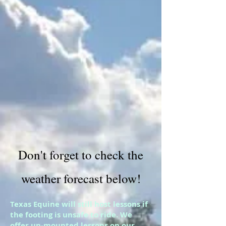
Don't forget to check the
weather forecast below!
Texas Equine will still host lessons if
the footing is unsafe to ride. We
offer un-mounted lessons on our