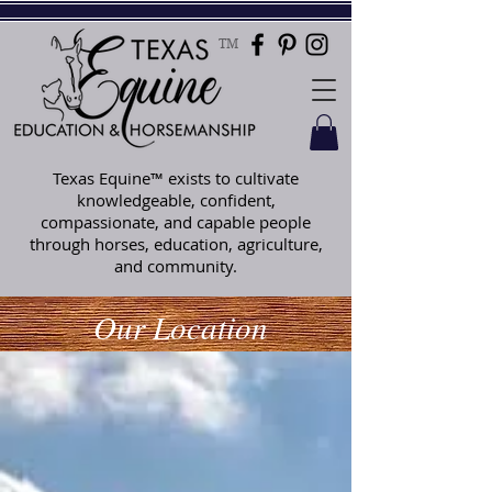
TM
Texas Equine™ exists to cultivate
knowledgeable, confident,
compassionate, and capable people
through horses, education, agriculture,
and community.
Our Location