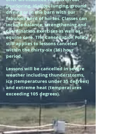
EquiSpring, iGallop, lunging, ground
driving or in the barn with our
fabulous herd of horses. Classes can
include balance, strengthening and
coordination exercises as well as
equine care. The Cancellation Policy
still applies to lessons canceled
within the thirty-six (36) hour
period.
Lessons will be cancelled in severe
weather including thunderstorms,
ice (temperatures under 35 degrees)
and extreme heat (temperatures
exceeding 105 degrees).