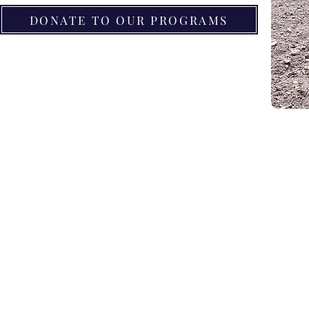
DONATE TO OUR PROGRAMS