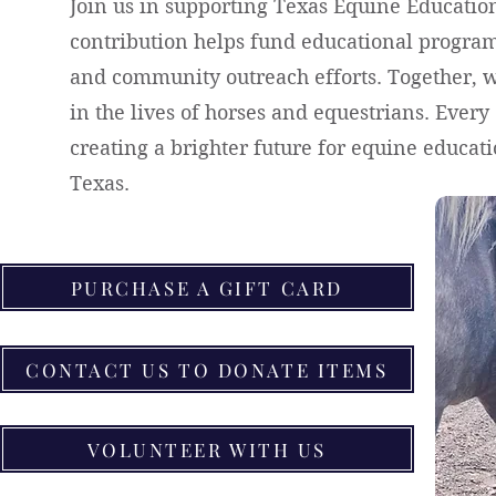
Join us in supporting Texas Equine Educati
contribution helps fund educational programs
and community outreach efforts. Together, 
in the lives of horses and equestrians. Ever
creating a brighter future for equine educa
Texas.
PURCHASE A GIFT CARD
CONTACT US TO DONATE ITEMS
VOLUNTEER WITH US