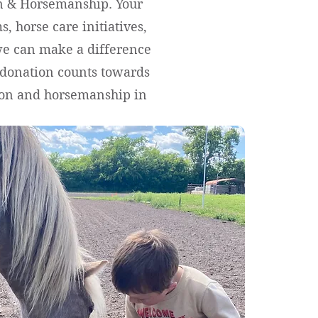
on & Horsemanship. Your
, horse care initiatives,
we can make a difference
y donation counts towards
tion and horsemanship in