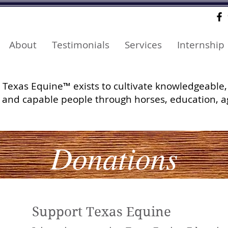
About
Testimonials
Services
Internship
Texas Equine™ exists to cultivate knowledgeable,
and capable people through horses, education, a
Donations
Support Texas Equine