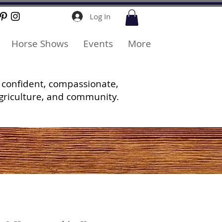
Log In
Horse Shows
Events
More
 confident, compassionate,
griculture, and community.