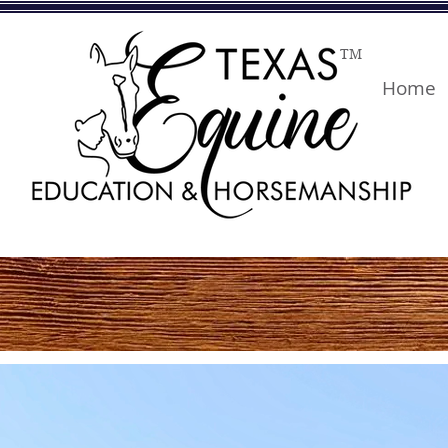
TM
Home