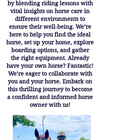
by blending riding lessons with
vital insights on horse care in
different environments to
ensure their well-being. We’re
here to help you find the ideal
horse, set up your home, explore
boarding options, and gather
the right equipment. Already
have your own horse? Fantastic!
We’re eager to collaborate with
you and your horse. Embark on
this thrilling journey to become
a confident and informed horse
owner with us!