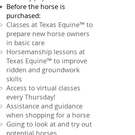
Before the horse is
purchased:
Classes at Texas Equine™ to
prepare new horse owners
in basic care
Horsemanship lessons at
Texas Equine™ to improve
ridden and groundwork
skills
Access to virtual classes
every Thursday!
Assistance and guidance
when shopping for a horse
Going to look at and try out
potential horses