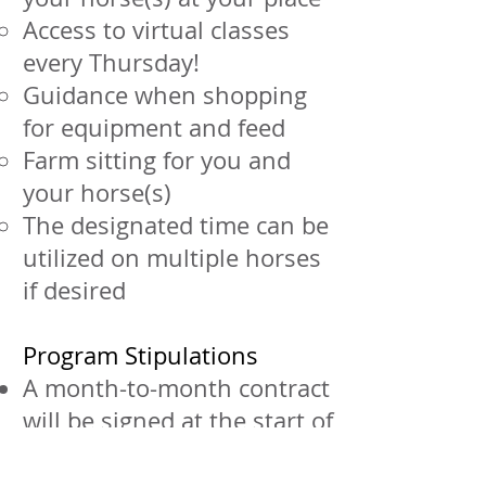
Access to virtual classes
every Thursday!
Guidance when shopping
for equipment and feed
Farm sitting for you and
your horse(s)
The designated time can be
utilized on multiple horses
if desired
Program Stipulations
A month-to-month contract
will be signed at the start of
service
A written 30-day notice is