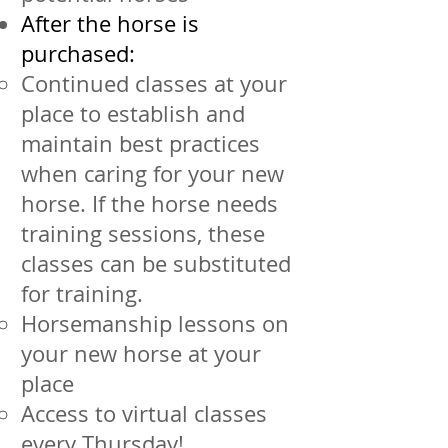
After the horse is
purchased:
Continued classes at your
place to establish and
maintain best practices
when caring for your new
horse. If the horse needs
training sessions, these
classes can be substituted
for training.
Horsemanship lessons on
your new horse at your
place
Access to virtual classes
every Thursday!