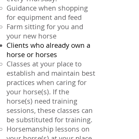
Guidance when shopping
for equipment and feed
Farm sitting for you and
your new horse
Clients who already own a
horse or horses
Classes at your place to
establish and maintain best
practices when caring for
your horse(s). If the
horse(s) need training
sessions, these classes can
be substituted for training.
Horsemanship lessons on
your horse(s) at your place