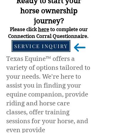
Ready to start your
horse
ownership
journey?
Please click
here
to complete our
Connection Corral Questionnaire.
SERVICE INQUIRY
Texas Equine™ offers a
variety of options tailored to
your needs. We're here to
assist you in finding your
equine companion, provide
riding and horse care
classes, offer training
sessions for your horse, and
even provide