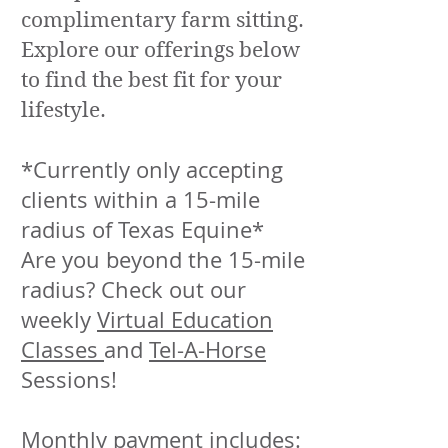
complimentary farm sitting.
Explore our offerings below
to find the best fit for your
lifestyle.
*Currently only accepting
clients within a 15-mile
radius of Texas Equine*
Are you beyond the 15-mile
radius? Check out our
weekly
Virtual Education
Classes
and
Tel-A-Horse
Sessions!
Monthly payment includes: