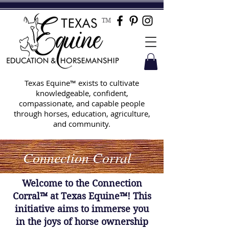
TM
Texas Equine™ exists to cultivate
knowledgeable, confident,
compassionate, and capable people
through horses, education, agriculture,
and community.
Connection Corral
Welcome to the Connection
Corral™ at Texas Equine™! This
initiative aims to immerse you
in the joys of horse ownership