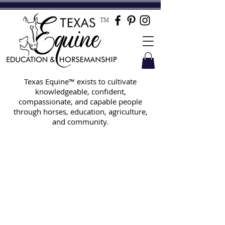
TM
Texas Equine™ exists to cultivate
knowledgeable, confident,
compassionate, and capable people
through horses, education, agriculture,
and community.