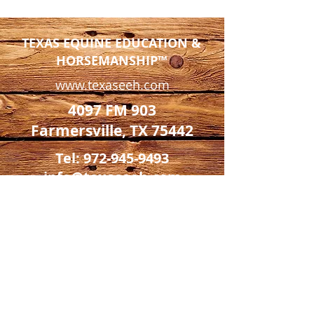
TEXAS EQUINE EDUCATION &
HORSEMANSHIP™
www.texaseeh.com
4097 FM 903
Farmersville, TX 75442
Tel:
972-945-9493
info@texaseeh.com
*Texas Equine is a private facility
and not open to the public except
by appointment only.*