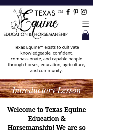
TM
Texas Equine™ exists to cultivate
knowledgeable, confident,
compassionate, and capable people
through horses, education, agriculture,
and community.
Introductory Lesson
Welcome to Texas Equine
Education &
Horsemanship! We are so