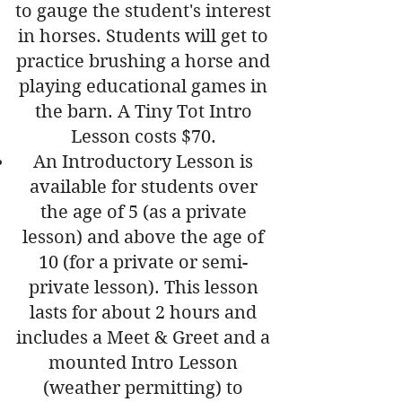
to gauge the student's interest
in horses. Students will get to
practice brushing a horse and
playing educational games in
the barn. A Tiny Tot Intro
Lesson costs $70.
An Introductory Lesson is
available for students over
the age of 5 (as a private
lesson) and above the age of
10 (for a private or semi-
private lesson). This lesson
lasts for about 2 hours and
includes a Meet & Greet and a
mounted Intro Lesson
(weather permitting) to