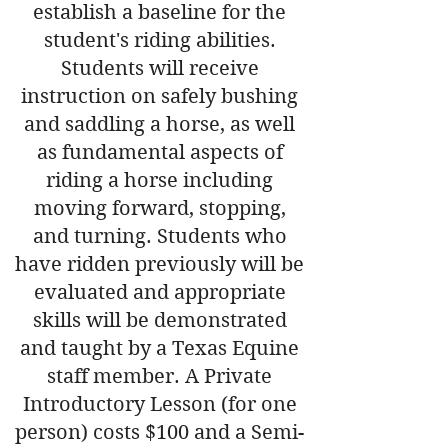
establish a baseline for the
student's riding abilities.
Students will receive
instruction on safely bushing
and saddling a horse, as well
as fundamental aspects of
riding a horse including
moving forward, stopping,
and turning. Students who
have ridden previously will be
evaluated and appropriate
skills will be demonstrated
and taught by a Texas Equine
staff member. A Private
Introductory Lesson (for one
person) costs $100 and a Semi-