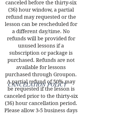
canceled before the thirty-six
(36) hour window, a partial
refund may requested or the
lesson can be rescheduled for
a different day/time. No
refunds will be provided for
unused lessons if a
subscription or package is
purchased. Refunds are not
available for lessons
purchased through Groupon.
A partial refund of 50% may
CANCELATION POLICY
be requested if the lesson is
canceled prior to the thirty-six
(36) hour cancellation period.
Please allow 3-5 business days