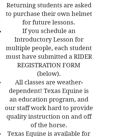
Returning students are asked
to purchase their own helmet
for future lessons.
If you schedule an
Introductory Lesson for
multiple people, each student
must have submitted a RIDER
REGISTRATION FORM
(below).
All classes are weather-
dependent! Texas Equine is
an education program, and
our staff work hard to provide
quality instruction on and off
of the horse.
Texas Equine is available for