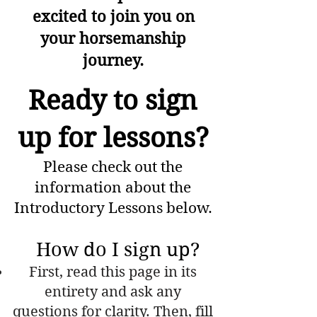
excited to join you on
your horsemanship
journey.
Ready to sign
up for lessons?
Please check out the
information about the
Introductory Lessons below.
How do I sign up?
First, read this page in its
entirety and ask any
questions for clarity. Then, fill