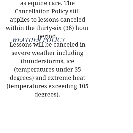
as equine care. The
Cancellation Policy still
applies to lessons canceled
within the thirty-six (36) hour
period.
WEATHER POLICY
Lessons will be canceled in
severe weather including
thunderstorms, ice
(temperatures under 35
degrees) and extreme heat
(temperatures exceeding 105
degrees).
RIDER REGISTRATION