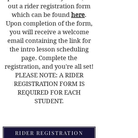
out a rider registration form
which can be found
here
.
Upon completion of the form,
you will receive a welcome
email containing the link for
the intro lesson scheduling
page. Complete the
registration, and you're all set!
PLEASE NOTE: A
RIDER
REGISTRATION FORM
IS
REQUIRED FOR EACH
STUDENT.
Are there any age
RIDER REGISTRATION