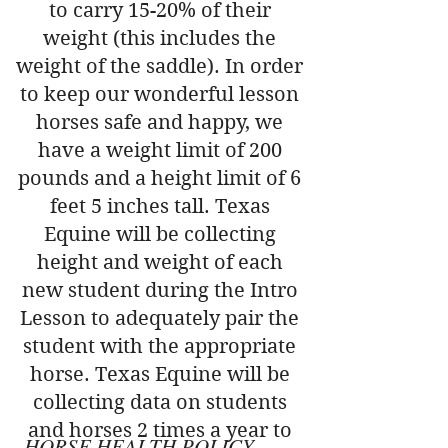
to carry 15-20% of their
weight (this includes the
weight of the saddle). In order
to keep our wonderful lesson
horses safe and happy, we
have a weight limit of 200
pounds and a height limit of 6
feet 5 inches tall. Texas
Equine will be collecting
height and weight of each
new student during the Intro
Lesson to adequately pair the
student with the appropriate
horse. Texas Equine will be
collecting data on students
and horses 2 times a year to
HORSE HEALTH POLICY