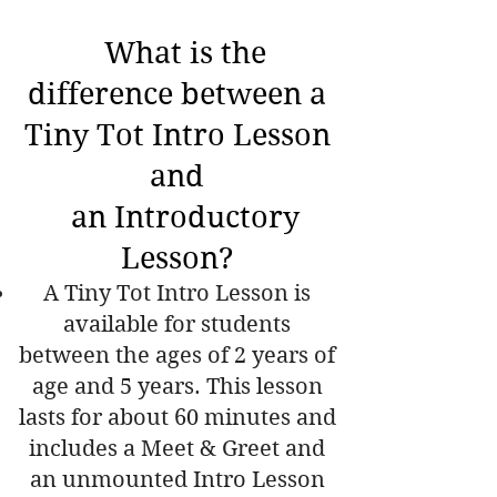
What is the
difference between a
Tiny Tot Intro Lesson
and
an
Introductory
Lesson?
A Tiny Tot Intro Lesson is
available for students
between the ages of 2 years of
age and 5 years. This lesson
lasts for about 60 minutes and
includes a Meet & Greet and
an unmounted Intro Lesson