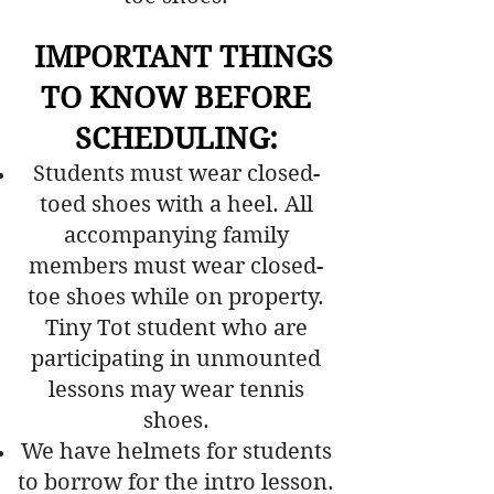
​ IMPORTANT THINGS
TO KNOW BEFORE
SCHEDULING
:
Students must wear closed-
toed shoes with a heel. All
accompanying family
members must wear closed-
toe shoes while on property.
Tiny Tot student who are
participating in unmounted
lessons may wear tennis
shoes.
We have helmets for students
to borrow for the intro lesson.