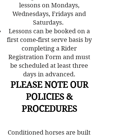
lessons on Mondays,
Wednesdays, Fridays and
Saturdays.
Lessons can be booked on a
first come-first serve basis by
completing a Rider
Registration Form and must
be scheduled at least three
days in advanced.
PLEASE NOTE OUR
POLICIES &
PROCEDURES
Conditioned horses are built