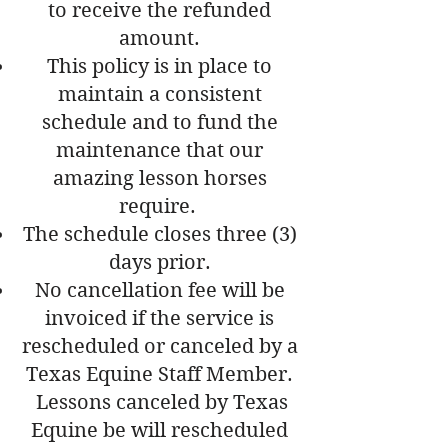
to receive the refunded
amount.
This policy is in place to
maintain a consistent
schedule and to fund the
maintenance that our
amazing lesson horses
require.
The schedule closes three (3)
days prior.
No cancellation fee will be
invoiced if the service is
rescheduled or canceled by a
Texas Equine Staff Member.
Lessons canceled by Texas
Equine be will rescheduled