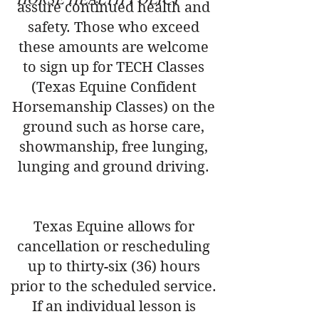
assure continued health and
safety. Those who exceed
these amounts are welcome
to sign up for TECH Classes
(Texas Equine Confident
Horsemanship Classes) on the
ground such as horse care,
showmanship, free lunging,
lunging and ground driving.
Texas Equine allows for
cancellation or rescheduling
up to thirty-six (36) hours
prior to the scheduled service.
If an individual lesson is