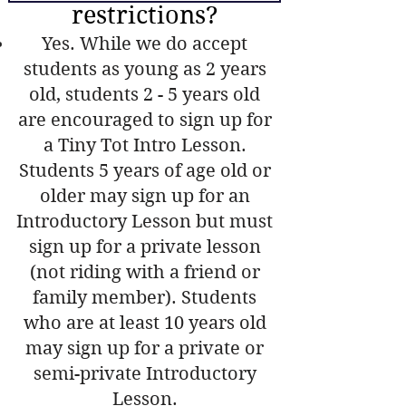
restrictions?
Yes. While we do accept
students as young as 2 years
old, students 2 - 5 years old
are encouraged to sign up for
a Tiny Tot Intro Lesson.
Students 5 years of age old or
older may sign up for an
Introductory Lesson but must
sign up for a private lesson
(not riding with a friend or
family member). Students
who are at least 10 years old
may sign up for a private or
semi-private Introductory
Lesson.