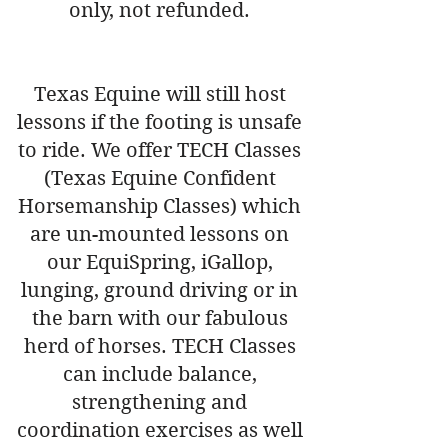
only, not refunded.
Texas Equine will still host
lessons if the footing is unsafe
to ride. We offer TECH Classes
(Texas Equine Confident
Horsemanship Classes) which
are un-mounted lessons on
our EquiSpring, iGallop,
lunging, ground driving or in
the barn with our fabulous
herd of horses. TECH Classes
can include balance,
strengthening and
coordination exercises as well