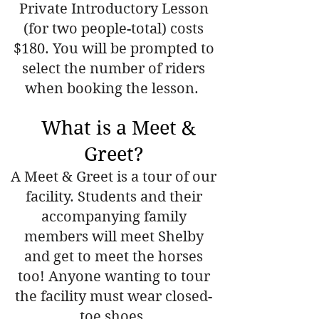
Private Introductory Lesson
(for two people-total) costs
$180. You will be prompted to
select the number of riders
when booking the lesson.
What is a Meet &
Greet?
A Meet & Greet is a tour of our
facility. Students and their
accompanying family
members will meet Shelby
and get to meet the horses
too! Anyone wanting to tour
the facility must wear closed-
toe shoes.