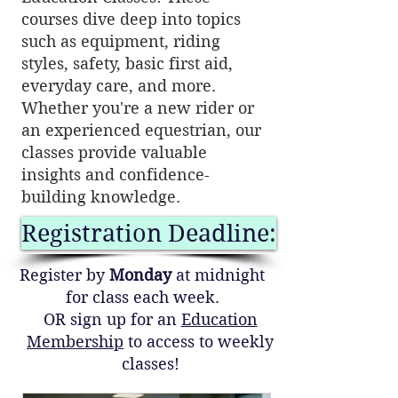
courses dive deep into topics
such as equipment, riding
styles, safety, basic first aid,
everyday care, and more.
Whether you're a new rider or
an experienced equestrian, our
classes provide valuable
insights and confidence-
building knowledge.
Registration Deadline:
Register by
Monday
at midnight
for class each week.
OR sign up for an
Education
Membership
to access to weekly
classes!