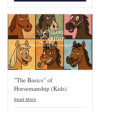
"The Basics" of
Horsemanship (Kids)
Read More
Loading days...
30 min
15
$15
US
dollars