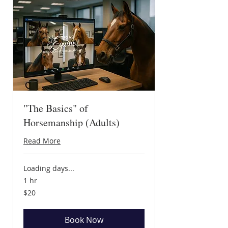
"The Basics" of
Horsemanship (Adults)
Read More
Loading days...
1 hr
20
$20
US
dollars
Book Now