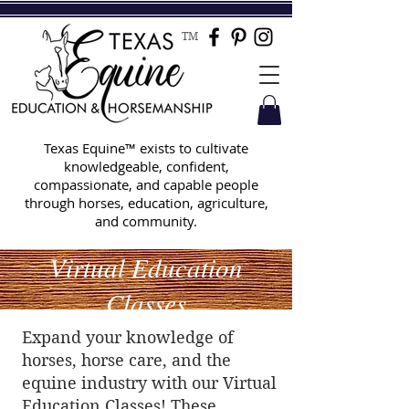
TM
Texas Equine™ exists to cultivate
knowledgeable, confident,
compassionate, and capable people
through horses, education, agriculture,
and community.
Virtual Education
Classes
Expand your knowledge of
horses, horse care, and the
equine industry with our Virtual
Education Classes! These