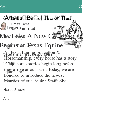
Post
All Posts
Kim Williams
All Posts
Apr 5
2 min read
Meet Sly: A New Chapter
Horsemanship
Begins at Texas Equine
Equine Therapy
At Texas Equine Education & 
Veterans & First Responders
Horsemanship, every horse has a story
—and some stories begin long before 
Safety
they arrive at our barn. Today, we are 
Equine Care
honored to introduce the newest 
member of our Equine Staff: Sly.
Education
Horse Shows
Art