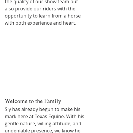
the quality of our show team but 
also provide our riders with the 
opportunity to learn from a horse 
with both experience and heart.
Welcome to the Family
Sly has already begun to make his 
mark here at Texas Equine. With his 
gentle nature, willing attitude, and 
undeniable presence, we know he 