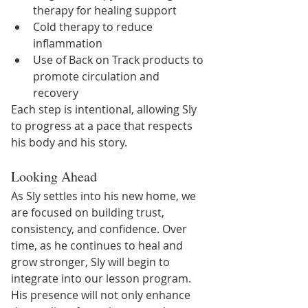
therapy for healing support
Cold therapy to reduce 
inflammation
Use of Back on Track products to 
promote circulation and 
recovery
Each step is intentional, allowing Sly 
to progress at a pace that respects 
his body and his story.
Looking Ahead
As Sly settles into his new home, we 
are focused on building trust, 
consistency, and confidence. Over 
time, as he continues to heal and 
grow stronger, Sly will begin to 
integrate into our lesson program.
His presence will not only enhance 