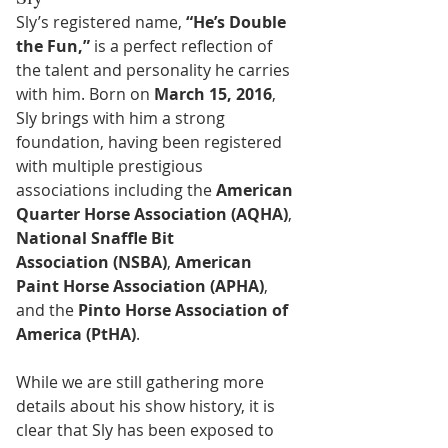
Sly’s registered name, 
“He’s Double 
the Fun,”
 is a perfect reflection of 
the talent and personality he carries 
with him. Born on 
March 15, 2016
, 
Sly brings with him a strong 
foundation, having been registered 
with multiple prestigious 
associations including the 
American 
Quarter Horse Association (AQHA)
, 
National Snaffle Bit 
Association (NSBA)
, 
American 
Paint Horse Association (APHA)
, 
and the 
Pinto Horse Association of 
America (PtHA)
.
While we are still gathering more 
details about his show history, it is 
clear that Sly has been exposed to 