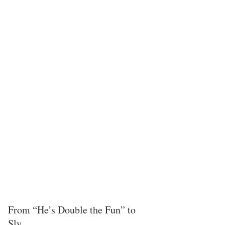
From “He’s Double the Fun” to 
Sly