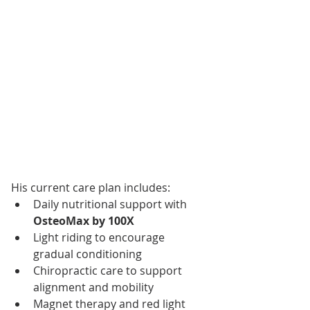
His current care plan includes:
Daily nutritional support with 
OsteoMax by 100X
Light riding to encourage 
gradual conditioning
Chiropractic care to support 
alignment and mobility
Magnet therapy and red light 