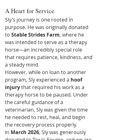
A Heart for Service
Sly’s journey is one rooted in 
purpose. He was originally donated 
to 
Stable Strides Farm
, where he 
was intended to serve as a therapy 
horse—an incredibly special role 
that requires patience, kindness, and 
a steady mind.
However, while on loan to another 
program, Sly experienced a 
hoof 
injury
 that required his work as a 
therapy horse to be paused. Under 
the careful guidance of a 
veterinarian, Sly was given the time 
he needed to rest, heal, and begin 
the recovery process properly.
In 
March 2026
, Sly was generously 
donated to Texas Equine, and we are 