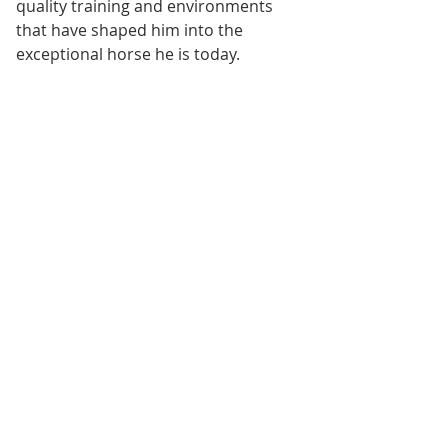
quality training and environments 
that have shaped him into the 
exceptional horse he is today.