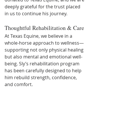
deeply grateful for the trust placed 
in us to continue his journey.
Thoughtful Rehabilitation & Care
At Texas Equine, we believe in a 
whole-horse approach to wellness—
supporting not only physical healing 
but also mental and emotional well-
being. Sly’s rehabilitation program 
has been carefully designed to help 
him rebuild strength, confidence, 
and comfort.