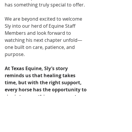
has something truly special to offer.
We are beyond excited to welcome 
Sly into our herd of Equine Staff 
Members and look forward to 
watching his next chapter unfold—
one built on care, patience, and 
purpose.
At Texas Equine, Sly’s story 
reminds us that healing takes 
time, but with the right support, 
every horse has the opportunity to 
rise into something even greater.