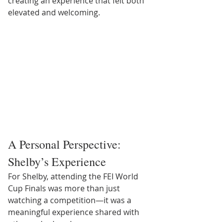
creating an experience that felt both 
elevated and welcoming.
A Personal Perspective: 
Shelby’s Experience
For Shelby, attending the FEI World 
Cup Finals was more than just 
watching a competition—it was a 
meaningful experience shared with 