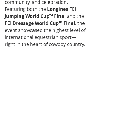
community, and celebration.
Featuring both the 
Longines FEI 
Jumping World Cup™ Final
 and the 
FEI Dressage World Cup™ Final
, the 
event showcased the highest level of 
international equestrian sport—
right in the heart of cowboy country.