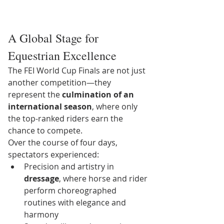
A Global Stage for 
Equestrian Excellence
The FEI World Cup Finals are not just 
another competition—they 
represent the 
culmination of an 
international season
, where only 
the top-ranked riders earn the 
chance to compete.
Over the course of four days, 
spectators experienced:
Precision and artistry in 
dressage
, where horse and rider 
perform choreographed 
routines with elegance and 
harmony