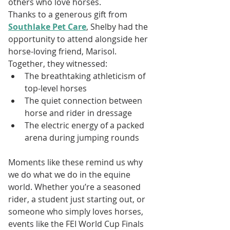
others who love horses.
Thanks to a generous gift from 
Southlake Pet Care
, Shelby had the 
opportunity to attend alongside her 
horse-loving friend, Marisol. 
Together, they witnessed:
The breathtaking athleticism of 
top-level horses
The quiet connection between 
horse and rider in dressage
The electric energy of a packed 
arena during jumping rounds
Moments like these remind us why 
we do what we do in the equine 
world. Whether you’re a seasoned 
rider, a student just starting out, or 
someone who simply loves horses, 
events like the FEI World Cup Finals 