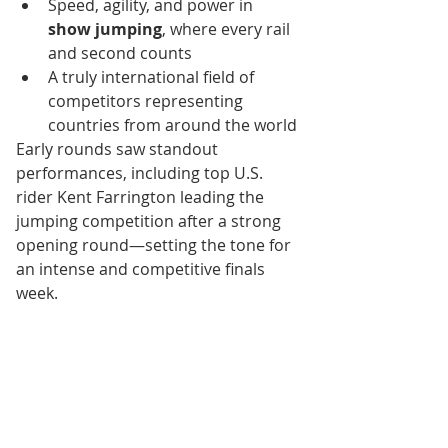
Speed, agility, and power in 
show jumping
, where every rail 
and second counts
A truly international field of 
competitors representing 
countries from around the world
Early rounds saw standout 
performances, including top U.S. 
rider Kent Farrington leading the 
jumping competition after a strong 
opening round—setting the tone for 
an intense and competitive finals 
week.