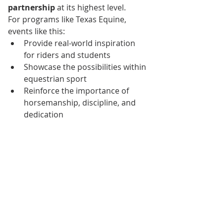
partnership
 at its highest level.
For programs like Texas Equine, 
events like this:
Provide real-world inspiration 
for riders and students
Showcase the possibilities within 
equestrian sport
Reinforce the importance of 
horsemanship, discipline, and 
dedication
They remind us that while not 
everyone will compete on a world 
stage, 
every rider is part of the 
same journey
—learning, growing, 
and building a partnership with their 
horse.