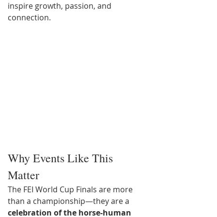
inspire growth, passion, and 
connection.
Why Events Like This 
Matter
The FEI World Cup Finals are more 
than a championship—they are a 
celebration of the horse-human 