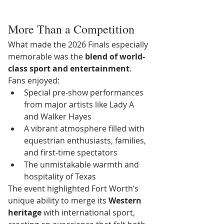
More Than a Competition
What made the 2026 Finals especially 
memorable was the 
blend of world-
class sport and entertainment
.
Fans enjoyed:
Special pre-show performances 
from major artists like Lady A 
and Walker Hayes
A vibrant atmosphere filled with 
equestrian enthusiasts, families, 
and first-time spectators
The unmistakable warmth and 
hospitality of Texas
The event highlighted Fort Worth’s 
unique ability to merge its 
Western 
heritage
 with international sport, 