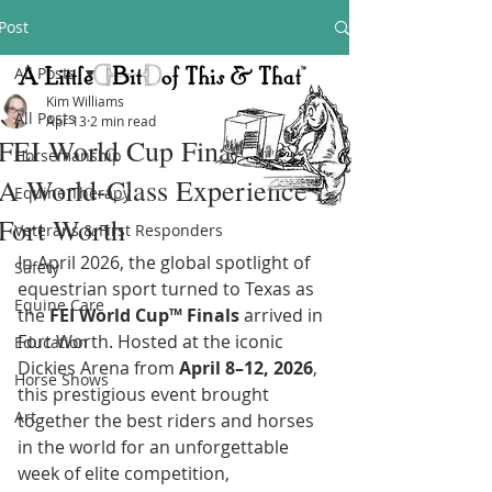
Post
All Posts
Kim Williams
All Posts
Apr 13
2 min read
FEI World Cup Finals 2026:
Horsemanship
A World-Class Experience in
Equine Therapy
Fort Worth
Veterans & First Responders
In April 2026, the global spotlight of 
Safety
equestrian sport turned to Texas as 
Equine Care
the 
FEI World Cup™ Finals
 arrived in 
Fort Worth. Hosted at the iconic 
Education
Dickies Arena from 
April 8–12, 2026
, 
Horse Shows
this prestigious event brought 
Art
together the best riders and horses 
in the world for an unforgettable 
week of elite competition, 