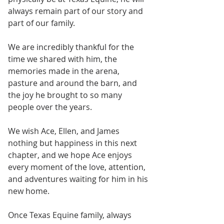
always remain part of our story and 
part of our family.
We are incredibly thankful for the 
time we shared with him, the 
memories made in the arena, 
pasture and around the barn, and 
the joy he brought to so many 
people over the years.
We wish Ace, Ellen, and James 
nothing but happiness in this next 
chapter, and we hope Ace enjoys 
every moment of the love, attention, 
and adventures waiting for him in his 
new home.
Once Texas Equine family, always 