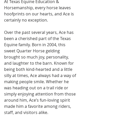
At Texas Equine Education & 
Horsemanship, every horse leaves 
hoofprints on our hearts, and Ace is 
certainly no exception.
Over the past several years, Ace has 
been a cherished part of the Texas 
Equine family. Born in 2004, this 
sweet Quarter Horse gelding 
brought so much joy, personality, 
and laughter to the barn. Known for 
being both kind-hearted and a little 
silly at times, Ace always had a way of 
making people smile. Whether he 
was heading out on a trail ride or 
simply enjoying attention from those 
around him, Ace’s fun-loving spirit 
made him a favorite among riders, 
staff, and visitors alike.