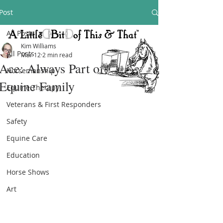
Post
All Posts
Kim Williams
All Posts
Mar 12
2 min read
Ace: Always Part of the Texas
Horsemanship
Equine Family
Equine Therapy
Veterans & First Responders
Safety
Equine Care
Education
Horse Shows
Art