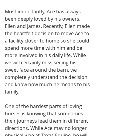
Most importantly, Ace has always 
been deeply loved by his owners, 
Ellen and James. Recently, Ellen made 
the heartfelt decision to move Ace to 
a facility closer to home so she could 
spend more time with him and be 
more involved in his daily life. While 
we will certainly miss seeing his 
sweet face around the barn, we 
completely understand the decision 
and know how much he means to his 
family.
One of the hardest parts of loving 
horses is knowing that sometimes 
their journeys lead them in different 
directions. While Ace may no longer 
physically be at Texas Equine, he will 