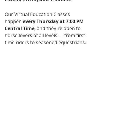
Our Virtual Education Classes 
happen 
every Thursday at 7:00 PM 
Central Time
, and they're open to 
horse lovers of all levels — from first-
time riders to seasoned equestrians.