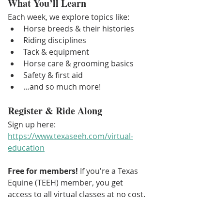
What You’ll Learn
Each week, we explore topics like:
Horse breeds & their histories
Riding disciplines
Tack & equipment
Horse care & grooming basics
Safety & first aid
…and so much more!
Register & Ride Along
Sign up here: 
https://www.texaseeh.com/virtual-
education
Free for members! 
If you're a Texas 
Equine (TEEH) member, you get 
access to all virtual classes at no cost.