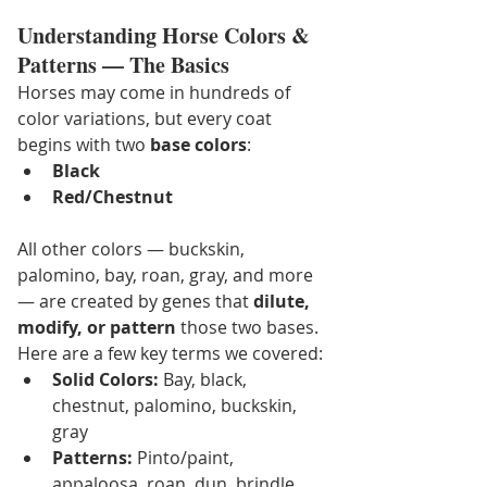
Understanding Horse Colors & 
Patterns — The Basics
Horses may come in hundreds of 
color variations, but every coat 
begins with two 
base colors
:
Black
Red/Chestnut
All other colors — buckskin, 
palomino, bay, roan, gray, and more 
— are created by genes that 
dilute, 
modify, or pattern
 those two bases. 
Here are a few key terms we covered:
Solid Colors:
 Bay, black, 
chestnut, palomino, buckskin, 
gray
Patterns:
 Pinto/paint, 
appaloosa, roan, dun, brindle 