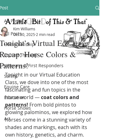
Post
All Posts
Kim Williams
All Posts
Oct 30, 2025
2 min read
Tonight’s Virtual Education
Horsemanship
Recap: Horse Colors &
Equine Therapy
Patterns!
Veterans & First Responders
Tonight in our Virtual Education 
Safety
Class, we dove into one of the most 
Equine Care
fascinating and fun topics in the 
horse world — 
coat colors and 
Education
patterns!
 From bold pintos to 
Horse Shows
glowing palominos, we explored how 
Art
horses come in a stunning variety of 
shades and markings, each with its 
own history, genetics, and charm.