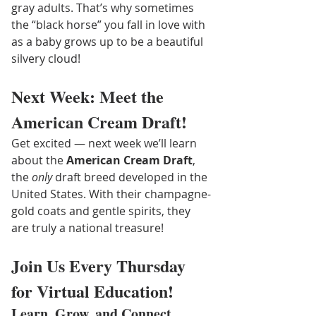
gray adults. That’s why sometimes 
the “black horse” you fall in love with 
as a baby grows up to be a beautiful 
silvery cloud!
Next Week: Meet the 
American Cream Draft!
Get excited — next week we’ll learn 
about the 
American Cream Draft
, 
the 
only
 draft breed developed in the 
United States. With their champagne-
gold coats and gentle spirits, they 
are truly a national treasure!
Join Us Every Thursday 
for Virtual Education!
Learn, Grow, and Connect