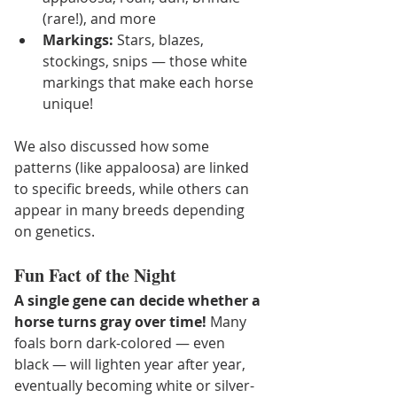
(rare!), and more
Markings:
 Stars, blazes, 
stockings, snips — those white 
markings that make each horse 
unique!
We also discussed how some 
patterns (like appaloosa) are linked 
to specific breeds, while others can 
appear in many breeds depending 
on genetics.
Fun Fact of the Night
A single gene can decide whether a 
horse turns gray over time! 
Many 
foals born dark-colored — even 
black — will lighten year after year, 
eventually becoming white or silver-