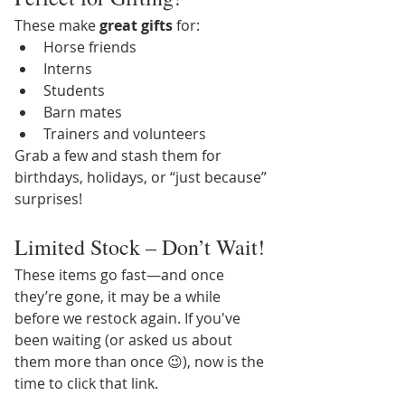
These make 
great gifts
 for:
Horse friends
Interns
Students
Barn mates
Trainers and volunteers
Grab a few and stash them for 
birthdays, holidays, or “just because” 
surprises!
Limited Stock – Don’t Wait!
These items go fast—and once 
they’re gone, it may be a while 
before we restock again. If you've 
been waiting (or asked us about 
them more than once 😉), now is the 
time to click that link.