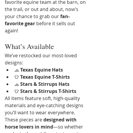
favorite equine team at the barn, on 
the trail, or out and about, now’s 
your chance to grab our 
fan-
favorite gear
 before it sells out 
again!
What’s Available
We’ve restocked our most-loved 
designs:
🧢 
Texas Equine Hats
👕 
Texas Equine T-Shirts
🧢 
Stars & Stirrups Hats
👕 
Stars & Stirrups T-Shirts
All items feature soft, high-quality 
materials and eye-catching designs 
you’ll want to wear everywhere. 
These pieces are 
designed with 
horse lovers in mind
—so whether 