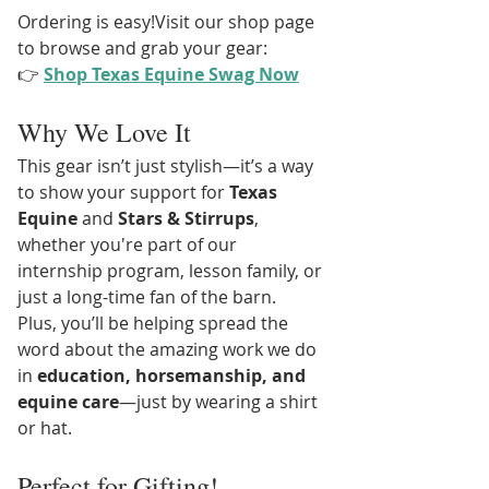
Ordering is easy!Visit our shop page 
to browse and grab your gear:
👉 
Shop Texas Equine Swag Now
Why We Love It
This gear isn’t just stylish—it’s a way 
to show your support for 
Texas 
Equine
 and 
Stars & Stirrups
, 
whether you're part of our 
internship program, lesson family, or 
just a long-time fan of the barn.
Plus, you’ll be helping spread the 
word about the amazing work we do 
in 
education, horsemanship, and 
equine care
—just by wearing a shirt 
or hat.
Perfect for Gifting!