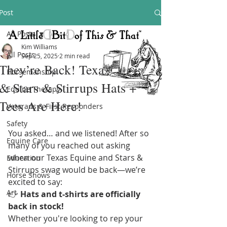
Post
All Posts
Kim Williams
All Posts
Sep 25, 2025
2 min read
They’re Back! Texas Equine
Horsemanship
& Stars & Stirrups Hats +
Equine Therapy
Tees Are Here!
Veterans & First Responders
Safety
You asked… and we listened! After so 
Equine Care
many of you reached out asking 
when our Texas Equine and Stars & 
Education
Stirrups swag would be back—we’re 
Horse Shows
excited to say:
Art
👉 
Hats and t-shirts are officially 
back in stock!
Whether you're looking to rep your 