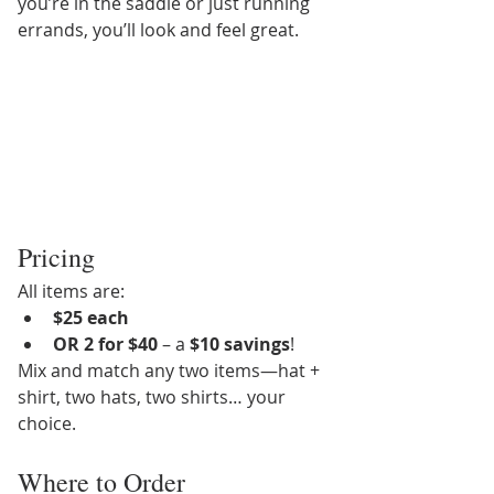
you’re in the saddle or just running 
errands, you’ll look and feel great.
Pricing
All items are:
$25 each
OR 2 for $40
 – a 
$10 savings
!
Mix and match any two items—hat + 
shirt, two hats, two shirts… your 
choice.
Where to Order