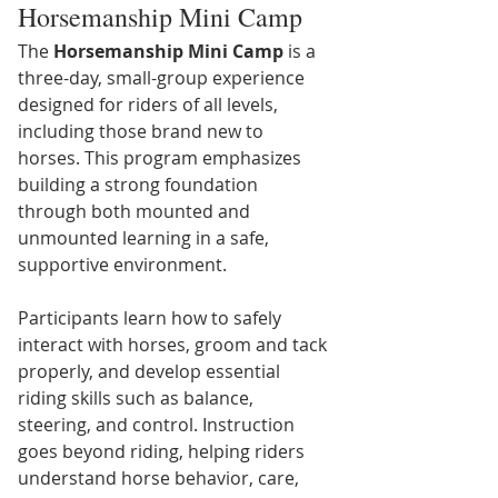
Horsemanship Mini Camp
The 
Horsemanship Mini Camp
 is a 
three-day, small-group experience 
designed for riders of all levels, 
including those brand new to 
horses. This program emphasizes 
building a strong foundation 
through both mounted and 
unmounted learning in a safe, 
supportive environment.
Participants learn how to safely 
interact with horses, groom and tack 
properly, and develop essential 
riding skills such as balance, 
steering, and control. Instruction 
goes beyond riding, helping riders 
understand horse behavior, care, 