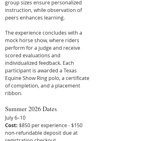
group sizes ensure personalized 
instruction, while observation of 
peers enhances learning.
The experience concludes with a 
mock horse show, where riders 
perform for a judge and receive 
scored evaluations and 
individualized feedback. Each 
participant is awarded a Texas 
Equine Show Ring polo, a certificate 
of completion, and a placement 
ribbon.
Summer 2026 Dates
July 6–10
Cost:
 $850 per experience - $150 
non-refundable deposit due at 
registration checkout