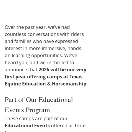
Over the past year, we’ve had 
countless conversations with riders 
and families who have expressed 
interest in more immersive, hands-
on learning opportunities. We’ve 
heard you, and we’re thrilled to 
announce that 
2026 will be our very 
first year offering camps at Texas 
Equine Education & Horsemanship.
Part of Our Educational 
Events Program
These camps are part of our 
Educational Events
 offered at Texas 