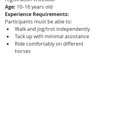
Age:
 10–16 years old
Experience Requirements: 
Participants must be able to:
Walk and jog/trot independently
Tack up with minimal assistance
Ride comfortably on different 
horses
Starting Small—With 
Purpose
As exciting as this launch is, we are 
intentionally starting small.
Texas Equine is growing rapidly, and 
while we have big plans for the future
—including 
overnight camps and 
expanded programs
—we believe in 