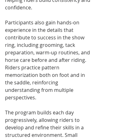
confidence.
Participants also gain hands-on 
experience in the details that 
contribute to success in the show 
ring, including grooming, tack 
preparation, warm-up routines, and 
horse care before and after riding. 
Riders practice pattern 
memorization both on foot and in 
the saddle, reinforcing 
understanding from multiple 
perspectives.
The program builds each day 
progressively, allowing riders to 
develop and refine their skills in a 
structured environment. Small 