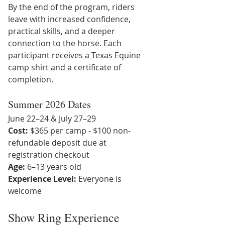
By the end of the program, riders 
leave with increased confidence, 
practical skills, and a deeper 
connection to the horse. Each 
participant receives a Texas Equine 
camp shirt and a certificate of 
completion.
Summer 2026 Dates
June 22–24 & July 27–29
Cost:
 $365 per camp - $100 non-
refundable deposit due at 
registration checkout
Age:
 6–13 years old
Experience Level:
 Everyone is 
welcome
Show Ring Experience