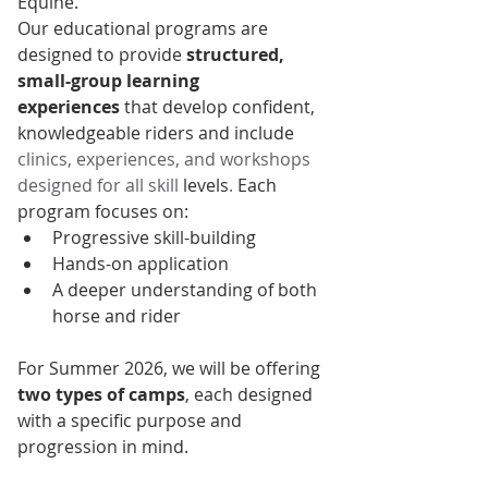
Equine.
Our educational programs are 
designed to provide 
structured, 
small-group learning 
experiences
 that develop confident, 
knowledgeable riders and include 
clinics, experiences, and workshops 
designed for all skill 
levels
.
 Each 
program focuses on:
Progressive skill-building
Hands-on application
A deeper understanding of both 
horse and rider
For Summer 2026, we will be offering 
two types of camps
, each designed 
with a specific purpose and 
progression in mind.