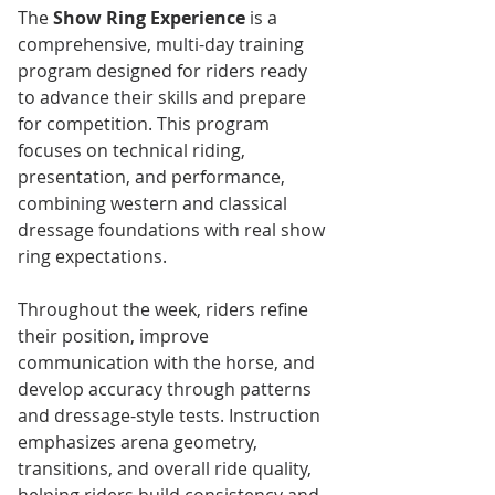
The 
Show Ring Experience
 is a 
comprehensive, multi-day training 
program designed for riders ready 
to advance their skills and prepare 
for competition. This program 
focuses on technical riding, 
presentation, and performance, 
combining western and classical 
dressage foundations with real show 
ring expectations.
Throughout the week, riders refine 
their position, improve 
communication with the horse, and 
develop accuracy through patterns 
and dressage-style tests. Instruction 
emphasizes arena geometry, 
transitions, and overall ride quality, 
helping riders build consistency and 