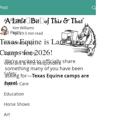
Post
All Posts
Kim Williams
All Posts
Apr 29
3 min read
Texas Equine is Launching
Horsemanship
Camps for 2026!
Equine Therapy
We’re excited to officially share 
Veterans & First Responders
something many of you have been 
Safety
asking for—
Texas Equine camps are 
here!
Equine Care
Education
Horse Shows
Art