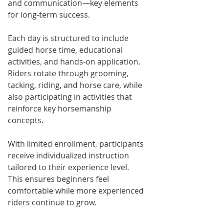
and communication—key elements 
for long-term success.
Each day is structured to include 
guided horse time, educational 
activities, and hands-on application. 
Riders rotate through grooming, 
tacking, riding, and horse care, while 
also participating in activities that 
reinforce key horsemanship 
concepts.
With limited enrollment, participants 
receive individualized instruction 
tailored to their experience level. 
This ensures beginners feel 
comfortable while more experienced 
riders continue to grow.