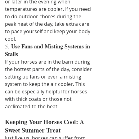
or later in the evening when 
temperatures are cooler. If you need 
to do outdoor chores during the 
peak heat of the day, take extra care 
to pace yourself and keep your body 
cool.
Use Fans and Misting Systems in 
5. 
Stalls
If your horses are in the barn during 
the hottest parts of the day, consider 
setting up fans or even a misting 
system to keep the air cooler. This 
can be especially helpful for horses 
with thick coats or those not 
acclimated to the heat.
Keeping Your Horses Cool: A 
Sweet Summer Treat
Just like us, horses can suffer from 