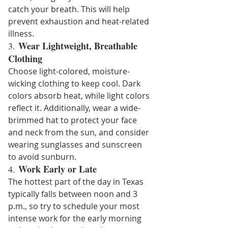
catch your breath. This will help 
prevent exhaustion and heat-related 
illness.
Wear Lightweight, Breathable 
3. 
Clothing
Choose light-colored, moisture-
wicking clothing to keep cool. Dark 
colors absorb heat, while light colors 
reflect it. Additionally, wear a wide-
brimmed hat to protect your face 
and neck from the sun, and consider 
wearing sunglasses and sunscreen 
to avoid sunburn.
Work Early or Late
4. 
The hottest part of the day in Texas 
typically falls between noon and 3 
p.m., so try to schedule your most 
intense work for the early morning 