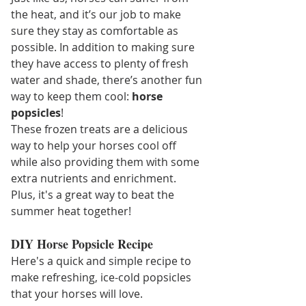
the heat, and it’s our job to make 
sure they stay as comfortable as 
possible. In addition to making sure 
they have access to plenty of fresh 
water and shade, there’s another fun 
way to keep them cool: 
horse 
popsicles
!
These frozen treats are a delicious 
way to help your horses cool off 
while also providing them with some 
extra nutrients and enrichment. 
Plus, it's a great way to beat the 
summer heat together!
DIY Horse Popsicle Recipe
Here's a quick and simple recipe to 
make refreshing, ice-cold popsicles 
that your horses will love.