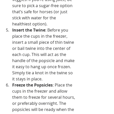
sure to pick a sugar-free option 
that’s safe for horses (or just 
stick with water for the 
healthiest option).
Insert the Twine
: Before you 
place the cups in the freezer, 
insert a small piece of thin twine 
or bail twine into the center of 
each cup. This will act as the 
handle of the popsicle and make 
it easy to hang up once frozen. 
Simply tie a knot in the twine so 
it stays in place.
Freeze the Popsicles
: Place the 
cups in the freezer and allow 
them to freeze for several hours, 
or preferably overnight. The 
popsicles will be ready when the 