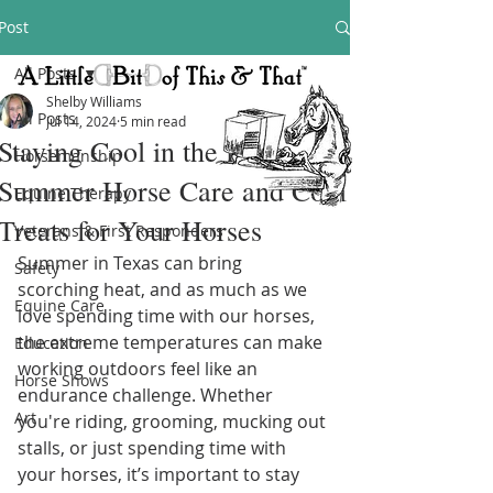
Post
All Posts
Shelby Williams
All Posts
Jul 14, 2024
5 min read
Staying Cool in the Heat:
Horsemanship
Summer Horse Care and Cool
Equine Therapy
Treats for Your Horses
Veterans & First Responders
Summer in Texas can bring 
Safety
scorching heat, and as much as we 
Equine Care
love spending time with our horses, 
the extreme temperatures can make 
Education
working outdoors feel like an 
Horse Shows
endurance challenge. Whether 
Art
you're riding, grooming, mucking out 
stalls, or just spending time with 
your horses, it’s important to stay 