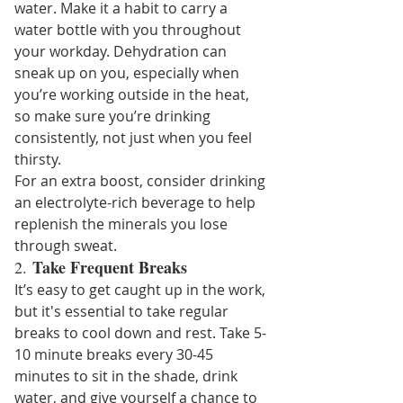
water. Make it a habit to carry a 
water bottle with you throughout 
your workday. Dehydration can 
sneak up on you, especially when 
you’re working outside in the heat, 
so make sure you’re drinking 
consistently, not just when you feel 
thirsty.
For an extra boost, consider drinking 
an electrolyte-rich beverage to help 
replenish the minerals you lose 
through sweat.
Take Frequent Breaks
2. 
It’s easy to get caught up in the work, 
but it's essential to take regular 
breaks to cool down and rest. Take 5-
10 minute breaks every 30-45 
minutes to sit in the shade, drink 
water, and give yourself a chance to 