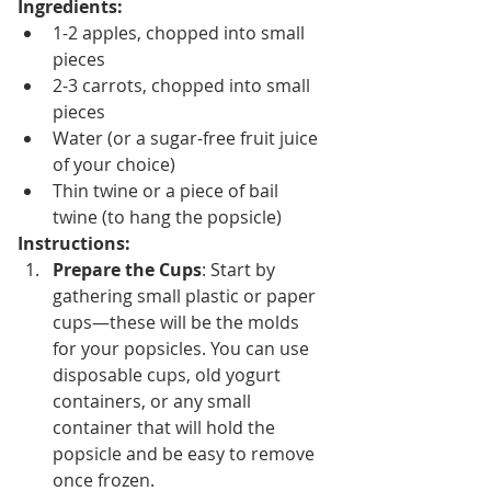
Ingredients:
1-2 apples, chopped into small 
pieces
2-3 carrots, chopped into small 
pieces
Water (or a sugar-free fruit juice 
of your choice)
Thin twine or a piece of bail 
twine (to hang the popsicle)
Instructions:
Prepare the Cups
: Start by 
gathering small plastic or paper 
cups—these will be the molds 
for your popsicles. You can use 
disposable cups, old yogurt 
containers, or any small 
container that will hold the 
popsicle and be easy to remove 
once frozen.