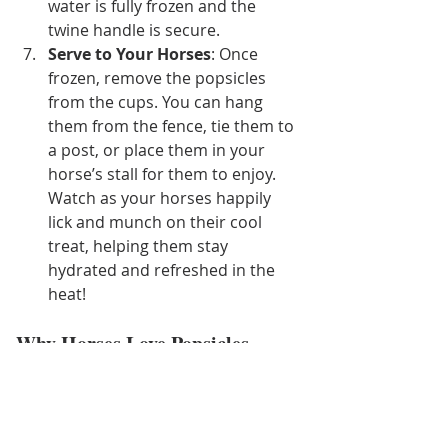
water is fully frozen and the 
twine handle is secure.
Serve to Your Horses
: Once 
frozen, remove the popsicles 
from the cups. You can hang 
them from the fence, tie them to 
a post, or place them in your 
horse’s stall for them to enjoy. 
Watch as your horses happily 
lick and munch on their cool 
treat, helping them stay 
hydrated and refreshed in the 
heat!
Why Horses Love Popsicles
Horses can get bored with their 
usual hay and feed, especially during 
the summer when they might be less 
active due to the heat. Frozen horse 