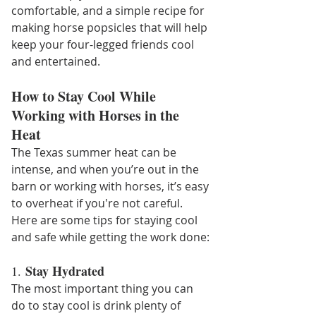
comfortable, and a simple recipe for 
making horse popsicles that will help 
keep your four-legged friends cool 
and entertained.
How to Stay Cool While 
Working with Horses in the 
Heat
The Texas summer heat can be 
intense, and when you’re out in the 
barn or working with horses, it’s easy 
to overheat if you're not careful. 
Here are some tips for staying cool 
and safe while getting the work done:
Stay Hydrated
1. 
The most important thing you can 
do to stay cool is drink plenty of 