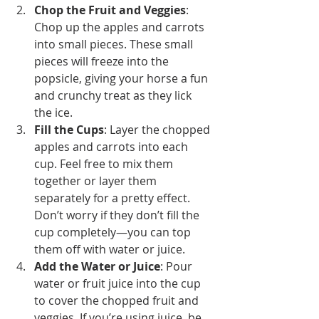
Chop the Fruit and Veggies
: 
Chop up the apples and carrots 
into small pieces. These small 
pieces will freeze into the 
popsicle, giving your horse a fun 
and crunchy treat as they lick 
the ice.
Fill the Cups
: Layer the chopped 
apples and carrots into each 
cup. Feel free to mix them 
together or layer them 
separately for a pretty effect. 
Don’t worry if they don’t fill the 
cup completely—you can top 
them off with water or juice.
Add the Water or Juice
: Pour 
water or fruit juice into the cup 
to cover the chopped fruit and 
veggies. If you’re using juice, be 