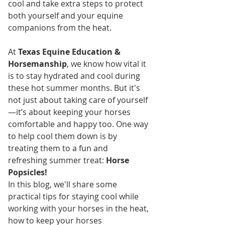
cool and take extra steps to protect 
both yourself and your equine 
companions from the heat.
At 
Texas Equine Education & 
Horsemanship
, we know how vital it 
is to stay hydrated and cool during 
these hot summer months. But it's 
not just about taking care of yourself
—it’s about keeping your horses 
comfortable and happy too. One way 
to help cool them down is by 
treating them to a fun and 
refreshing summer treat: 
Horse 
Popsicles!
In this blog, we'll share some 
practical tips for staying cool while 
working with your horses in the heat, 
how to keep your horses 