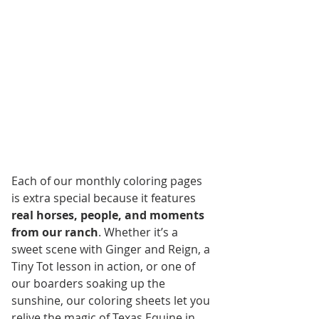
Each of our monthly coloring pages 
is extra special because it features 
real horses, people, and moments 
from our ranch
. Whether it’s a 
sweet scene with Ginger and Reign, a 
Tiny Tot lesson in action, or one of 
our boarders soaking up the 
sunshine, our coloring sheets let you 
relive the magic of Texas Equine in 