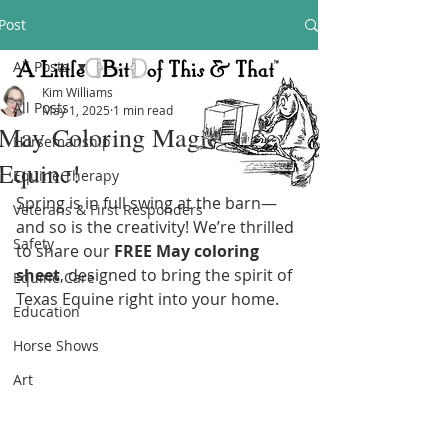
Post
All Posts
Kim Williams
All Posts
May 1, 2025
1 min read
May Coloring Magic at Texas
Horsemanship
Equine!
Equine Therapy
Spring is in full swing at the barn—
Veterans & First Responders
and so is the creativity! We’re thrilled 
Safety
to share our 
FREE May coloring 
sheet
, designed to bring the spirit of 
Equine Care
Texas Equine right into your home.
Education
Horse Shows
Art