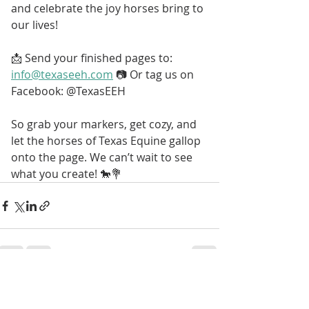
and celebrate the joy horses bring to 
our lives!
📩 
Send your finished pages to: 
info@texaseeh.com
 📷 Or tag us on 
Facebook: @TexasEEH
So grab your markers, get cozy, and 
let the horses of Texas Equine gallop 
onto the page. We can’t wait to see 
what you create! 🐎💐
Recent Posts
See All