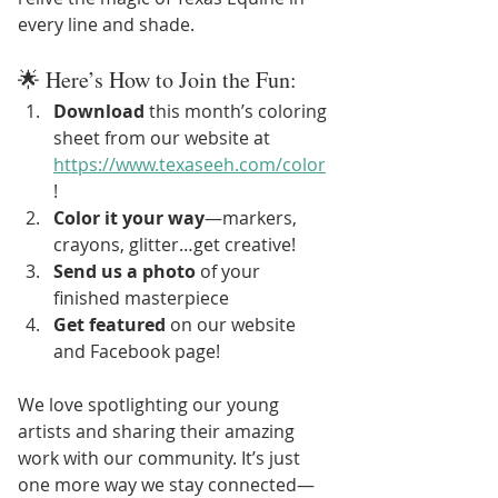
every line and shade.
🌟 Here’s How to Join the Fun:
Download
 this month’s coloring 
sheet from our website at 
https://www.texaseeh.com/color
!
Color it your way
—markers, 
crayons, glitter…get creative!
Send us a photo
 of your 
finished masterpiece
Get featured
 on our website 
and Facebook page!
We love spotlighting our young 
artists and sharing their amazing 
work with our community. It’s just 
one more way we stay connected—