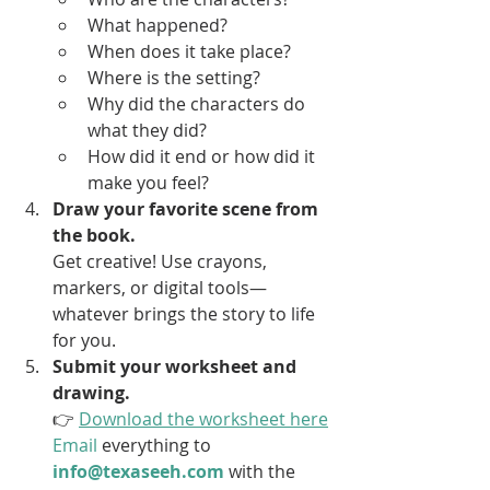
What happened?
When does it take place?
Where is the setting?
Why did the characters do 
what they did?
How did it end or how did it 
make you feel?
Draw your favorite scene from 
the book. 
Get creative! Use crayons, 
markers, or digital tools—
whatever brings the story to life 
for you.
Submit your worksheet and 
drawing. 
👉 
Download the worksheet here
Email
 everything to 
info@texaseeh.com
 with the 