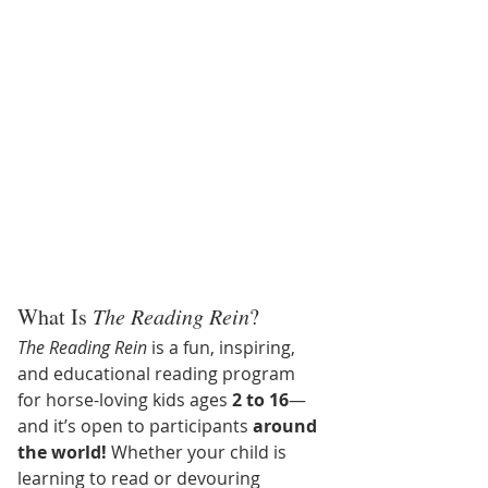
What Is 
The Reading Rein
?
The Reading Rein
 is a fun, inspiring, 
and educational reading program 
for horse-loving kids ages 
2 to 16
—
and it’s open to participants 
around 
the world!
 Whether your child is 
learning to read or devouring 