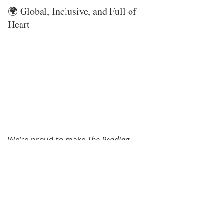
🌍 Global, Inclusive, and Full of 
Heart
We’re proud to make 
The Reading 
Rein
 available 
worldwide
. Whether 
you live near a barn in Texas or read 
by your window halfway across the 
globe, you’re part of our horse-
loving community. This program is 
all about 
confidence, creativity, 