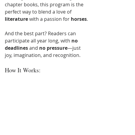
chapter books, this program is the 
perfect way to blend a love of 
literature
 with a passion for 
horses
.
And the best part? Readers can 
participate all year long, with 
no 
deadlines
 and 
no pressure
—just 
joy, imagination, and recognition.
How It Works: