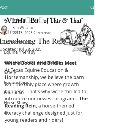
Post
All Posts
Kim Williams
All Posts
Jun 26, 2025
2 min read
Introducing The Reading Rein
Horsemanship
Updated:
Jul 28, 2025
Equine Therapy
Veterans & First Responders
Where Books and Bridles Meet
At Texas Equine Education & 
Safety
Horsemanship, we believe the barn 
Equine Care
isn't the only place where growth 
happens. That’s why we’re thrilled to 
Education
introduce our newest program—
The 
Horse Shows
Reading Rein
, a horse-themed 
literacy challenge designed just for 
Art
young readers and riders!