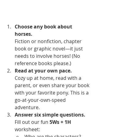
Choose any book about 
horses. 
Fiction or nonfiction, chapter 
book or graphic novel—it just 
needs to involve horses! (No 
reference books please.)
Read at your own pace. 
Cozy up at home, read with a 
parent, or even share your book 
with your favorite pony. This is a 
go-at-your-own-speed 
adventure.
Answer six simple questions. 
Fill out our fun 
5Ws + 1H 
worksheet:
Who are the characters?