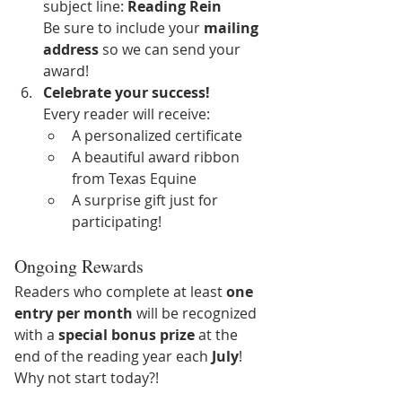
subject line: 
Reading Rein
Be sure to include your 
mailing 
address
 so we can send your 
award!
Celebrate your success! 
Every reader will receive: 
A personalized certificate
A beautiful award ribbon 
from Texas Equine
A surprise gift just for 
participating!
Ongoing Rewards
Readers who complete at least 
one 
entry per month
 will be recognized 
with a 
special bonus prize
 at the 
end of the reading year each 
July
! 
Why not start today?!