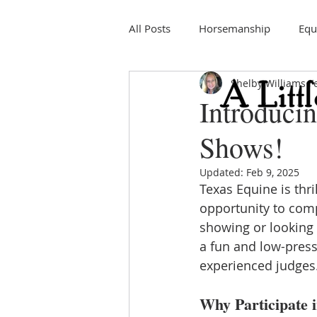
All Posts
Horsemanship
Equ
Shelby Williams
F
Education
Horse Shows
Introduci
Shows!
Updated:
Feb 9, 2025
Texas Equine is thr
opportunity to com
showing or looking f
a fun and low-press
experienced judges
Why Participate 