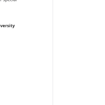
versity 