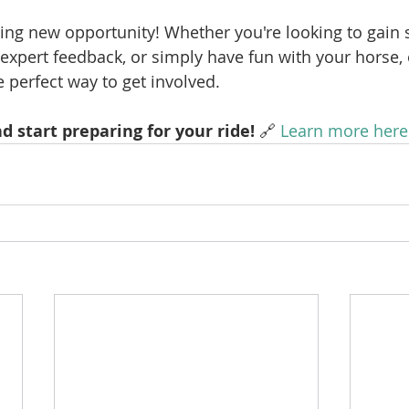
citing new opportunity! Whether you're looking to gain
 expert feedback, or simply have fun with your horse, 
 perfect way to get involved.
d start preparing for your ride!
 🔗 
Learn more here