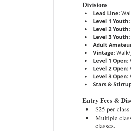
Divisions
Lead Line:
 Wal
Level 1 Youth:
Level 2 Youth:
Level 3 Youth:
Adult Amateur
Vintage:
 Walk/
Level 1 Open:
 
Level 2 Open:
 
Level 3 Open:
 
Stars & Stirrup
Entry Fees & Dis
$25 per class
Multiple clas
classes.