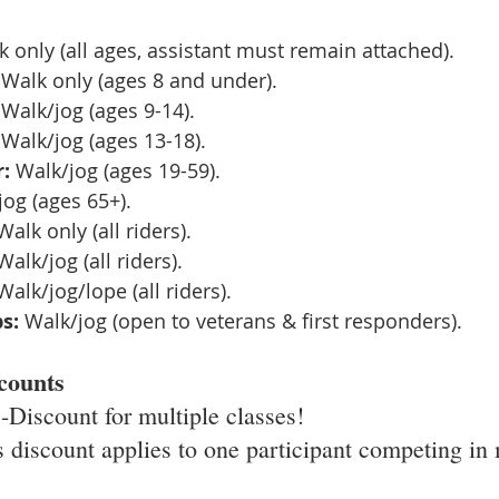
k only (all ages, assistant must remain attached).
 Walk only (ages 8 and under).
 Walk/jog (ages 9-14).
 Walk/jog (ages 13-18).
:
 Walk/jog (ages 19-59).
jog (ages 65+).
Walk only (all riders).
Walk/jog (all riders).
Walk/jog/lope (all riders).
s:
 Walk/jog (open to veterans & first responders).
counts
 -Discount for multiple classes! 
s discount applies to one participant competing in 