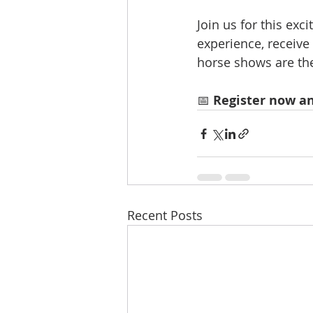
Join us for this ex
experience, receive
horse shows are the
📅 
Register now an
Recent Posts