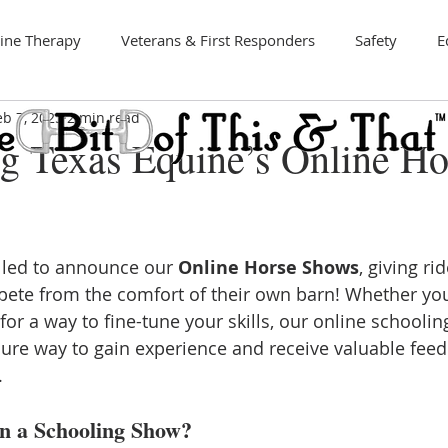
ine Therapy
Veterans & First Responders
Safety
E
eb 7, 2025
2 min read
Art
ng Texas Equine’s Online Ho
illed to announce our 
Online Horse Shows
, giving ri
pete from the comfort of their own barn! Whether you
or a way to fine-tune your skills, our online schoolin
ure way to gain experience and receive valuable fee
.
in a Schooling Show?