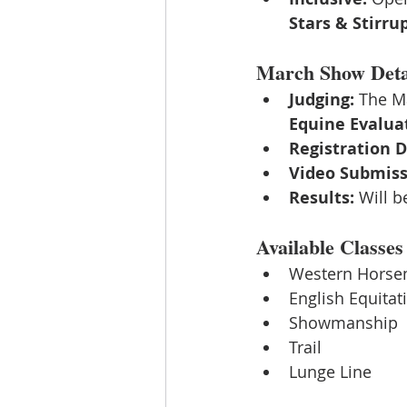
Stars & Stirru
March Show Deta
Judging:
 The M
Equine Evaluat
Registration D
Video Submiss
Results:
 Will b
Available Classes
Western Horse
English Equitat
Showmanship
Trail
Lunge Line