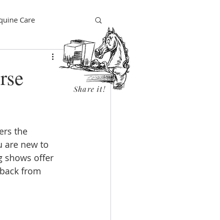
quine Care
rse
Share it!
ders the 
 are new to 
g shows offer 
dback from 