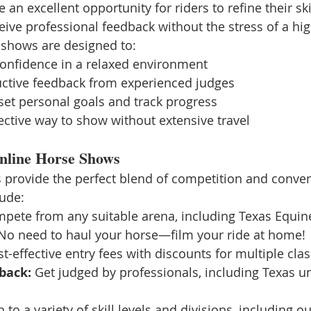
an excellent opportunity for riders to refine their ski
eive professional feedback without the stress of a hig
 shows are designed to:
confidence in a relaxed environment
uctive feedback from experienced judges
 set personal goals and track progress
fective way to show without extensive travel
Online Horse Shows
 provide the perfect blend of competition and conve
lude:
pete from any suitable arena, including Texas Equin
No need to haul your horse—film your ride at home!
st-effective entry fees with discounts for multiple clas
back:
 Get judged by professionals, including Texas un
 to a variety of skill levels and divisions, including ou