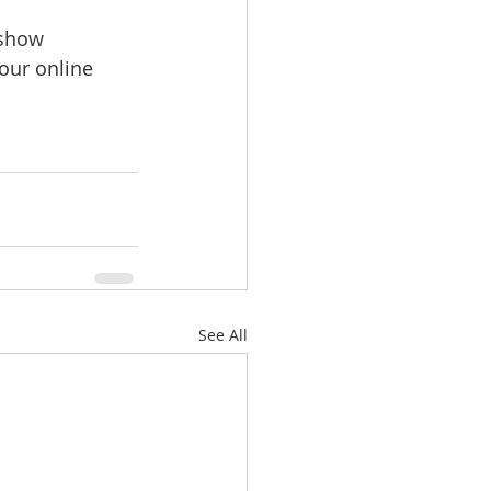
 show 
our online 
See All