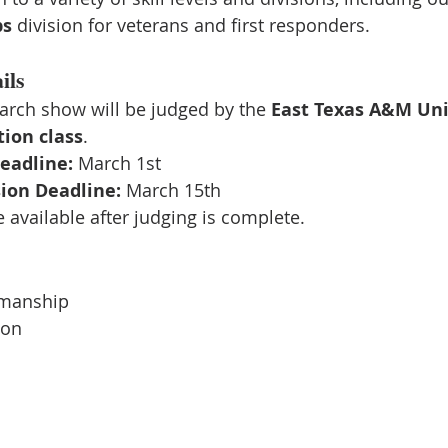
ps
 division for veterans and first responders.
ils
arch show will be judged by the 
East Texas A&M Uni
ion class
.
eadline:
 March 1st
ion Deadline:
 March 15th
e available after judging is complete.
manship
ion