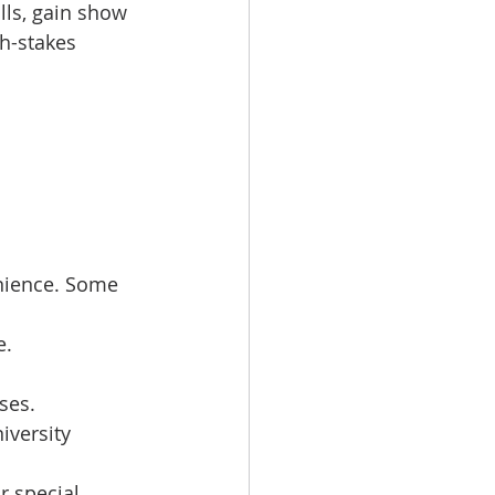
lls, gain show 
h-stakes 
nience. Some 
e.
ses.
iversity 
r special 