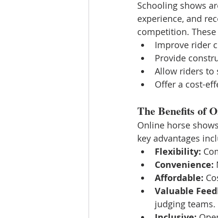
Schooling shows are 
experience, and rec
competition. These
Improve rider 
Provide constr
Allow riders to
Offer a cost-ef
The Benefits of 
Online horse shows
key advantages inc
Flexibility:
 Com
Convenience:
 
Affordable:
 Co
Valuable Feed
judging teams.
Inclusive:
 Open