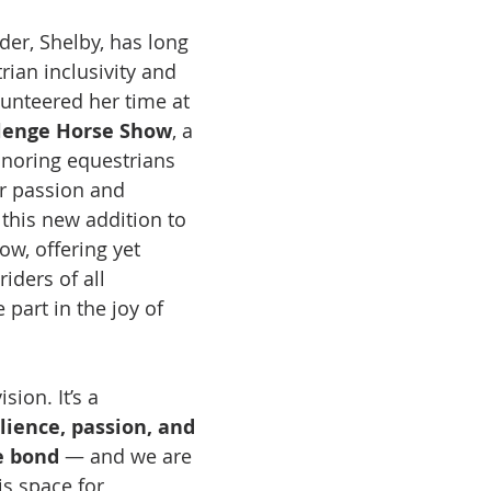
der, Shelby, has long 
an inclusivity and 
lunteered her time at 
lenge Horse Show
, a 
noring equestrians 
er passion and 
 this new addition to 
ow, offering yet 
iders of all 
part in the joy of 
ision. It’s a 
lience, passion, and 
e bond
 — and we are 
s space for 