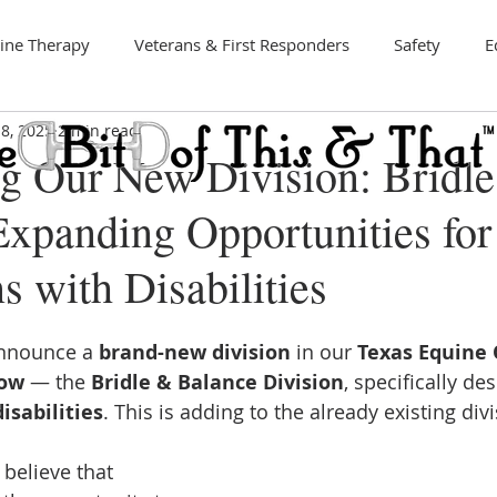
ine Therapy
Veterans & First Responders
Safety
E
8, 2025
2 min read
Art
ng Our New Division: Bridl
Expanding Opportunities for
s with Disabilities
announce a 
brand-new division
 in our 
Texas Equine 
ow
 — the 
Bridle & Balance Division
, specifically de
isabilities
. This is adding to the already existing div
believe that 