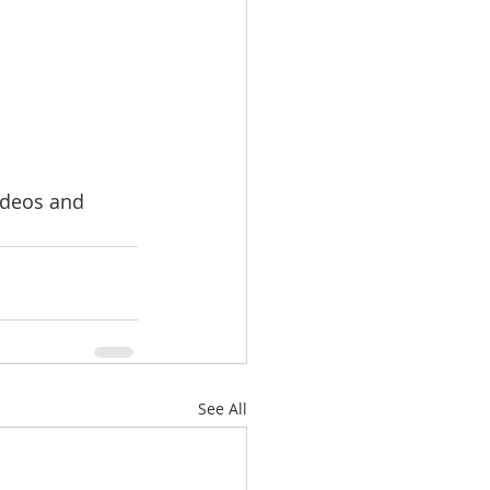
videos and 
See All