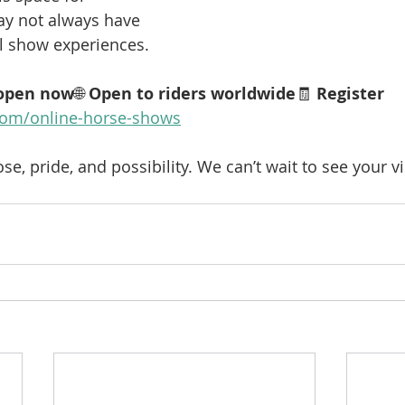
y not always have 
al show experiences.
 open now
🌐 
Open to riders worldwide
🧾 
Register 
om/online-horse-shows
ose, pride, and possibility. We can’t wait to see your 