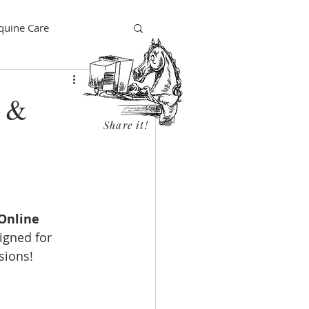
quine Care
e &
Share it!
Online 
signed for 
isions!