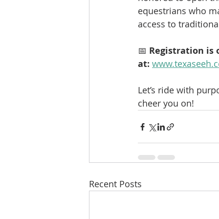
equestrians who ma
access to tradition
📅 
Registration is
at:
www.texaseeh.c
Let’s ride with purp
cheer you on!
Recent Posts