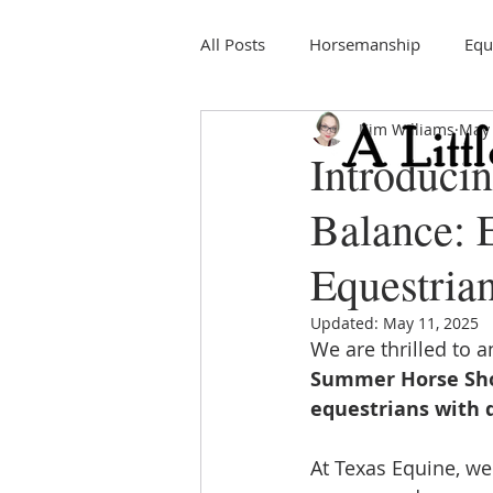
All Posts
Horsemanship
Equ
Kim Williams
May 
Education
Horse Shows
Introduci
Balance: 
Equestrian
Updated:
May 11, 2025
We are thrilled to 
Summer Horse Sh
equestrians with d
At Texas Equine, we 