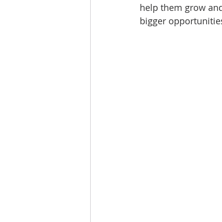
help them grow and
bigger opportunitie