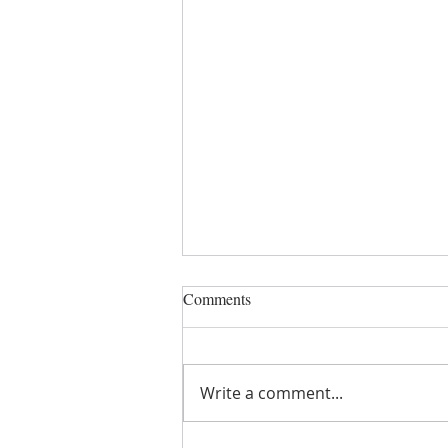
Comments
Write a comment...