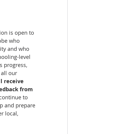
ion is open to 
obe who 
lity and who 
hooling-level 
s progress, 
 all our 
l receive 
eedback from 
continue to 
p and prepare 
 local, 