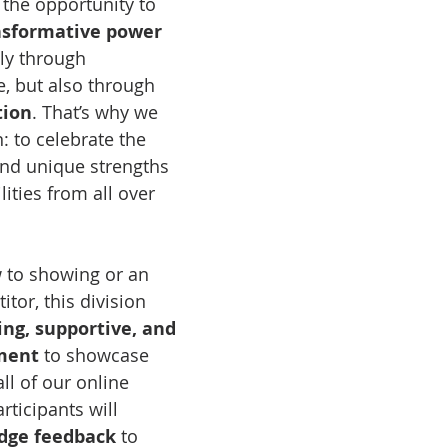
 the opportunity to 
nsformative power 
ly through 
, but also through 
tion
. That’s why we 
n: to celebrate the 
and unique strengths 
lities from all over 
 to showing or an 
tor, this division 
ng, supportive, and 
ment
 to showcase 
all of our online 
ticipants will 
udge feedback
 to 