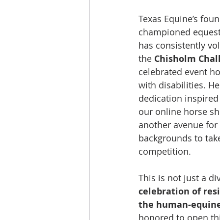
Texas Equine’s foun
championed equestri
has consistently vo
the 
Chisholm Chal
celebrated event ho
with disabilities. H
dedication inspired
our online horse sh
another avenue for r
backgrounds to take 
competition. 
This is not just a div
celebration of resi
the human-equin
honored to open thi