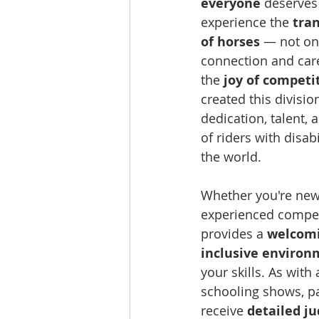
everyone
 deserves
experience the 
tra
of horses
 — not on
connection and care
the 
joy of competi
created this divisio
dedication, talent, 
of riders with disabi
the world.
Whether you're new
experienced competi
provides a 
welcomi
inclusive environ
your skills. As with 
schooling shows, par
receive 
detailed j