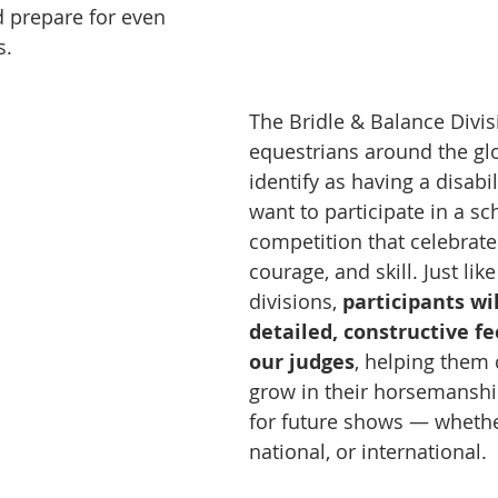
 prepare for even 
s.
The Bridle & Balance Divis
equestrians around the gl
identify as having a disabi
want to participate in a sc
competition that celebrate
courage, and skill. Just like
divisions, 
participants wil
detailed, constructive f
our judges
, helping them 
grow in their horsemanshi
for future shows — whether
national, or international.