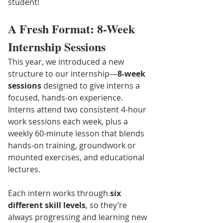
student!
A Fresh Format: 8-Week 
Internship Sessions
This year, we introduced a new 
structure to our internship—
8-week 
sessions
 designed to give interns a 
focused, hands-on experience. 
Interns attend two consistent 4-hour 
work sessions each week, plus a 
weekly 60-minute lesson that blends 
hands-on training, groundwork or 
mounted exercises, and educational 
lectures.
Each intern works through 
six 
different skill levels
, so they’re 
always progressing and learning new 