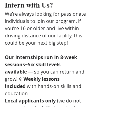
Intern with Us?
We’re always looking for passionate 
individuals to join our program. If 
you’re 16 or older and live within 
driving distance of our facility, this 
could be your next big step!
Our internships run in 8-week 
sessions
~
Six skill levels 
available
 — so you can return and 
grow!🐴 
Weekly lessons 
included
 with hands-on skills and 
education 
Local applicants only
 (we do not 
provide housing). We have had 
interns relocate for our internship, 
and you are more than welcome to 
do that too, we just need you within 