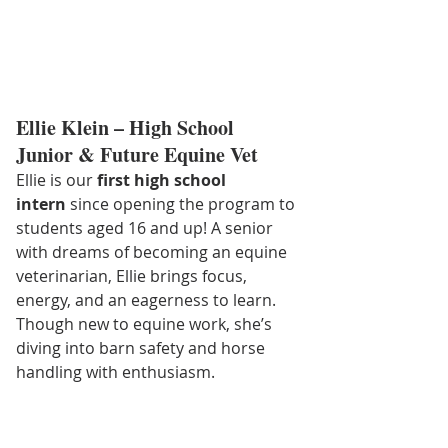
Ellie Klein – High School 
Junior & Future Equine Vet
Ellie is our 
first high school 
intern
 since opening the program to 
students aged 16 and up! A senior 
with dreams of becoming an equine 
veterinarian, Ellie brings focus, 
energy, and an eagerness to learn. 
Though new to equine work, she’s 
diving into barn safety and horse 
handling with enthusiasm.