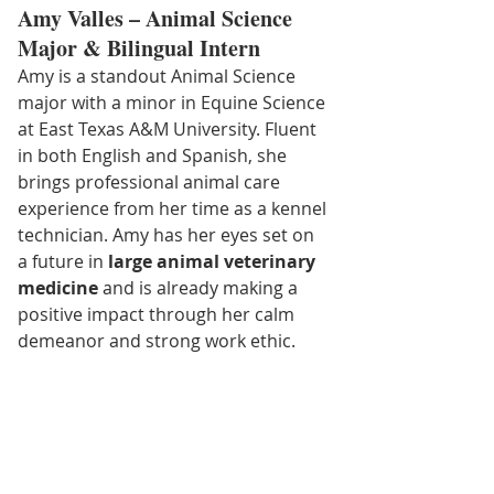
Amy Valles – Animal Science 
Major & Bilingual Intern
Amy is a standout Animal Science 
major with a minor in Equine Science 
at East Texas A&M University. Fluent 
in both English and Spanish, she 
brings professional animal care 
experience from her time as a kennel 
technician. Amy has her eyes set on 
a future in 
large animal veterinary 
medicine
 and is already making a 
positive impact through her calm 
demeanor and strong work ethic.