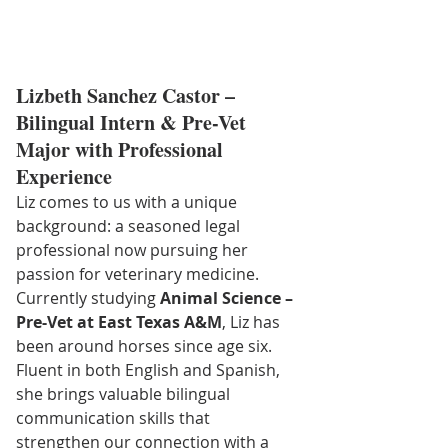
Lizbeth Sanchez Castor – 
Bilingual Intern & Pre-Vet 
Major with Professional 
Experience
Liz comes to us with a unique 
background: a seasoned legal 
professional now pursuing her 
passion for veterinary medicine. 
Currently studying 
Animal Science – 
Pre-Vet at East Texas A&M
, Liz has 
been around horses since age six. 
Fluent in both English and Spanish, 
she brings valuable bilingual 
communication skills that 
strengthen our connection with a 