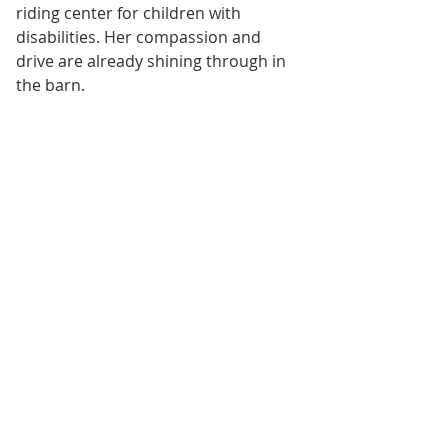
riding center for children with 
disabilities. Her compassion and 
drive are already shining through in 
the barn.