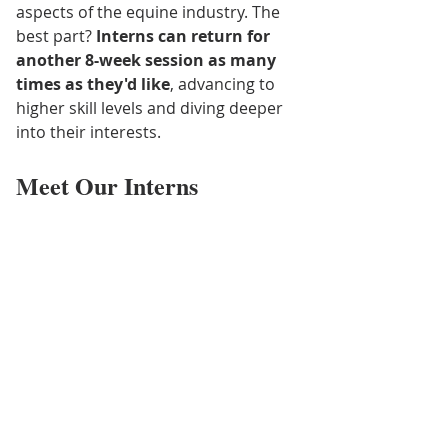
aspects of the equine industry. The 
best part? 
Interns can return for 
another 8-week session as many 
times as they'd like
, advancing to 
higher skill levels and diving deeper 
into their interests.
Meet Our Interns