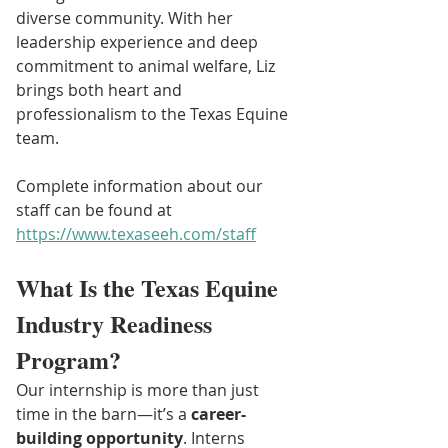
diverse community. With her 
leadership experience and deep 
commitment to animal welfare, Liz 
brings both heart and 
professionalism to the Texas Equine 
team.
Complete information about our 
staff can be found at 
https://www.texaseeh.com/staff
What Is the Texas Equine 
Industry Readiness 
Program?
Our internship is more than just 
time in the barn—it’s a 
career-
building opportunity
. Interns 