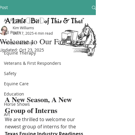
Post
All Posts
Kim Williams
All Posts
Oct 17, 2025
4 min read
Welcome to Our Fall Interns!
Horsemanship
Updated:
Oct 23, 2025
Equine Therapy
Veterans & First Responders
Safety
Equine Care
Education
A New Season, A New 
Horse Shows
Group of Interns
Art
We are thrilled to welcome our 
newest group of interns for the 
Texas Equine Industry Readiness 