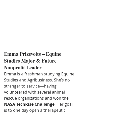
Emma Prizevoits – Equine 
Studies Major & Future 
Nonprofit Leader
Emma is a freshman studying Equine 
Studies and Agribusiness. She’s no 
stranger to service—having 
volunteered with several animal 
rescue organizations and won the 
NASA TechRise Challenge
! Her goal 
is to one day open a therapeutic 