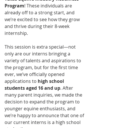
Program
! These individuals are 
already off to a strong start, and 
we’re excited to see how they grow 
and thrive during their 8-week 
internship.
This session is extra special—not 
only are our interns bringing a 
variety of talents and aspirations to 
the program, but for the first time 
ever, we’ve officially opened 
applications to 
high school 
students aged 16 and up
. After 
many parent inquiries, we made the 
decision to expand the program to 
younger equine enthusiasts, and 
we’re happy to announce that one of 
our current interns is a high school 