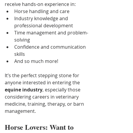
receive hands-on experience in:
Horse handling and care
Industry knowledge and 
professional development
Time management and problem-
solving
Confidence and communication 
skills
And so much more!
It’s the perfect stepping stone for 
anyone interested in entering the 
equine industry
, especially those 
considering careers in veterinary 
medicine, training, therapy, or barn 
management.
Horse Lovers: Want to 