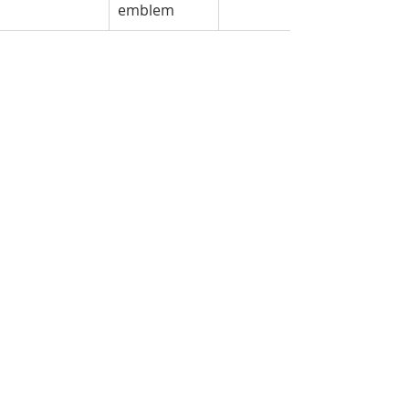
emblem