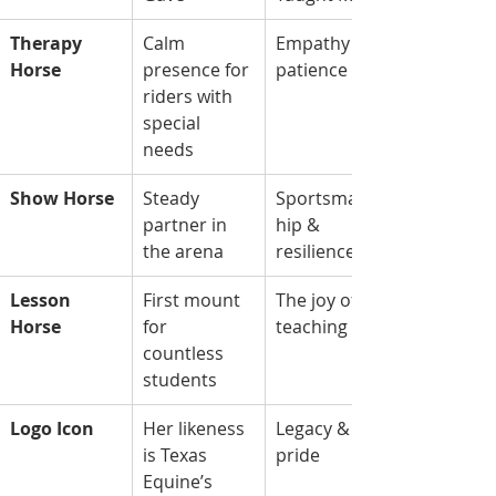
Therapy 
Calm 
Empathy & 
Horse
presence for 
patience
riders with 
special 
needs
Show Horse
Steady 
Sportsmans
partner in 
hip & 
the arena
resilience
Lesson 
First mount 
The joy of 
Horse
for 
teaching
countless 
students
Logo Icon
Her likeness 
Legacy & 
is Texas 
pride
Equine’s 