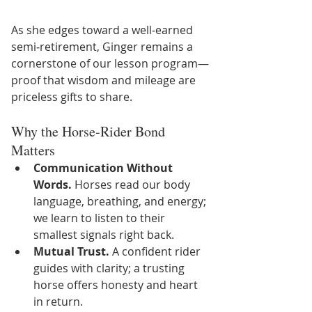
As she edges toward a well‑earned 
semi‑retirement, Ginger remains a 
cornerstone of our lesson program—
proof that wisdom and mileage are 
priceless gifts to share.
Why the Horse‑Rider Bond 
Matters
Communication Without 
Words.
 Horses read our body 
language, breathing, and energy; 
we learn to listen to their 
smallest signals right back.
Mutual Trust.
 A confident rider 
guides with clarity; a trusting 
horse offers honesty and heart 
in return.