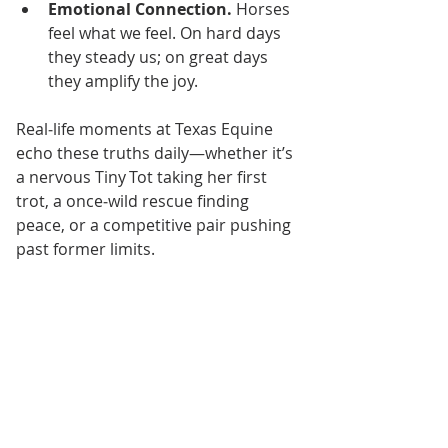
Emotional Connection.
 Horses 
feel what we feel. On hard days 
they steady us; on great days 
they amplify the joy.
Real‑life moments at Texas Equine 
echo these truths daily—whether it’s 
a nervous Tiny Tot taking her first 
trot, a once‑wild rescue finding 
peace, or a competitive pair pushing 
past former limits.