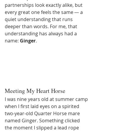
partnerships look exactly alike, but 
every great one feels the same — a 
quiet understanding that runs 
deeper than words. For me, that 
understanding has always had a 
name: 
Ginger
.
Meeting My Heart Horse
I was nine years old at summer camp 
when I first laid eyes on a spirited 
two‑year‑old Quarter Horse mare 
named Ginger. Something clicked 
the moment I slipped a lead rope 