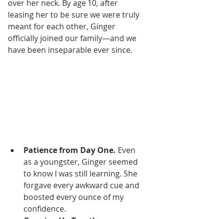
over her neck. By age 10, after 
leasing her to be sure we were truly 
meant for each other, Ginger 
officially joined our family—and we 
have been inseparable ever since.
Patience from Day One.
 Even 
as a youngster, Ginger seemed 
to know I was still learning. She 
forgave every awkward cue and 
boosted every ounce of my 
confidence.