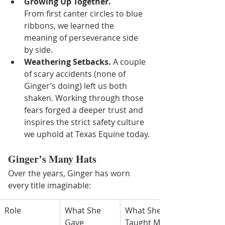
Growing Up Together.
From first canter circles to blue 
ribbons, we learned the 
meaning of perseverance side 
by side.
Weathering Setbacks.
 A couple 
of scary accidents (none of 
Ginger’s doing) left us both 
shaken. Working through those 
fears forged a deeper trust and 
inspires the strict safety culture 
we uphold at Texas Equine today.
Ginger’s Many Hats
Over the years, Ginger has worn 
every title imaginable:
Role
What She 
What She 
Gave
Taught Me