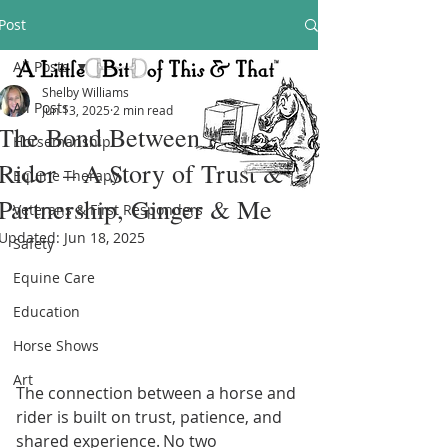
Post
All Posts
Shelby Williams
All Posts
Jun 13, 2025
2 min read
The Bond Between Horse &
Horsemanship
Rider – A Story of Trust &
Equine Therapy
Partnership, Ginger & Me
Veterans & First Responders
Updated:
Jun 18, 2025
Safety
Equine Care
Education
Horse Shows
Art
The connection between a horse and 
rider is built on trust, patience, and 
shared experience. No two 