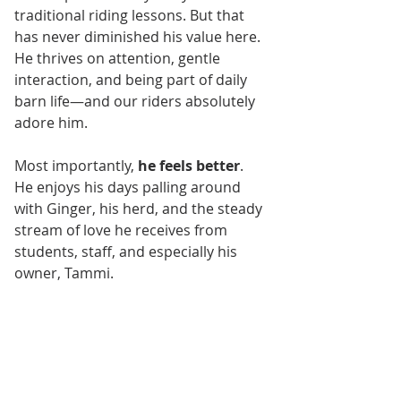
traditional riding lessons. But that 
has never diminished his value here. 
He thrives on attention, gentle 
interaction, and being part of daily 
barn life—and our riders absolutely 
adore him.
Most importantly, 
he feels better
. 
He enjoys his days palling around 
with Ginger, his herd, and the steady 
stream of love he receives from 
students, staff, and especially his 
owner, Tammi.