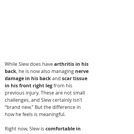
While Slew does have 
arthritis in his 
back
, he is now also managing 
nerve 
damage in his back
 and 
scar tissue 
in his front right leg
 from his 
previous injury. These are not small 
challenges, and Slew certainly isn’t 
“brand new.” But the difference in 
how he feels is meaningful.
Right now, Slew is 
comfortable in 