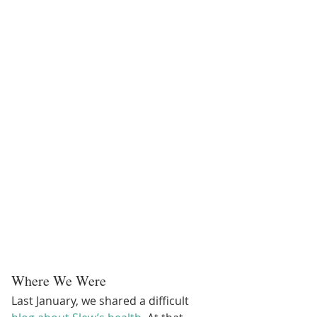
Where We Were
Last January, we shared a difficult 