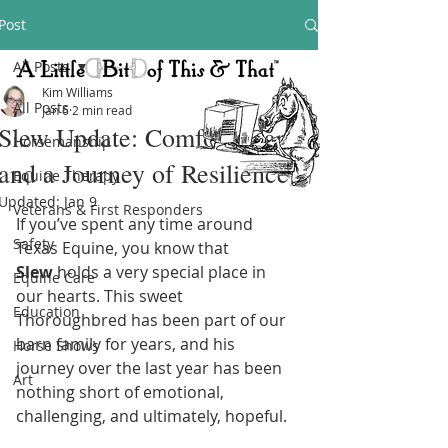
Post
All Posts
Kim Williams
All Posts
Jan 6
2 min read
Slew Update: Comfort, Care,
Horsemanship
and a Journey of Resilience
Equine Therapy
Updated:
Jan 9
Veterans & First Responders
If you’ve spent any time around 
Safety
Texas Equine, you know that 
Slew
 holds a very special place in 
Equine Care
our hearts. This sweet 
Education
Thoroughbred has been part of our 
barn family for years, and his 
Horse Shows
journey over the last year has been 
Art
nothing short of emotional, 
challenging, and ultimately, hopeful.