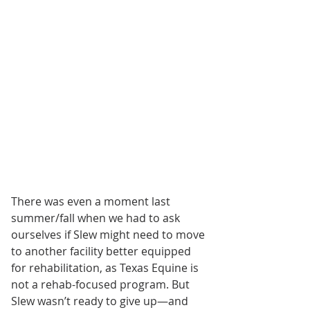
There was even a moment last 
summer/fall when we had to ask 
ourselves if Slew might need to move 
to another facility better equipped 
for rehabilitation, as Texas Equine is 
not a rehab-focused program. But 
Slew wasn’t ready to give up—and 