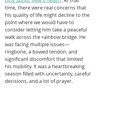
blog about Slew’s health
. At that 
time, there were real concerns that 
his quality of life might decline to the 
point where we would have to 
consider letting him take a peaceful 
walk across the rainbow bridge. He 
was facing multiple issues—
ringbone, a bowed tendon, and 
significant discomfort that limited 
his mobility. It was a heartbreaking 
season filled with uncertainty, careful 
decisions, and a lot of prayer.