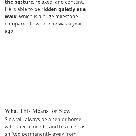
the pasture
, relaxed, and content. 
He is able to be 
ridden quietly at a 
walk
, which is a huge milestone 
compared to where he was a year 
ago.
What This Means for Slew
Slew will always be a senior horse 
with special needs, and his role has 
shifted permanently away from 