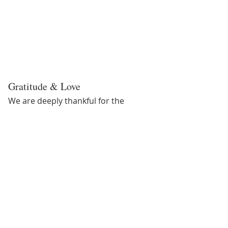
Gratitude & Love
We are deeply thankful for the 
progress Slew has made. His journey 
is a testament to patience, 
consistency, and the power of 
compassionate care. While Texas 
Equine may not be a rehabilitation 
facility, we stepped up, learned, 
adjusted, and committed ourselves 
fully to doing right by him—and Slew 
met us halfway with his incredible 
resilience.