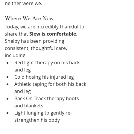
neither were we.
Where We Are Now
Today, we are incredibly thankful to 
share that 
Slew is comfortable
.
Shelby has been providing 
consistent, thoughtful care, 
including:
Red light therapy on his back 
and leg
Cold hosing his injured leg
Athletic taping for both his back 
and leg
Back On Track therapy boots 
and blankets
Light lunging to gently re-
strengthen his body