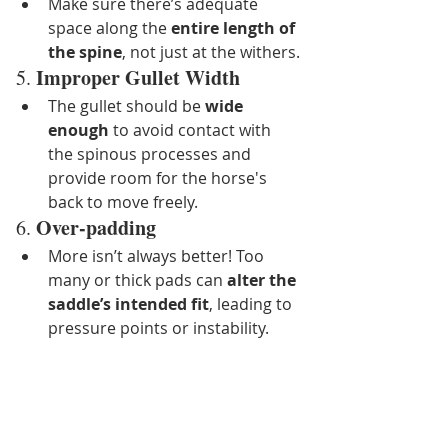
Make sure there’s adequate 
space along the 
entire length of 
the spine
, not just at the withers.
Improper Gullet Width
5. 
The gullet should be 
wide 
enough
 to avoid contact with 
the spinous processes and 
provide room for the horse's 
back to move freely.
Over-padding
6. 
More isn’t always better! Too 
many or thick pads can 
alter the 
saddle’s intended fit
, leading to 
pressure points or instability.