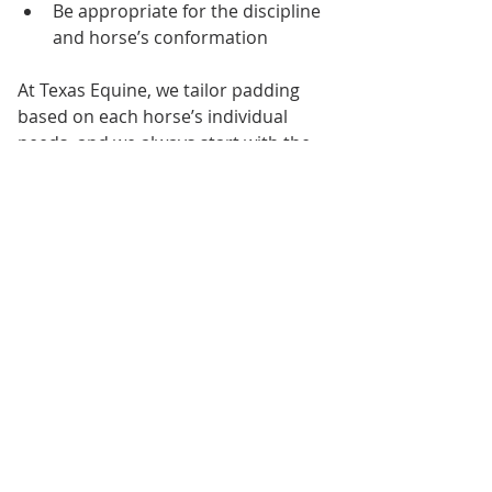
Be appropriate for the discipline 
and horse’s conformation
At Texas Equine, we tailor padding 
based on each horse’s individual 
needs, and we always start with the 
best saddle fit possible before 
adding layers
.
Real Education, Real 
Experience
For our interns, today’s saddle fitting 
session was a powerful reminder 
that 
every detail in horse care 
matters
—and that knowledge from 
professionals like Julie Whitington 
helps build a foundation for 
responsible horsemanship.