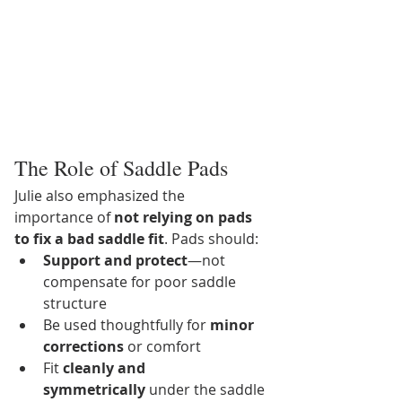
The Role of Saddle Pads
Julie also emphasized the 
importance of 
not relying on pads 
to fix a bad saddle fit
. Pads should:
Support and protect
—not 
compensate for poor saddle 
structure
Be used thoughtfully for 
minor 
corrections
 or comfort
Fit 
cleanly and 
symmetrically
 under the saddle