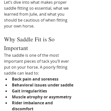
Let’s dive into what makes proper 
saddle fitting so essential, what we 
learned from Julie, and what you 
should be cautious of when fitting 
your own horse.
Why Saddle Fit is So 
Important
The saddle is one of the most 
important pieces of tack you’ll ever 
put on your horse. A poorly fitting 
saddle can lead to:
Back pain and soreness
Behavioral issues under saddle
Gait irregularities
Muscle atrophy or asymmetry
Rider imbalance and 
discomfort