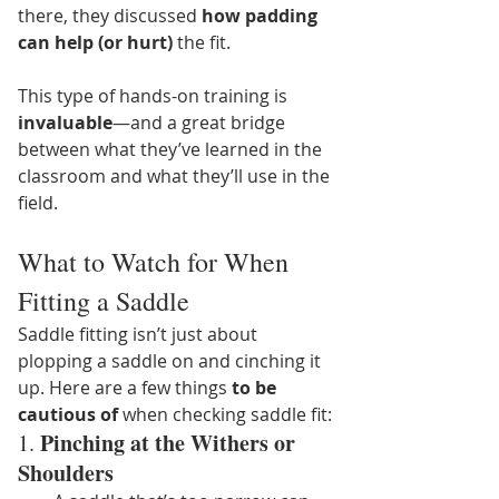
there, they discussed 
how padding 
can help (or hurt)
 the fit.
This type of hands-on training is 
invaluable
—and a great bridge 
between what they’ve learned in the 
classroom and what they’ll use in the 
field.
What to Watch for When 
Fitting a Saddle
Saddle fitting isn’t just about 
plopping a saddle on and cinching it 
up. Here are a few things 
to be 
cautious of
 when checking saddle fit:
Pinching at the Withers or 
1. 
Shoulders