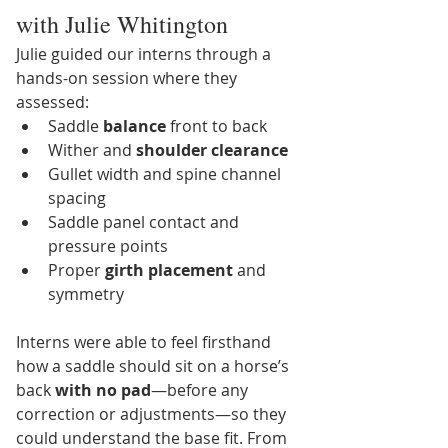
with Julie Whitington
Julie guided our interns through a 
hands-on session where they 
assessed:
Saddle 
balance
 front to back
Wither and 
shoulder clearance
Gullet width and spine channel 
spacing
Saddle panel contact and 
pressure points
Proper 
girth placement
 and 
symmetry
Interns were able to feel firsthand 
how a saddle should sit on a horse’s 
back 
with no pad
—before any 
correction or adjustments—so they 
could understand the base fit. From 