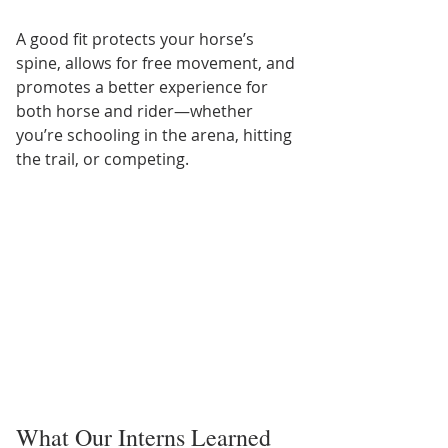
A good fit protects your horse’s 
spine, allows for free movement, and 
promotes a better experience for 
both horse and rider—whether 
you’re schooling in the arena, hitting 
the trail, or competing.
What Our Interns Learned 