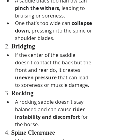
A saddle that’s too narrow can 
pinch the withers
, leading to 
bruising or soreness.
One that’s too wide can 
collapse 
down
, pressing into the spine or 
shoulder blades.
Bridging
2. 
If the center of the saddle 
doesn’t contact the back but the 
front and rear do, it creates 
uneven pressure
 that can lead 
to soreness or muscle damage.
Rocking
3. 
A rocking saddle doesn’t stay 
balanced and can cause 
rider 
instability and discomfort
 for 
the horse.
Spine Clearance
4. 