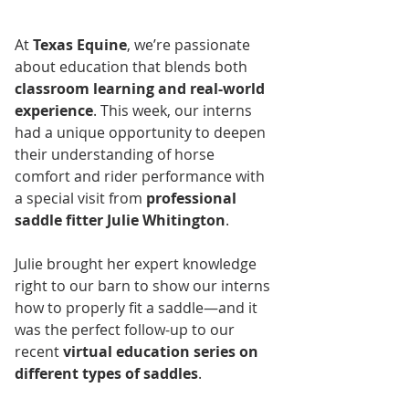
At 
Texas Equine
, we’re passionate 
about education that blends both 
classroom learning and real-world 
experience
. This week, our interns 
had a unique opportunity to deepen 
their understanding of horse 
comfort and rider performance with 
a special visit from 
professional 
saddle fitter Julie Whitington
.
Julie brought her expert knowledge 
right to our barn to show our interns 
how to properly fit a saddle—and it 
was the perfect follow-up to our 
recent 
virtual education series on 
different types of saddles
.