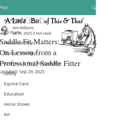
Post
All Posts
Kim Williams
All Posts
Jul 15, 2025
3 min read
Saddle Fit Matters: A Hands-
Horsemanship
On Lesson from a
Equine Therapy
Professional Saddle Fitter
Veterans & First Responders
Updated:
Sep 29, 2025
Safety
Equine Care
Education
Horse Shows
Art