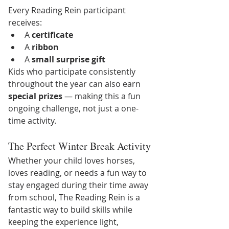
Every Reading Rein participant 
receives:
A 
certificate
A 
ribbon
A 
small surprise gift
Kids who participate consistently 
throughout the year can also earn 
special prizes
 — making this a fun 
ongoing challenge, not just a one-
time activity.
The Perfect Winter Break Activity
Whether your child loves horses, 
loves reading, or needs a fun way to 
stay engaged during their time away 
from school, The Reading Rein is a 
fantastic way to build skills while 
keeping the experience light, 