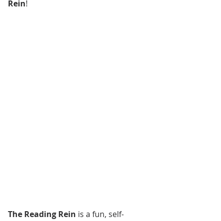
Rein
!
The Reading Rein
 is a fun, self-