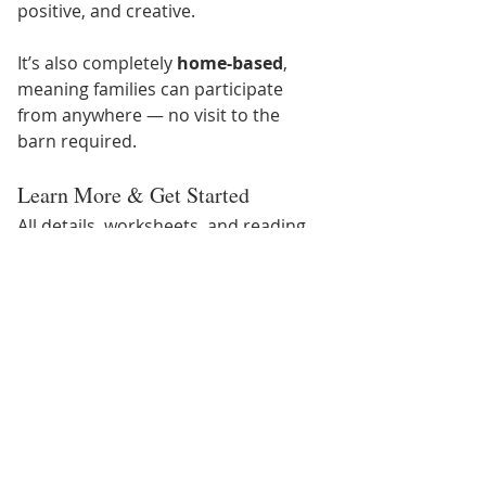
positive, and creative.
It’s also completely 
home-based
, 
meaning families can participate 
from anywhere — no visit to the 
barn required.
Learn More & Get Started
All details, worksheets, and reading 
suggestions can be found at:
👉 
www.texaseeh.com/read
Give your child an activity that 
boosts imagination, strengthens 
literacy, and makes learning fun — all 
winter break long. Happy reading, 
and happy riding through the pages!