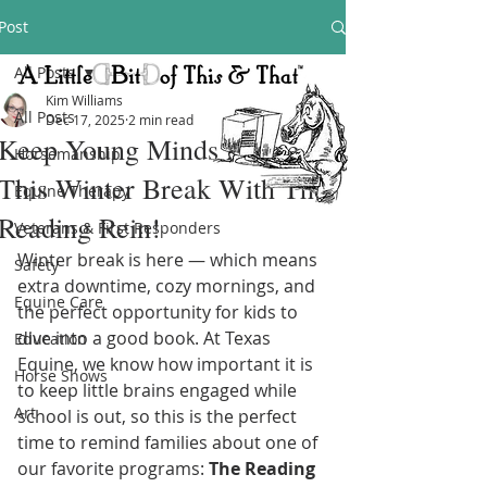
Post
All Posts
Kim Williams
All Posts
Dec 17, 2025
2 min read
Keep Young Minds Active
Horsemanship
This Winter Break With The
Equine Therapy
Reading Rein!
Veterans & First Responders
Winter break is here — which means 
Safety
extra downtime, cozy mornings, and 
Equine Care
the perfect opportunity for kids to 
dive into a good book. At Texas 
Education
Equine, we know how important it is 
Horse Shows
to keep little brains engaged while 
Art
school is out, so this is the perfect 
time to remind families about one of 
our favorite programs: 
The Reading 