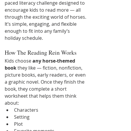
paced literacy challenge designed to 
encourage kids to read more — all 
through the exciting world of horses. 
It’s simple, engaging, and flexible 
enough to fit into any family’s 
holiday schedule.
How The Reading Rein Works
Kids choose 
any horse-themed 
book
 they like — fiction, nonfiction, 
picture books, early readers, or even 
a graphic novel. Once they finish the 
book, they complete a short 
worksheet that helps them think 
about:
Characters
Setting
Plot
Favorite moments