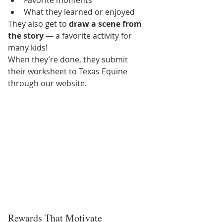
What they learned or enjoyed
They also get to 
draw a scene from 
the story
 — a favorite activity for 
many kids!
When they’re done, they submit 
their worksheet to Texas Equine 
through our website.
Rewards That Motivate