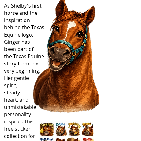
As Shelby's first
horse and the
inspiration
behind the Texas
Equine logo,
Ginger has
been part of
the Texas Equine
story from the
very beginning.
Her gentle
spirit,
steady
heart, and
unmistakable
personality
inspired this
free sticker
collection for