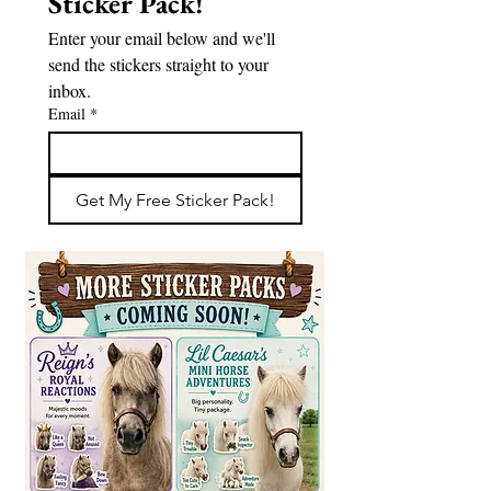
Sticker Pack!
Enter your email below and we'll 
send the stickers straight to your 
inbox.
Email
*
Get My Free Sticker Pack!