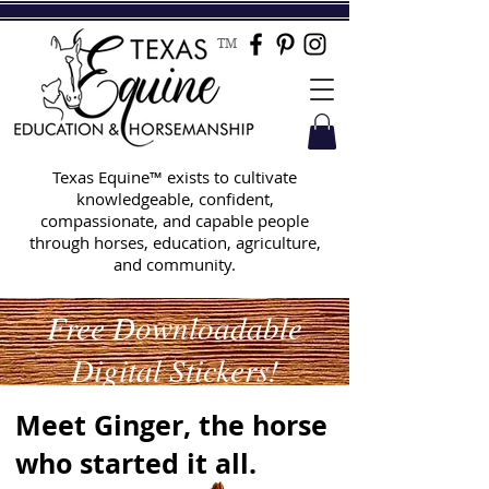
TM
Texas Equine™ exists to cultivate
knowledgeable, confident,
compassionate, and capable people
through horses, education, agriculture,
and community.
Free Downloadable
Digital Stickers!
Meet Ginger, the horse
who started it all.