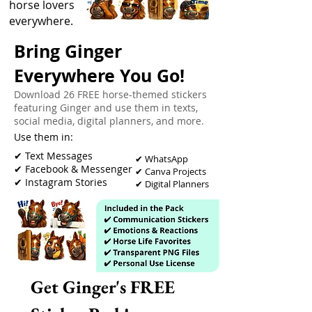
horse lovers
everywhere.
Bring Ginger
Everywhere You Go!
Download 26 FREE horse-themed stickers
featuring Ginger and use them in texts,
social media, digital planners, and more.
Use them in:
​✔ Text Messages
✔ WhatsApp
✔ Facebook & Messenger
✔ Canva Projects
✔ Instagram Stories
✔ Digital Planners
Get Ginger's FREE 