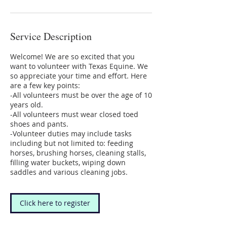
Service Description
Welcome! We are so excited that you
want to volunteer with Texas Equine. We
so appreciate your time and effort. Here
are a few key points:
-All volunteers must be over the age of 10
years old.
-All volunteers must wear closed toed
shoes and pants.
-Volunteer duties may include tasks
including but not limited to: feeding
horses, brushing horses, cleaning stalls,
filling water buckets, wiping down
saddles and various cleaning jobs.
Click here to register