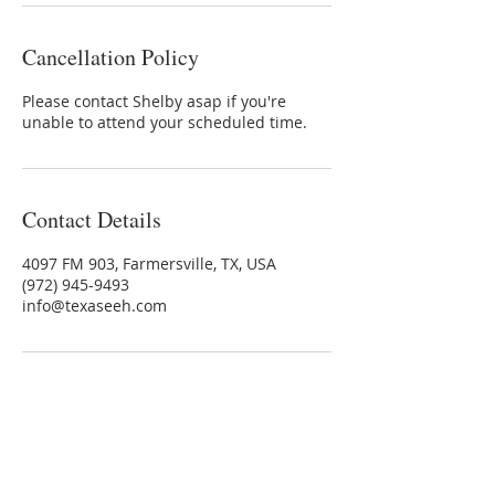
Cancellation Policy
Please contact Shelby asap if you're
unable to attend your scheduled time.
Contact Details
4097 FM 903, Farmersville, TX, USA
(972) 945-9493
info@texaseeh.com
TEXAS EQUINE EDUCATION &
HORSEMANSHIP™