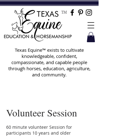
TM
Texas Equine™ exists to cultivate
knowledgeable, confident,
compassionate, and capable people
through horses, education, agriculture,
and community.
Volunteer Session
60 minute volunteer Session for
participants 10 years and older