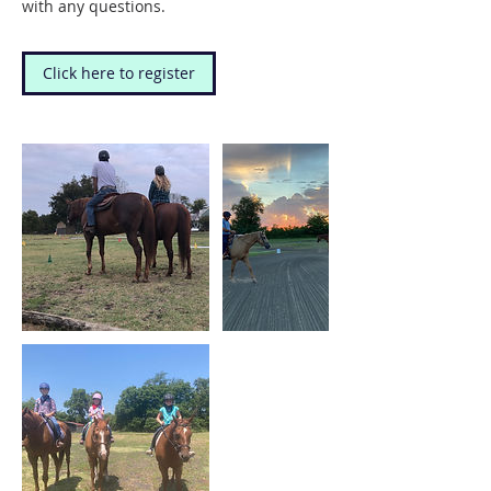
with any questions.
Click here to register