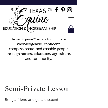
TM
Texas Equine™ exists to cultivate
knowledgeable, confident,
compassionate, and capable people
through horses, education, agriculture,
and community.
Semi-Private Lesson
Bring a friend and get a discount!