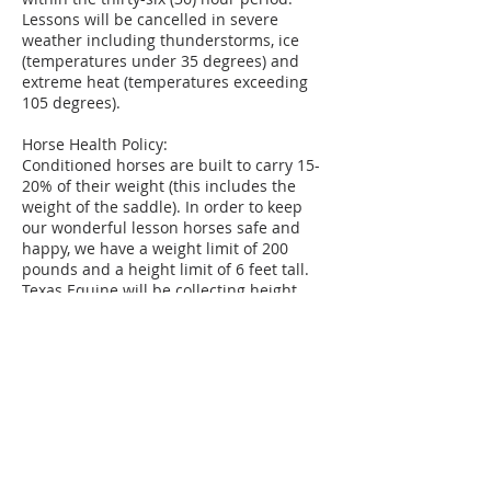
Lessons will be cancelled in severe
weather including thunderstorms, ice
(temperatures under 35 degrees) and
extreme heat (temperatures exceeding
105 degrees).
Horse Health Policy:
Conditioned horses are built to carry 15-
20% of their weight (this includes the
weight of the saddle). In order to keep
our wonderful lesson horses safe and
happy, we have a weight limit of 200
pounds and a height limit of 6 feet tall.
Texas Equine will be collecting height
and weight of each new student during
the Intro Lesson to adequately pair the
student with the appropriate horse.
Texas Equine will be collecting data on
students and horses 2 times a year to
assure continued health and safety.
Those who exceed these amounts are
welcome to sign up for TECH Classes
(Texas Equine Confident Horsemanship