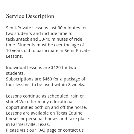
Service Description
Semi-Private Lessons last 90 minutes for
two students and include time to
tack/untack and 30-40 minutes of ride
time. Students must be over the age of
10 years old to participate in Semi-Private
Lessons.
Individual lessons are $120 for two
students.
Subscriptions are $460 for a package of
four lessons-to be used within 8 weeks.
Lessons continue as scheduled, rain or
shine! We offer many educational
opportunities both on and off the horse.
Lessons are available on Texas Equine
horses or personal horses and take place
in Farmersville, Texas.
Please visit our FAQ page or contact us