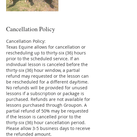
Cancellation Policy
Cancellation Policy:
Texas Equine allows for cancellation or
rescheduling up to thirty-six (36) hours
prior to the scheduled service. If an
individual lesson is canceled before the
thirty-six (36) hour window, a partial
refund may requested or the lesson can
be rescheduled for a different day/time.
No refunds will be provided for unused
lessons if a subscription or package is
purchased. Refunds are not available for
lessons purchased through Groupon. A
partial refund of 50% may be requested
if the lesson is cancelled prior to the
thirty-six (36) hour cancellation period.
Please allow 3-5 business days to receive
the refunded amount.