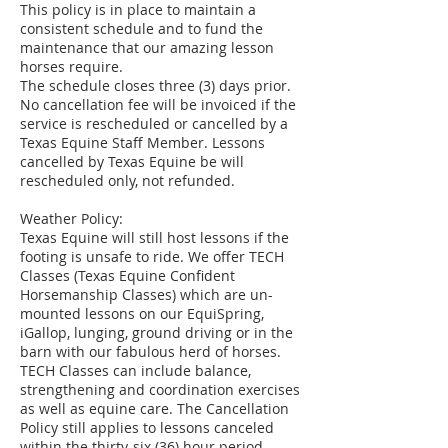
This policy is in place to maintain a
consistent schedule and to fund the
maintenance that our amazing lesson
horses require.
The schedule closes three (3) days prior.
No cancellation fee will be invoiced if the
service is rescheduled or cancelled by a
Texas Equine Staff Member. Lessons
cancelled by Texas Equine be will
rescheduled only, not refunded.
Weather Policy:
Texas Equine will still host lessons if the
footing is unsafe to ride. We offer TECH
Classes (Texas Equine Confident
Horsemanship Classes) which are un-
mounted lessons on our EquiSpring,
iGallop, lunging, ground driving or in the
barn with our fabulous herd of horses.
TECH Classes can include balance,
strengthening and coordination exercises
as well as equine care. The Cancellation
Policy still applies to lessons canceled
within the thirty-six (36) hour period.