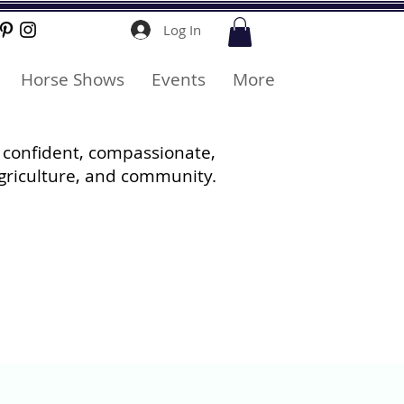
Log In
Horse Shows
Events
More
 confident, compassionate,
griculture, and community.