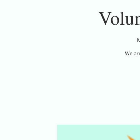
Volun
M
We are