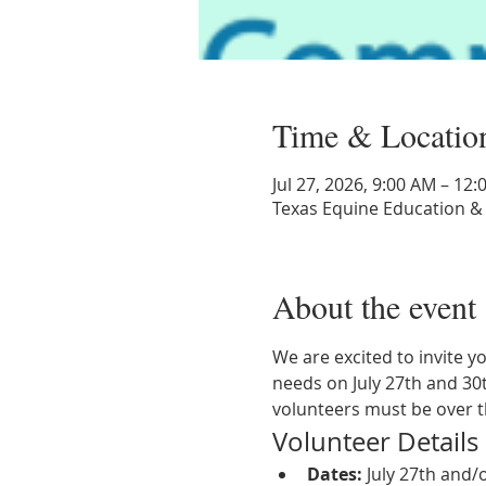
Time & Locatio
Jul 27, 2026, 9:00 AM – 12
Texas Equine Education &
About the event
We are excited to invite y
needs on July 27th and 30t
volunteers must be over t
Volunteer Details
Dates:
 July 27th and/