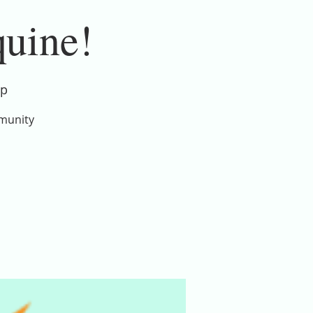
quine!
ip
mmunity