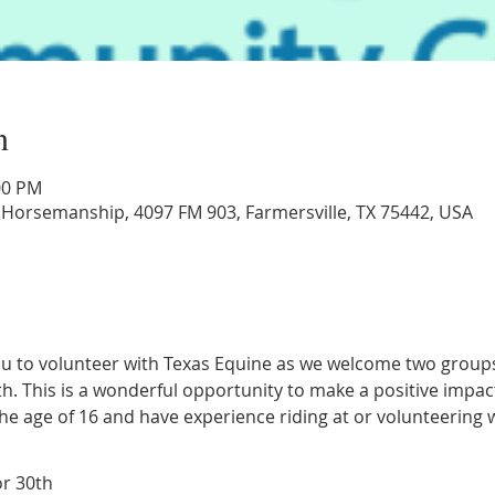
n
:00 PM
 Horsemanship, 4097 FM 903, Farmersville, TX 75442, USA
ou to volunteer with Texas Equine as we welcome two groups 
h. This is a wonderful opportunity to make a positive impac
he age of 16 and have experience riding at or volunteering 
or 30th