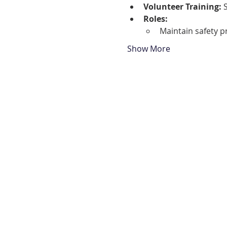
Volunteer Training:
 
Roles:
Maintain safety 
Show More