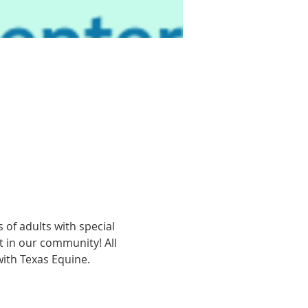
of adults with special 
t in our community! All 
with Texas Equine.