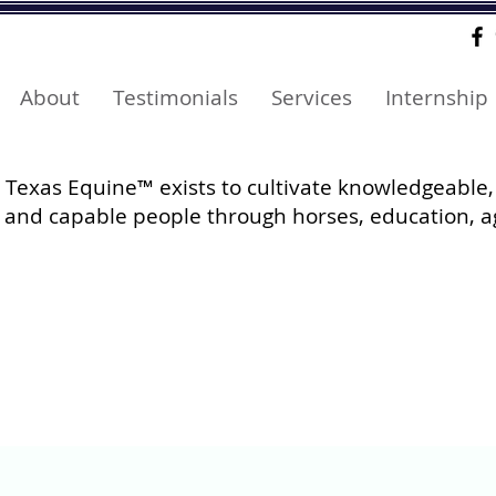
About
Testimonials
Services
Internship
Texas Equine™ exists to cultivate knowledgeable,
and capable people through horses, education, a