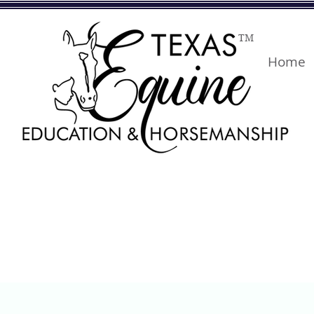
TM
Home