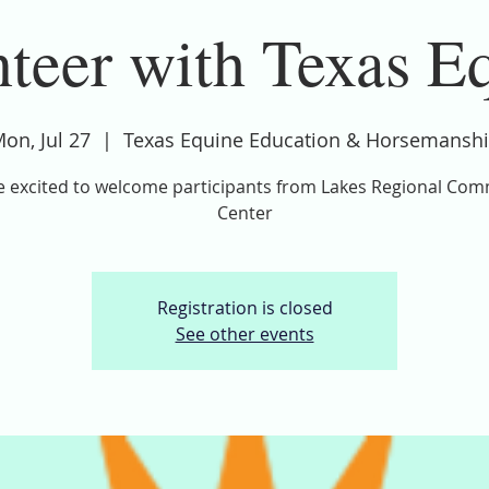
teer with Texas E
on, Jul 27
  |  
Texas Equine Education & Horsemansh
 excited to welcome participants from Lakes Regional Co
Center
Registration is closed
See other events