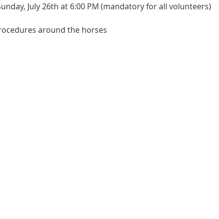
Sunday, July 26th at 6:00 PM (mandatory for all volunteers)
procedures around the horses