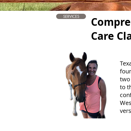
SERVICES
Compre
Care Cl
Tex
fou
two
to t
conf
West
vers