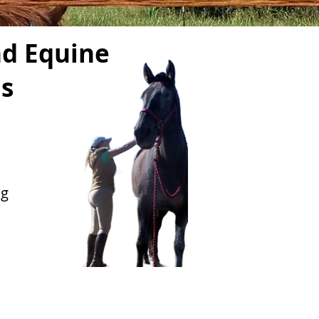
d Equine
ls
ng
d