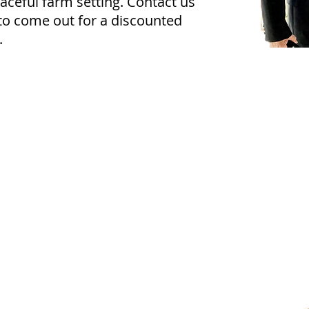
eaceful farm setting. Contact us
to come out for a discounted
.
Apparel & Accessories
how your Texas Equine™ pride with apparel
nd accessories from both Texas Equine and
tars & Stirrups. Whether you're looking for the
erfect gift or want to show your support for
ur heroes, we've got you covered. T-shirts are
vailable in youth and adult sizes, and hats are
vailable in adult sizes only. Wear your passion
roudly—on the ranch, in the arena, or around