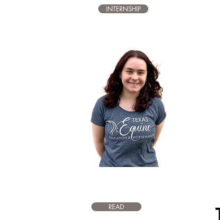
INTERNSHIP
Indus
The Texas 
an internsh
industry. T
different a
search. Int
interacting
day-to-day 
also gain 
efficiency, a
READ