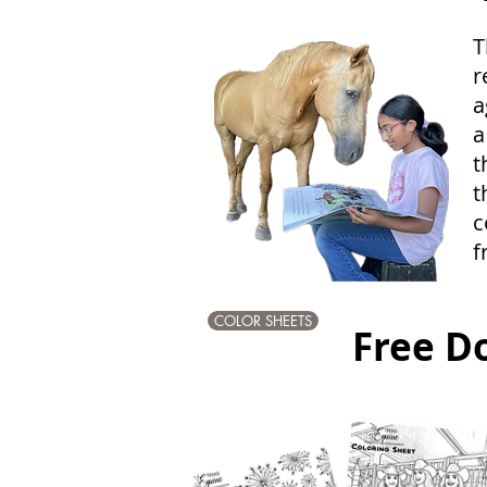
T
r
a
a
t
t
c
f
COLOR SHEETS
Free D