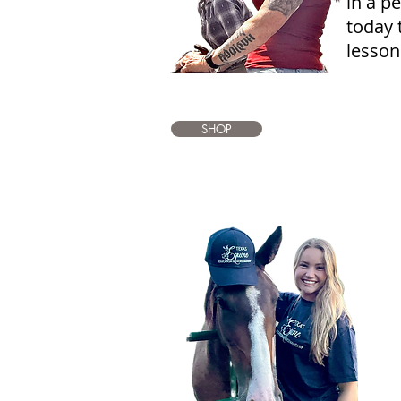
in a p
today 
lesson
SHOP
S
a
S
p
o
a
a
p