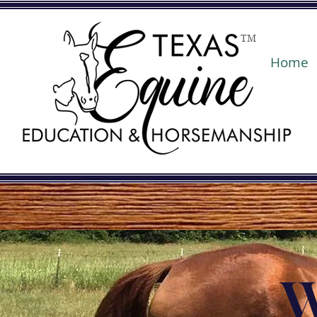
TM
Home
W