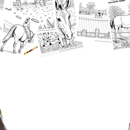
Horse & Rider Showcase​
Take the reins of your
horsemanship journey—sign up
for our exciting online horse shows
and showcase your skills from
anywhere! Our online showcase is