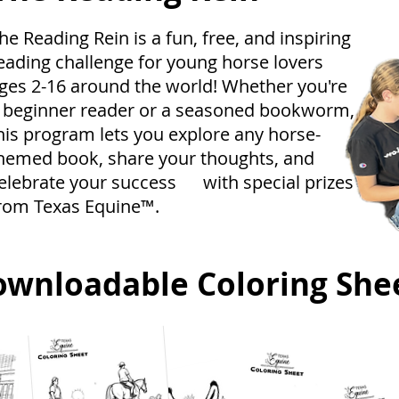
he Reading Rein is a fun, free, and inspiring
eading challenge for young horse lovers
ges 2-16 around the world! Whether you're
 beginner reader or a seasoned bookworm,
his program lets you explore any horse-
hemed book, share your thoughts, and
elebrate your success with special prizes
rom Texas Equine™.
ownloadable Coloring She