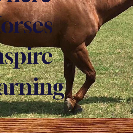
orses
nspire
arning