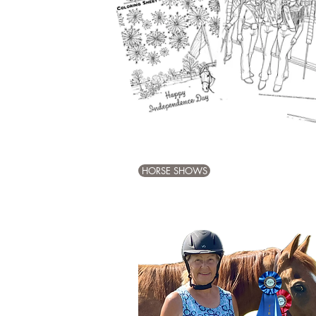
HORSE SHOWS