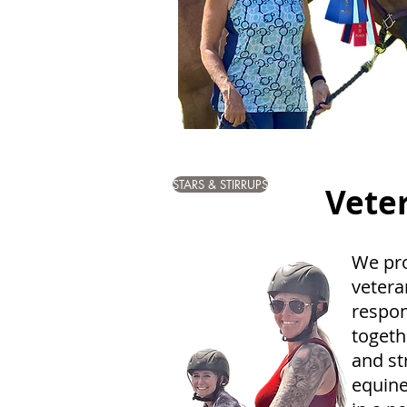
STARS & STIRRUPS
Vete
We pr
vetera
respon
togeth
and st
equine