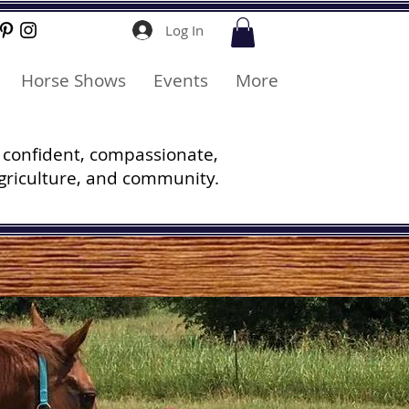
Log In
Horse Shows
Events
More
 confident, compassionate,
griculture, and community.