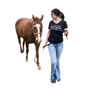
ly
ne
job
ed
ls,