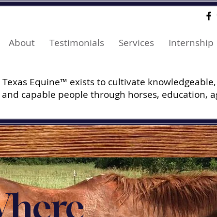
About
Testimonials
Services
Internship
Texas Equine™ exists to cultivate knowledgeable,
and capable people through horses, education, a
here