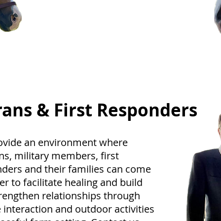
a fun and convenient way to test
your equestrian skills. Join us for
some friendly competition and the
chance to earn exciting awards.
rans & First Responders
ovide an environment where
ns, military members, first
ders and their families can come
er to facilitate healing and build
rengthen relationships through
 interaction and outdoor activities