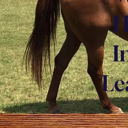
H
I
Le