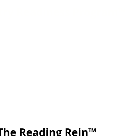
try Readiness Program™
Equine Industry Readiness Program™ is essential
ip, which is a great stepping stone into the equi
he skills acquired help participants experience
spects of the industry to help narrow down their 
erns get real-world experience handling horses,
 with other equine professionals, and the requir
care. In addition to hands-on experience, interns
confidence, self-awareness, time management skil
nd problem-solving skills. ​​​​
The Reading Rein™