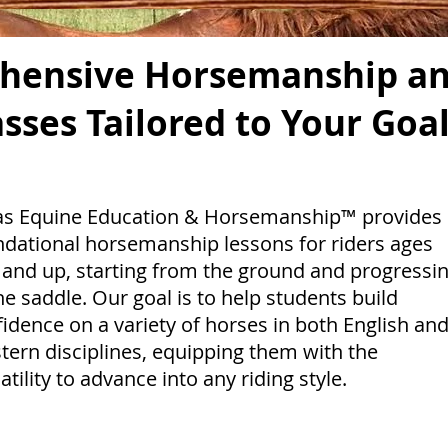
hensive Horsemanship an
asses Tailored to Your Goa
as Equine Education & Horsemanship™ provides
ndational horsemanship lessons for riders ages
 and up, starting from the ground and progressi
he saddle. Our goal is to help students build
idence on a variety of horses in both English an
ern disciplines, equipping them with the
atility to advance into any riding style.