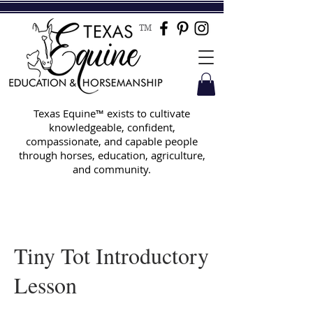
TM
Texas Equine™ exists to cultivate
knowledgeable, confident,
compassionate, and capable people
through horses, education, agriculture,
and community.
Tiny Tot Introductory
Lesson