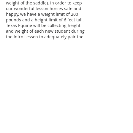
weight of the saddle). In order to keep
our wonderful lesson horses safe and
happy, we have a weight limit of 200
pounds and a height limit of 6 feet tall.
Texas Equine will be collecting height
and weight of each new student during
the Intro Lesson to adequately pair the
student with the appropriate horse.
Texas Equine will be collecting data on
students and horses 2 times a year to
assure continued health and safety.
Those who exceed these amounts are
welcome to sign up for TECH Classes
(Texas Equine Confident Horsemanship
Classes) on the ground such as horse
care, showmanship, free lunging, lunging
and ground driving.
Contact Details
4097 FM 903, Farmersville, TX, USA