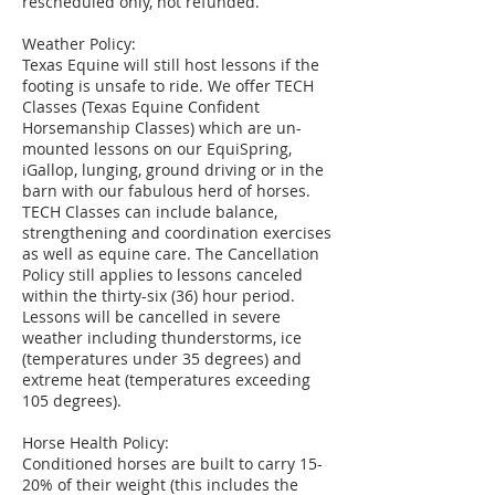
rescheduled only, not refunded.
Weather Policy:
Texas Equine will still host lessons if the
footing is unsafe to ride. We offer TECH
Classes (Texas Equine Confident
Horsemanship Classes) which are un-
mounted lessons on our EquiSpring,
iGallop, lunging, ground driving or in the
barn with our fabulous herd of horses.
TECH Classes can include balance,
strengthening and coordination exercises
as well as equine care. The Cancellation
Policy still applies to lessons canceled
within the thirty-six (36) hour period.
Lessons will be cancelled in severe
weather including thunderstorms, ice
(temperatures under 35 degrees) and
extreme heat (temperatures exceeding
105 degrees).
Horse Health Policy:
Conditioned horses are built to carry 15-
20% of their weight (this includes the