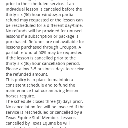
prior to the scheduled service. If an
individual lesson is canceled before the
thirty-six (36) hour window, a partial
refund may requested or the lesson can
be rescheduled for a different day/time.
No refunds will be provided for unused
lessons if a subscription or package is
purchased. Refunds are not available for
lessons purchased through Groupon. A
partial refund of 50% may be requested
if the lesson is cancelled prior to the
thirty-six (36) hour cancellation period.
Please allow 3-5 business days to receive
the refunded amount.
This policy is in place to maintain a
consistent schedule and to fund the
maintenance that our amazing lesson
horses require.
The schedule closes three (3) days prior.
No cancellation fee will be invoiced if the
service is rescheduled or cancelled by a
Texas Equine Staff Member. Lessons
cancelled by Texas Equine be will