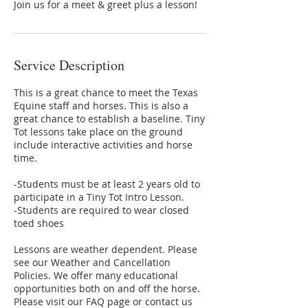
Join us for a meet & greet plus a lesson!
Service Description
This is a great chance to meet the Texas
Equine staff and horses. This is also a
great chance to establish a baseline. Tiny
Tot lessons take place on the ground
include interactive activities and horse
time.
-Students must be at least 2 years old to
participate in a Tiny Tot Intro Lesson.
-Students are required to wear closed
toed shoes
Lessons are weather dependent. Please
see our Weather and Cancellation
Policies. We offer many educational
opportunities both on and off the horse.
Please visit our FAQ page or contact us