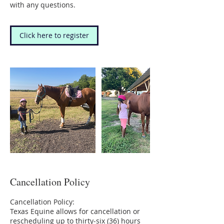
with any questions.
Click here to register
Cancellation Policy
Cancellation Policy:
Texas Equine allows for cancellation or
rescheduling up to thirty-six (36) hours