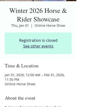
Winter 2026 Horse &
Rider Showcase
Thu, Jan 01
  |  
Online Horse Show
Registration is closed
See other events
Time & Location
Jan 01, 2026, 12:00 AM – Feb 01, 2026,
11:50 PM
Online Horse Show
About the event