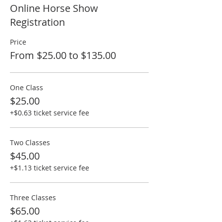
Online Horse Show
Registration
Price
From $25.00 to $135.00
One Class
$25.00
+$0.63 ticket service fee
Two Classes
$45.00
+$1.13 ticket service fee
Three Classes
$65.00