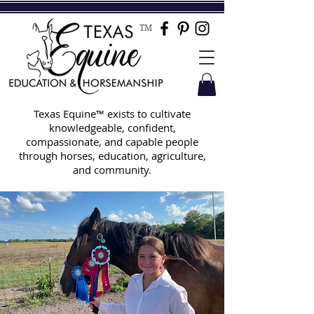
TM
Texas Equine™ exists to cultivate
knowledgeable, confident,
compassionate, and capable people
through horses, education, agriculture,
and community.