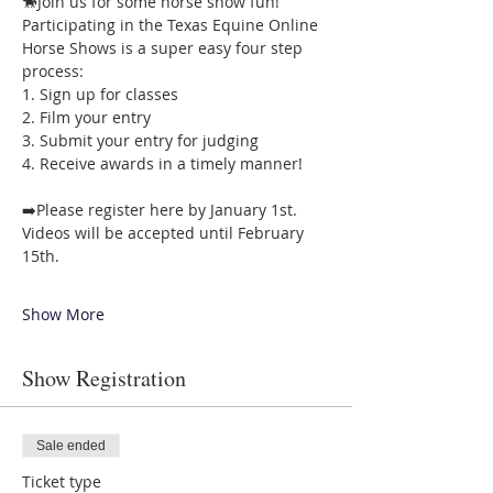
🐎Join us for some horse show fun! 
Participating in the Texas Equine Online 
Horse Shows is a super easy four step 
process: 
1. Sign up for classes 
2. Film your entry 
3. Submit your entry for judging 
4. Receive awards in a timely manner!  
➡️Please register here by January 1st. 
Videos will be accepted until February 
15th. 
Show More
Show Registration
Sale ended
Ticket type