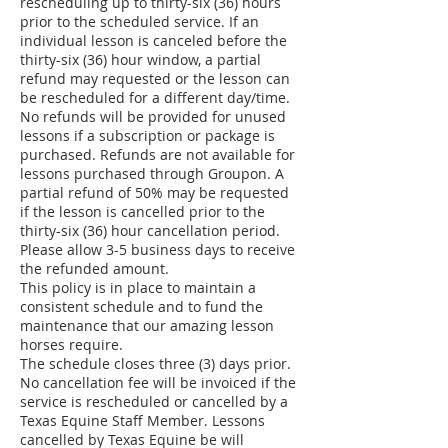
rescheduling up to thirty-six (36) hours
prior to the scheduled service. If an
individual lesson is canceled before the
thirty-six (36) hour window, a partial
refund may requested or the lesson can
be rescheduled for a different day/time.
No refunds will be provided for unused
lessons if a subscription or package is
purchased. Refunds are not available for
lessons purchased through Groupon. A
partial refund of 50% may be requested
if the lesson is cancelled prior to the
thirty-six (36) hour cancellation period.
Please allow 3-5 business days to receive
the refunded amount.
This policy is in place to maintain a
consistent schedule and to fund the
maintenance that our amazing lesson
horses require.
The schedule closes three (3) days prior.
No cancellation fee will be invoiced if the
service is rescheduled or cancelled by a
Texas Equine Staff Member. Lessons
cancelled by Texas Equine be will