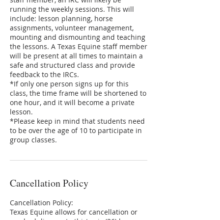
running the weekly sessions. This will
include: lesson planning, horse
assignments, volunteer management,
mounting and dismounting and teaching
the lessons. A Texas Equine staff member
will be present at all times to maintain a
safe and structured class and provide
feedback to the IRCs.
*If only one person signs up for this
class, the time frame will be shortened to
one hour, and it will become a private
lesson.
*Please keep in mind that students need
to be over the age of 10 to participate in
group classes.
Cancellation Policy
Cancellation Policy:
Texas Equine allows for cancellation or