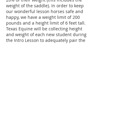
weight of the saddle). In order to keep
our wonderful lesson horses safe and
happy, we have a weight limit of 200
pounds and a height limit of 6 feet tall.
Texas Equine will be collecting height
and weight of each new student during
the Intro Lesson to adequately pair the
student with the appropriate horse.
Texas Equine will be collecting data on
students and horses 2 times a year to
assure continued health and safety.
Those who exceed these amounts are
welcome to sign up for TECH Classes
(Texas Equine Confident Horsemanship
Classes) on the ground such as horse
care, showmanship, free lunging, lunging
Contact Details