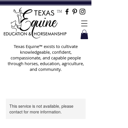
TM
Texas Equine™ exists to cultivate
knowledgeable, confident,
compassionate, and capable people
through horses, education, agriculture,
and community.
This service is not available, please
contact for more information.