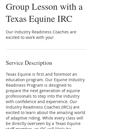
Group Lesson with a
Texas Equine IRC
Our Industry Readiness Coaches are
excited to work with you!
Service Description
Texas Equine is first and foremost an
education program. Our Equine Industry
Readiness Program is designed to
prepare the next generation of equine
professionals to step into the industry
with confidence and experience. Our
Industry Readiness Coaches (IRCs) are
excited to learn about the amazing world
of adaptive riding. While every class will
be directly overseen by a Texas Equine
staff member, an IRC will likely be