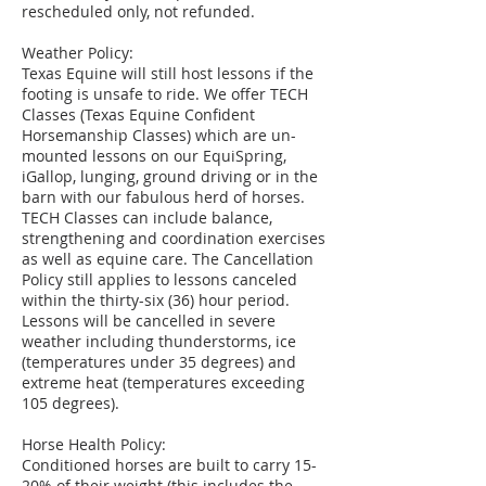
rescheduled only, not refunded.
Weather Policy:
Texas Equine will still host lessons if the
footing is unsafe to ride. We offer TECH
Classes (Texas Equine Confident
Horsemanship Classes) which are un-
mounted lessons on our EquiSpring,
iGallop, lunging, ground driving or in the
barn with our fabulous herd of horses.
TECH Classes can include balance,
strengthening and coordination exercises
as well as equine care. The Cancellation
Policy still applies to lessons canceled
within the thirty-six (36) hour period.
Lessons will be cancelled in severe
weather including thunderstorms, ice
(temperatures under 35 degrees) and
extreme heat (temperatures exceeding
105 degrees).
Horse Health Policy:
Conditioned horses are built to carry 15-
20% of their weight (this includes the