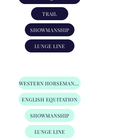
TRAIL
SHOWMANSHIP
LUNGE LINE
Stars & Stirrups Division
WESTERN HORSEMANSHIP
ENGLISH EQUITATION
SHOWMANSHIP
LUNGE LINE