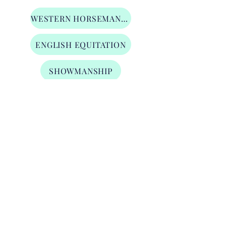
WESTERN HORSEMANSHIP
ENGLISH EQUITATION
SHOWMANSHIP
LUNGE LINE
TRAIL
Level 3 Open Division
WESTERN HORSEMANSHIP
ENGLISH EQUITATION