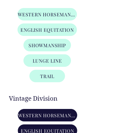
Adult Amateur Division
WESTERN HORSEMANSHIP
ENGLISH EQUITATION
SHOWMANSHIP
LUNGE LINE
TRAIL
Vintage Division
WESTERN HORSEMANSHIP
ENGLISH EQUITATION