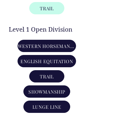
TRAIL
Level 1 Open Division
WESTERN HORSEMANSHIP
ENGLISH EQUITATION
TRAIL
SHOWMANSHIP
LUNGE LINE
Level 2 Open Division