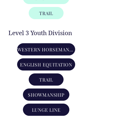
TRAIL
Level 3 Youth Division
WESTERN HORSEMANSHIP
ENGLISH EQUITATION
TRAIL
SHOWMANSHIP
LUNGE LINE