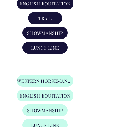
ENGLISH EQUITATION
TRAIL
SHOWMANSHIP
LUNGE LINE
Level 2 Youth Division
WESTERN HORSEMANSHIP
ENGLISH EQUITATION
SHOWMANSHIP
LUNGE LINE