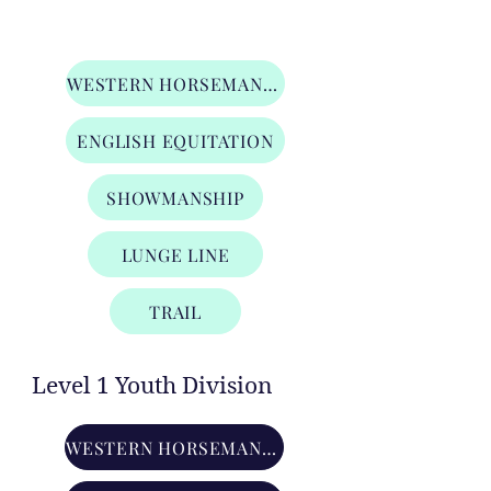
Lead Line Division
WESTERN HORSEMANSHIP
ENGLISH EQUITATION
SHOWMANSHIP
LUNGE LINE
TRAIL
Level 1 Youth Division
WESTERN HORSEMANSHIP