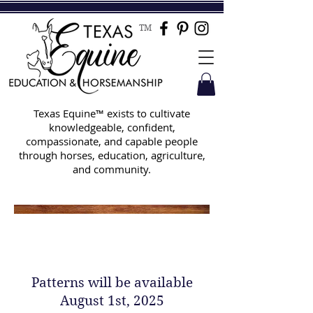
TM
Texas Equine™ exists to cultivate
knowledgeable, confident,
compassionate, and capable people
through horses, education, agriculture,
and community.
Texas Equine Online Horse
Show Fall 2025 Patterns
Patterns will be available
August 1st, 2025