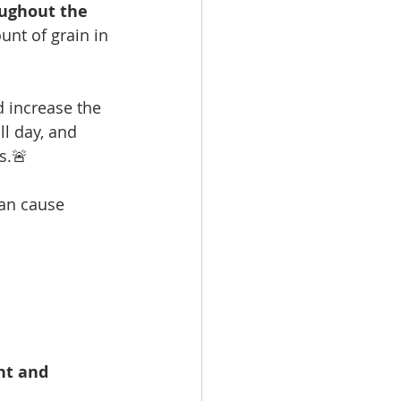
ughout the 
nt of grain in 
 increase the 
l day, and 
s.🚨 
can cause 
nt and 