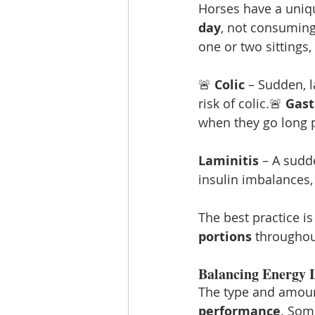
Horses have a uniqu
day
, not consuming
one or two sittings, 
🚨 
Colic
 – Sudden, 
risk of colic.🚨 
Gast
when they go long p
Laminitis
 – A sudd
insulin imbalances, 
The best practice is
portions
 throughou
Balancing Energy L
The type and amoun
performance
. Som