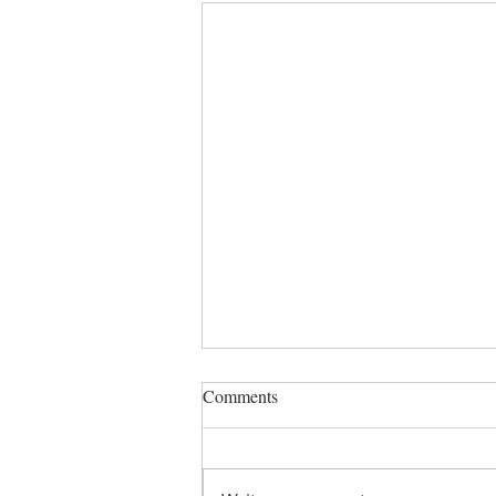
Comments