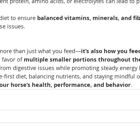
cient protein, amino acids, or electrolytes can lead to
diet to ensure 
balanced vitamins, minerals, and fi
se issues.
 more than just what you feed—
it’s also how you fee
 favor of 
multiple smaller portions throughout th
from digestive issues while promoting steady energy l
-first diet, balancing nutrients, and staying mindful o
ur horse’s health, performance, and behavior
.