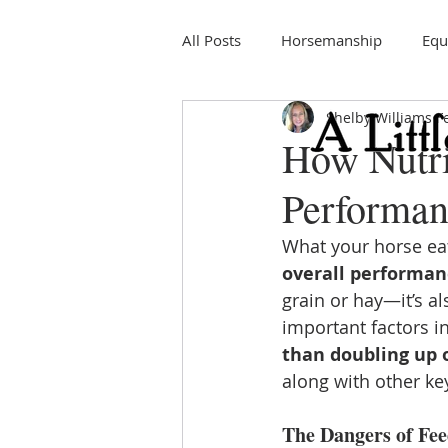
All Posts
Horsemanship
Equ
Shelby Williams
F
Education
Horse Shows
How Nutri
Performan
What your horse eat
overall performan
grain or hay—it’s al
important factors in
than doubling up 
along with other key
The Dangers of Fe