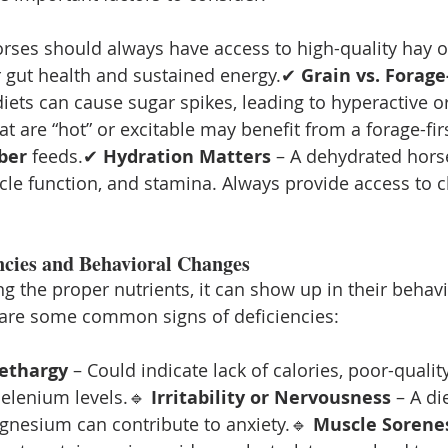
orses should always have access to high-quality hay or
or gut health and sustained energy.✔ 
Grain vs. Forage
diets can cause sugar spikes, leading to hyperactive o
t are “hot” or excitable may benefit from a forage-firs
iber
 feeds.✔ 
Hydration Matters
 – A dehydrated horse
cle function, and stamina. Always provide access to cl
encies and Behavioral Changes
ting the proper nutrients, it can show up in their behav
are some common signs of deficiencies:
Lethargy
 – Could indicate lack of calories, poor-quality
elenium levels.🔹 
Irritability or Nervousness
 – A di
gnesium can contribute to anxiety.🔹 
Muscle Sorenes