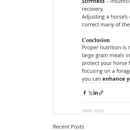
Stiffness
 – Insuffi
recovery.
Adjusting a horse’s 
correct many of the
Conclusion
Proper nutrition is
large grain meals in
protect your horse 
focusing on a forage
you can 
enhance yo
Recent Posts