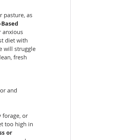
 pasture, as 
-Based 
r anxious 
t diet with 
 will struggle 
ean, fresh 
ior and 
 forage, or 
et too high in 
s or 