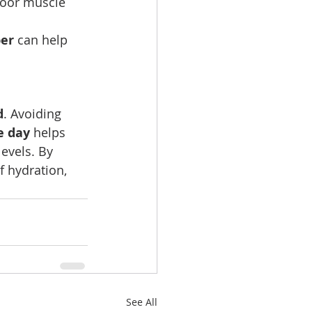
 poor muscle 
ber
 can help 
d
. Avoiding 
e day
 helps 
evels. By 
f hydration, 
See All