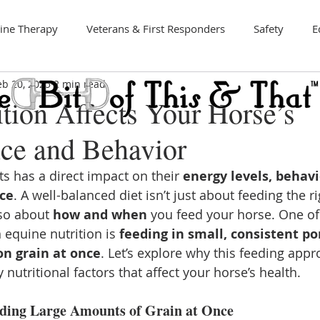
ine Therapy
Veterans & First Responders
Safety
E
eb 20, 2025
2 min read
Art
tion Affects Your Horse’s
ce and Behavior
s has a direct impact on their 
energy levels, behavi
ce
. A well-balanced diet isn’t just about feeding the ri
so about 
how and when
 you feed your horse. One of
 equine nutrition is 
feeding in small, consistent po
on grain at once
. Let’s explore why this feeding appro
 nutritional factors that affect your horse’s health.
eding Large Amounts of Grain at Once