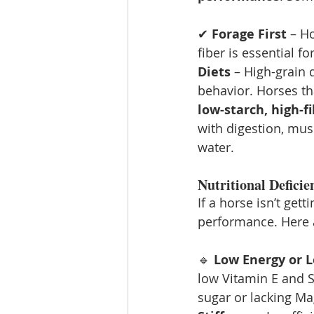
✔ 
Forage First
 – H
fiber is essential f
Diets
 – High-grain 
behavior. Horses tha
low-starch, high-f
with digestion, mus
water.
Nutritional Defici
If a horse isn’t get
performance. Here 
🔹 
Low Energy or 
low Vitamin E and S
sugar or lacking Ma