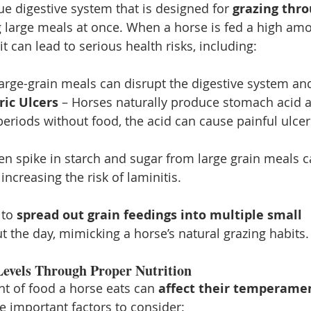
e digestive system that is designed for 
grazing thro
 large meals at once. When a horse is fed a high amou
it can lead to serious health risks, including:
large-grain meals can disrupt the digestive system and
ric Ulcers
 – Horses naturally produce stomach acid al
eriods without food, the acid can cause painful ulcer
en spike in starch and sugar from large grain meals 
increasing the risk of laminitis.
 to 
spread out grain feedings into multiple small 
t the day, mimicking a horse’s natural grazing habits.
evels Through Proper Nutrition
t of food a horse eats can 
affect their temperame
e important factors to consider: