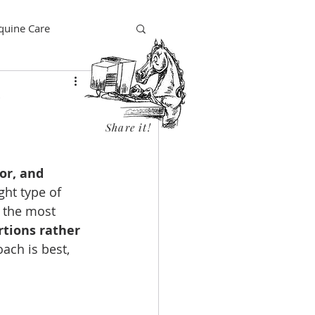
quine Care
Share it!
or, and 
ght type of 
 the most 
rtions rather 
ach is best, 