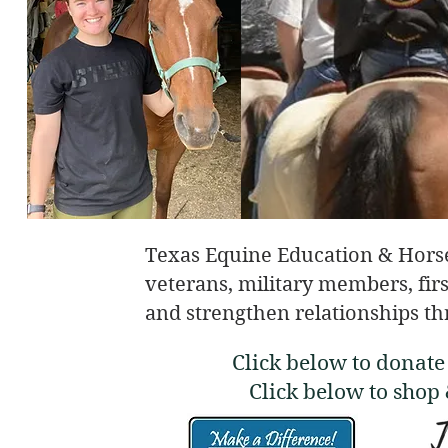
Texas Equine Education & Hors
veterans, military members, firs
and strengthen relationships th
Click below to donat
Click below to shop