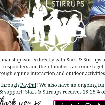
emanship works directly with
Stars & Stirrups
t
t responders and their families can come togethe
rough equine interaction and outdoor activities
e through
PayPal
! We also have an ongoing fu
 & support! Stars & Stirrups receives 15-25% 