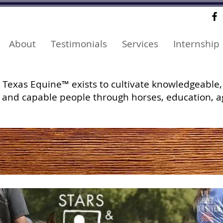
About
Testimonials
Services
Internship
Texas Equine™ exists to cultivate knowledgeable,
and capable people through horses, education, a