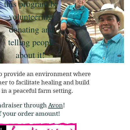
this program by
volunteering,
donating and
telling people
about it!
o provide an environment where
r to facilitate healing and build
 in a peaceful farm setting.
ndraiser through
Avon
!
of your order amount!