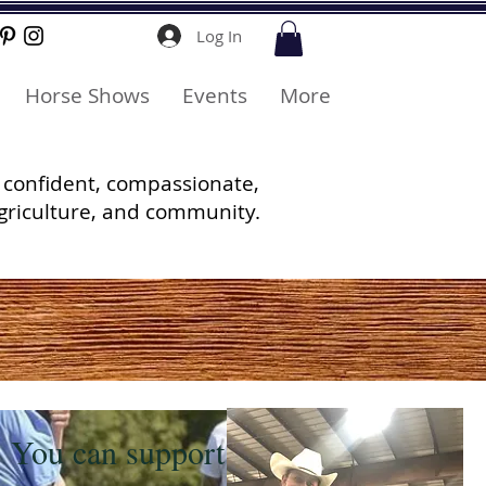
Log In
Horse Shows
Events
More
 confident, compassionate,
griculture, and community.
You can support