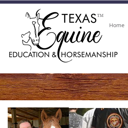
TM
Home