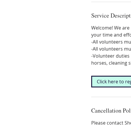
Service Descript
Welcome! We are s
your time and effo
-All volunteers mu
-All volunteers m
-Volunteer duties 
horses, cleaning s
Click here to re
Cancellation Pol
Please contact Sh