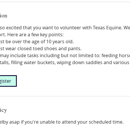
ion
o excited that you want to volunteer with Texas Equine. We
rt. Here are a few key points:
st be over the age of 10 years old.
ust wear closed toed shoes and pants.
may include tasks including but not limited to: feeding hor
talls, filling water buckets, wiping down saddles and various
gister
icy
elby asap if you're unable to attend your scheduled time.