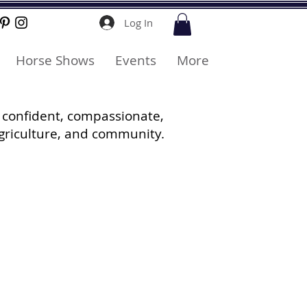
Log In
Horse Shows
Events
More
 confident, compassionate,
griculture, and community.