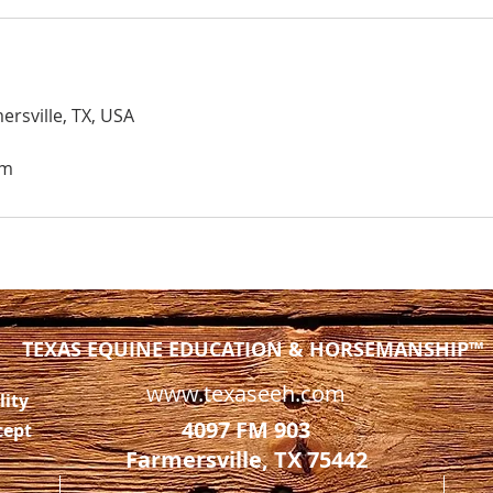
ersville, TX, USA
om
TEXAS EQUINE EDUCATION & HORSEMANSHIP™
www.texaseeh.com
lity
4097 FM 903
cept
Farmersville, TX 75442