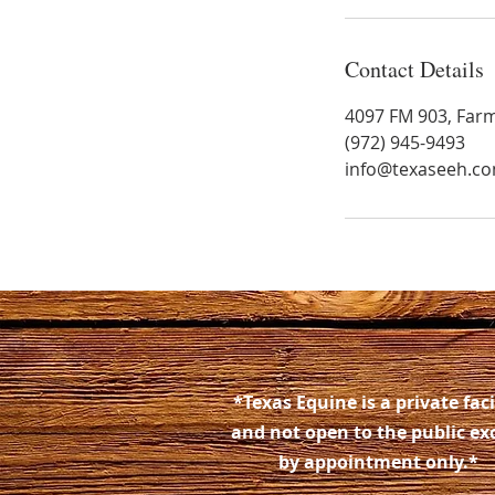
Contact Details
4097 FM 903, Farm
(972) 945-9493
info@texaseeh.c
*Texas Equine is a private faci
and not open to the public ex
by appointment only.*