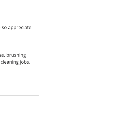
 so appreciate
ses, brushing
 cleaning jobs.