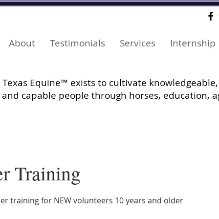
About
Testimonials
Services
Internship
Texas Equine™ exists to cultivate knowledgeable,
and capable people through horses, education, a
r Training
er training for NEW volunteers 10 years and older