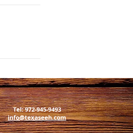
Tel: 972-945-9493
info@texaseeh.com