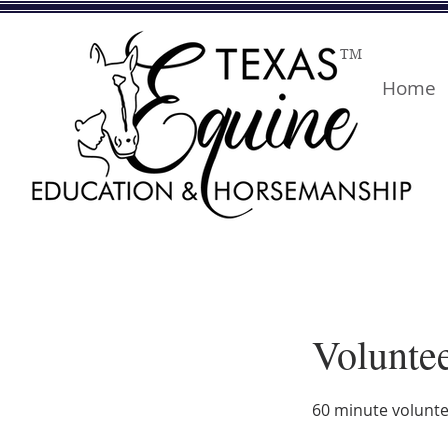
TM
Home
Voluntee
60 minute volunte