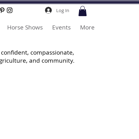
Log In
Horse Shows
Events
More
 confident, compassionate,
griculture, and community.