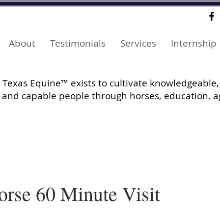
About
Testimonials
Services
Internship
Texas Equine™ exists to cultivate knowledgeable,
and capable people through horses, education, a
orse 60 Minute Visit