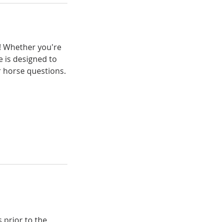
d! Whether you're
e is designed to
r horse questions.
s prior to the