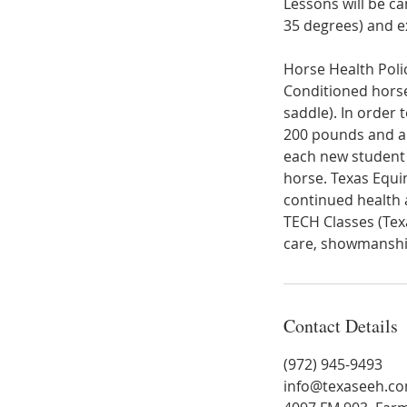
Lessons will be c
35 degrees) and e
Horse Health Poli
Conditioned horses
saddle). In order 
200 pounds and a h
each new student 
horse. Texas Equin
continued health 
TECH Classes (Tex
Contact Details
(972) 945-9493
info@texaseeh.c