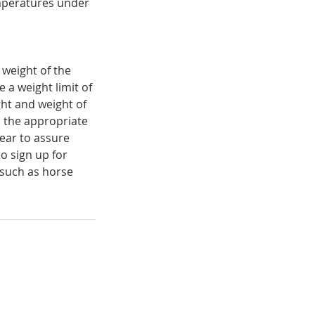
emperatures under
 weight of the
 a weight limit of
ight and weight of
h the appropriate
year to assure
o sign up for
such as horse