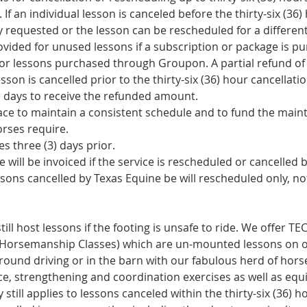
 If an individual lesson is canceled before the thirty-six (36
y requested or the lesson can be rescheduled for a differen
rovided for unused lessons if a subscription or package is 
 for lessons purchased through Groupon. A partial refund o
esson is cancelled prior to the thirty-six (36) hour cancellati
s days to receive the refunded amount.
place to maintain a consistent schedule and to fund the mai
rses require.
s three (3) days prior.
e will be invoiced if the service is rescheduled or cancelled 
sons cancelled by Texas Equine be will rescheduled only, no
till host lessons if the footing is unsafe to ride. We offer T
 Horsemanship Classes) which are un-mounted lessons on o
ground driving or in the barn with our fabulous herd of hor
ce, strengthening and coordination exercises as well as equ
 still applies to lessons canceled within the thirty-six (36) h