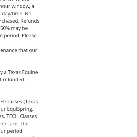
) hour window, a
t day/time. No
purchased. Refunds
f 50% may be
on period. Please
ntenance that our
by a Texas Equine
t refunded.
ECH Classes (Texas
ur EquiSpring,
ses. TECH Classes
ine care. The
our period.