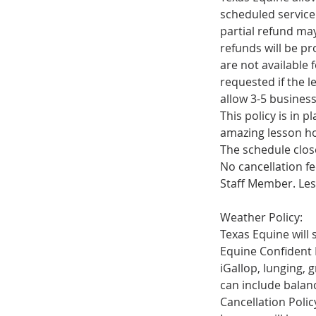
scheduled service.
partial refund ma
refunds will be p
are not available
requested if the l
allow 3-5 busines
This policy is in 
amazing lesson ho
The schedule close
No cancellation fe
Staff Member. Les
Weather Policy:
Texas Equine will s
Equine Confident
iGallop, lunging, 
can include balan
Cancellation Policy