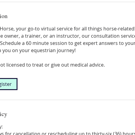
ion
orse, your go-to virtual service for all things horse-relate
e owner, a trainer, or an instructor, our consultation servic
Schedule a 60 minute session to get expert answers to you
p you on your equestrian journey!
ot licensed to treat or give out medical advice.
gister
icy
y:
s for cancellation or rescheduling up to thirty-six (36) hour