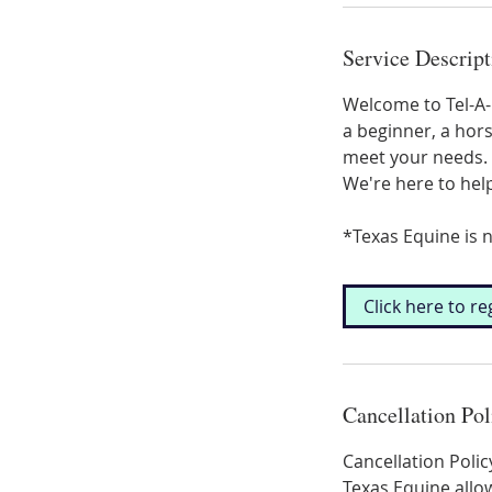
Service Descript
Welcome to Tel-A-H
a beginner, a hors
meet your needs. 
We're here to hel
*Texas Equine is n
Click here to re
Cancellation Pol
Cancellation Polic
Texas Equine allow