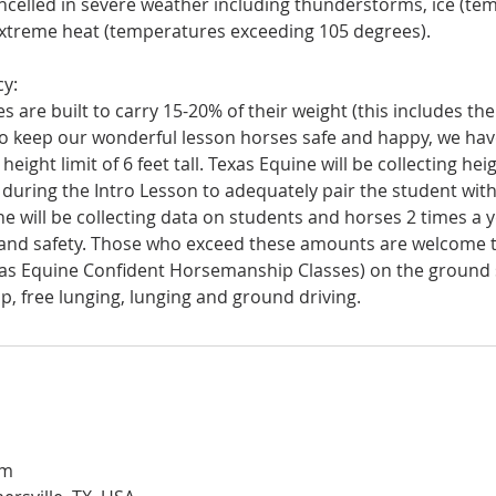
ancelled in severe weather including thunderstorms, ice (t
xtreme heat (temperatures exceeding 105 degrees).
cy:
 are built to carry 15-20% of their weight (this includes the
to keep our wonderful lesson horses safe and happy, we have
eight limit of 6 feet tall. Texas Equine will be collecting he
during the Intro Lesson to adequately pair the student wit
e will be collecting data on students and horses 2 times a 
and safety. Those who exceed these amounts are welcome t
as Equine Confident Horsemanship Classes) on the ground 
om