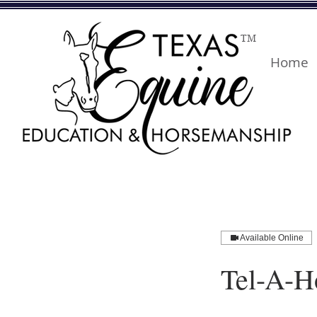
TM
Home
Available Online
Tel-A-H