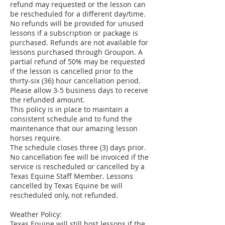
refund may requested or the lesson can
be rescheduled for a different day/time.
No refunds will be provided for unused
lessons if a subscription or package is
purchased. Refunds are not available for
lessons purchased through Groupon. A
partial refund of 50% may be requested
if the lesson is cancelled prior to the
thirty-six (36) hour cancellation period.
Please allow 3-5 business days to receive
the refunded amount.
This policy is in place to maintain a
consistent schedule and to fund the
maintenance that our amazing lesson
horses require.
The schedule closes three (3) days prior.
No cancellation fee will be invoiced if the
service is rescheduled or cancelled by a
Texas Equine Staff Member. Lessons
cancelled by Texas Equine be will
rescheduled only, not refunded.
Weather Policy:
Texas Equine will still host lessons if the