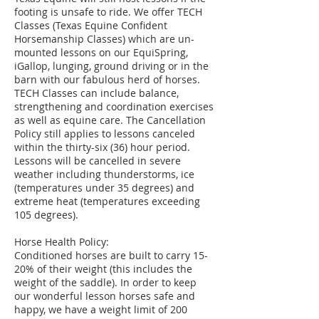
footing is unsafe to ride. We offer TECH
Classes (Texas Equine Confident
Horsemanship Classes) which are un-
mounted lessons on our EquiSpring,
iGallop, lunging, ground driving or in the
barn with our fabulous herd of horses.
TECH Classes can include balance,
strengthening and coordination exercises
as well as equine care. The Cancellation
Policy still applies to lessons canceled
within the thirty-six (36) hour period.
Lessons will be cancelled in severe
weather including thunderstorms, ice
(temperatures under 35 degrees) and
extreme heat (temperatures exceeding
105 degrees).
Horse Health Policy:
Conditioned horses are built to carry 15-
20% of their weight (this includes the
weight of the saddle). In order to keep
our wonderful lesson horses safe and
happy, we have a weight limit of 200