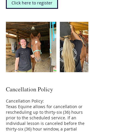
Click here to register
Cancellation Policy
Cancellation Policy:
Texas Equine allows for cancellation or
rescheduling up to thirty-six (36) hours
prior to the scheduled service. If an
individual lesson is canceled before the
thirty-six (36) hour window, a partial