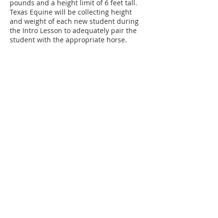
pounds and a height limit of 6 feet tall.
Texas Equine will be collecting height
and weight of each new student during
the Intro Lesson to adequately pair the
student with the appropriate horse.
Texas Equine will be collecting data on
students and horses 2 times a year to
assure continued health and safety.
Those who exceed these amounts are
welcome to sign up for TECH Classes
(Texas Equine Confident Horsemanship
Classes) on the ground such as horse
care, showmanship, free lunging, lunging
Contact Details
4097 FM 903, Farmersville, TX, USA
(972) 945-9493
info@texaseeh.com