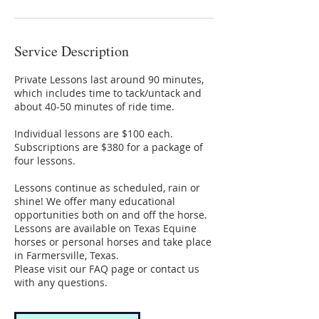
Service Description
Private Lessons last around 90 minutes,
which includes time to tack/untack and
about 40-50 minutes of ride time.
Individual lessons are $100 each.
Subscriptions are $380 for a package of
four lessons.
Lessons continue as scheduled, rain or
shine! We offer many educational
opportunities both on and off the horse.
Lessons are available on Texas Equine
horses or personal horses and take place
in Farmersville, Texas.
Please visit our FAQ page or contact us
with any questions.