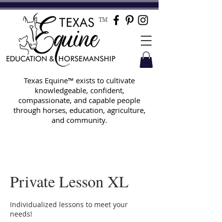
TM
Texas Equine™ exists to cultivate
knowledgeable, confident,
compassionate, and capable people
through horses, education, agriculture,
and community.
Private Lesson XL
Individualized lessons to meet your
needs!