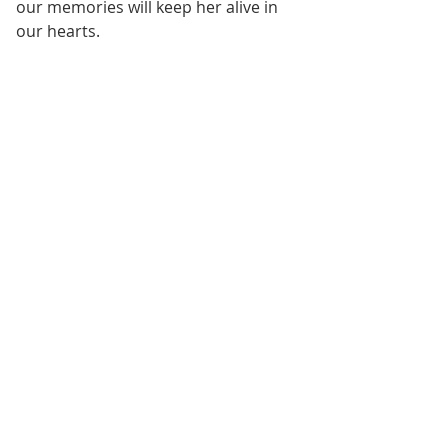
our memories will keep her alive in 
our hearts.
Conclusion
Nike's departure leaves a significant 
void, but her legacy lives on in the 
lessons she imparted and the joy 
she brought to Texas Equine. As we 
mourn her passing, let us also 
celebrate the beautiful connection 
we shared with this remarkable 
horse. In honoring Nike's memory, 
we continue to find solace and 