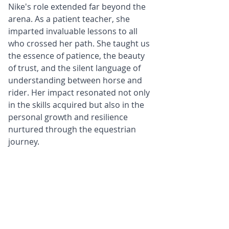
Nike's role extended far beyond the 
arena. As a patient teacher, she 
imparted invaluable lessons to all 
who crossed her path. She taught us 
the essence of patience, the beauty 
of trust, and the silent language of 
understanding between horse and 
rider. Her impact resonated not only 
in the skills acquired but also in the 
personal growth and resilience 
nurtured through the equestrian 
journey.