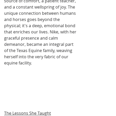
source of comfort, a patient teacher, 
and a constant wellspring of joy. The 
unique connection between humans 
and horses goes beyond the 
physical; it's a deep, emotional bond 
that enriches our lives. Nike, with her 
graceful presence and calm 
demeanor, became an integral part 
of the Texas Equine family, weaving 
herself into the very fabric of our 
equine facility.
The Lessons She Taught