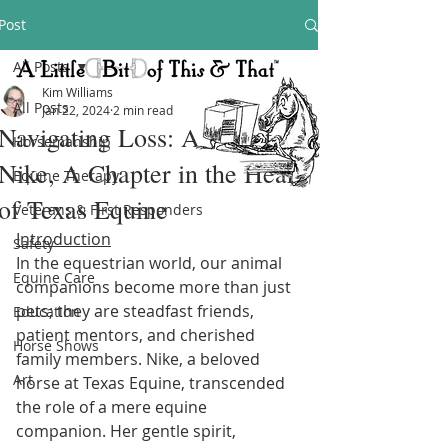
Post
All Posts
Kim Williams
All Posts
Jan 22, 2024
2 min read
Navigating Loss: A Tribute to
Horsemanship
Nike, A Chapter in the Heart
Equine Therapy
of Texas Equine
Veterans & First Responders
Introduction
Safety
In the equestrian world, our animal 
Equine Care
companions become more than just 
pets; they are steadfast friends, 
Education
patient mentors, and cherished 
Horse Shows
family members. Nike, a beloved 
Art
horse at Texas Equine, transcended 
the role of a mere equine 
companion. Her gentle spirit, 