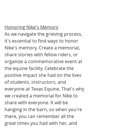
Honoring Nike's Memory
As we navigate the grieving process, 
it's essential to find ways to honor 
Nike's memory. Create a memorial, 
share stories with fellow riders, or 
organize a commemorative event at 
the equine facility. Celebrate the 
positive impact she had on the lives 
of students, instructors, and 
everyone at Texas Equine. That's why 
we created a memorial for Nike to 
share with everyone. It will be 
hanging in the barn, so when you're 
there, you can remember all the 
great times you had with her, and 