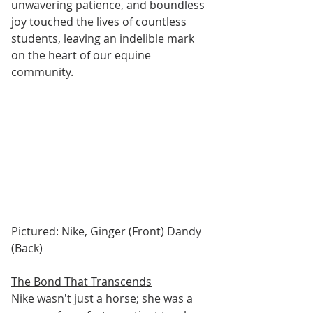
unwavering patience, and boundless 
joy touched the lives of countless 
students, leaving an indelible mark 
on the heart of our equine 
community.
Pictured: Nike, Ginger (Front) Dandy 
(Back)
The Bond That Transcends
Nike wasn't just a horse; she was a 