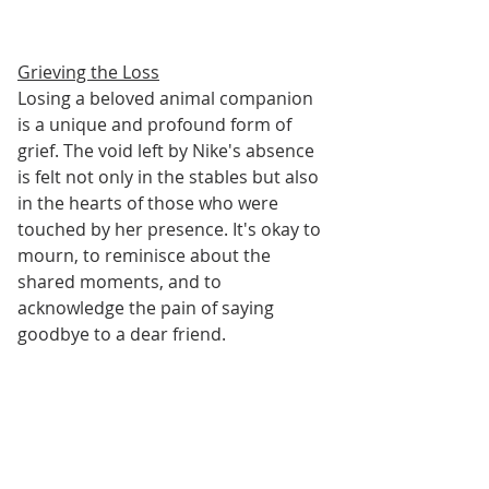
Grieving the Loss
Losing a beloved animal companion 
is a unique and profound form of 
grief. The void left by Nike's absence 
is felt not only in the stables but also 
in the hearts of those who were 
touched by her presence. It's okay to 
mourn, to reminisce about the 
shared moments, and to 
acknowledge the pain of saying 
goodbye to a dear friend.