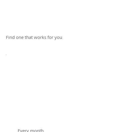
membership
today!
Find one that works for you
Chestnut
Education
Membership
$220
$
220
Every month