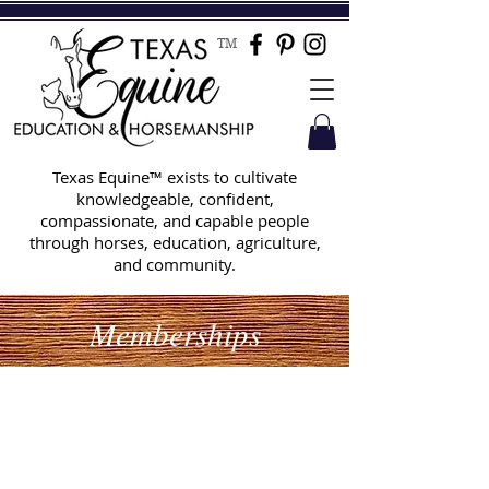
TM
Texas Equine™ exists to cultivate
knowledgeable, confident,
compassionate, and capable people
through horses, education, agriculture,
and community.
Memberships
Set up your