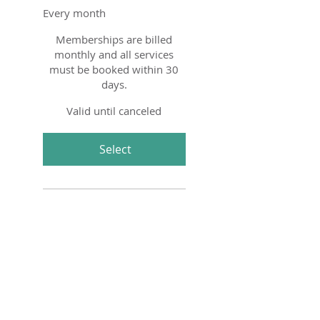
Every month
Memberships are billed
monthly and all services
must be booked within 30
days.
Valid until canceled
Select
Four 90 minute Semi-
Private Horsemanship
Lessons