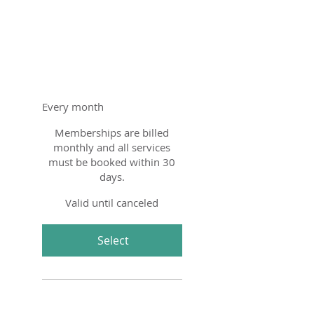
Education
Membership
$350
$
350
Every month
Memberships are billed
monthly and all services
must be booked within 30
days.
Valid until canceled
Select