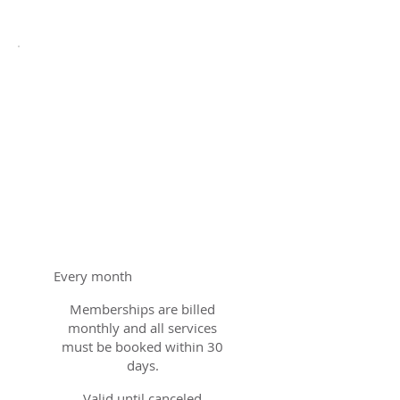
Bay
Education
Membership
$500
$
500
Every month
Memberships are billed
monthly and all services
must be booked within 30
days.
Valid until canceled