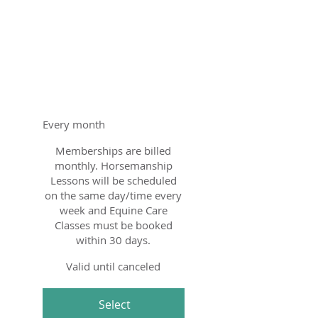
Education
Membership
$200
$
200
Every month
Memberships are billed
monthly. Horsemanship
Lessons will be scheduled
on the same day/time every
week and Equine Care
Classes must be booked
within 30 days.
Valid until canceled
Select