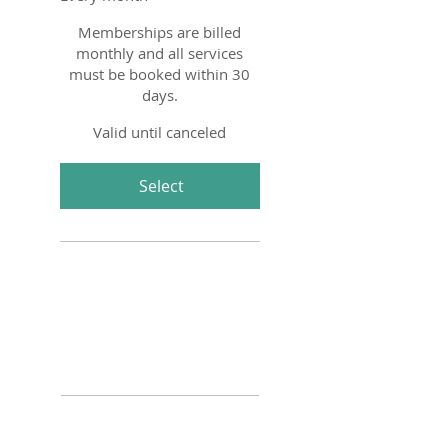
Memberships are billed
monthly and all services
must be booked within 30
days.
Valid until canceled
Select
Four 30 minute Tiny Tot
Horsemanship Lessons
One 30 minute Junior