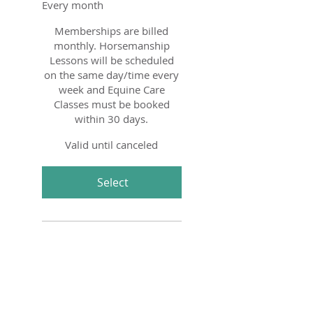
Every month
Memberships are billed
monthly. Horsemanship
Lessons will be scheduled
on the same day/time every
week and Equine Care
Classes must be booked
within 30 days.
Valid until canceled
Select
Subscription for weekly 60
minute Private Lessons