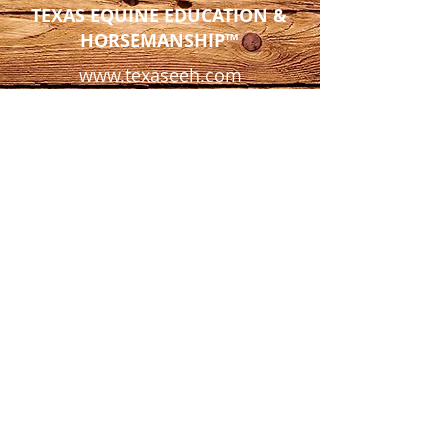
TEXAS EQUINE EDUCATION &
HORSEMANSHIP™
www.texaseeh.com
4097 FM 903
Farmersville, TX 75442
Tel:
972-945-9493
info@texaseeh.com
*Texas Equine is a private facility
and not open to the public except
by appointment only.*
© 2025 Texas Equine Education &
Horsemanship™