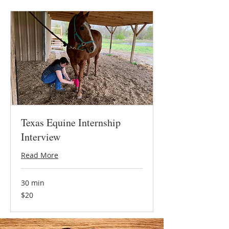
Texas Equine Internship
Interview
Read More
30 min
20
$20
US
dollars