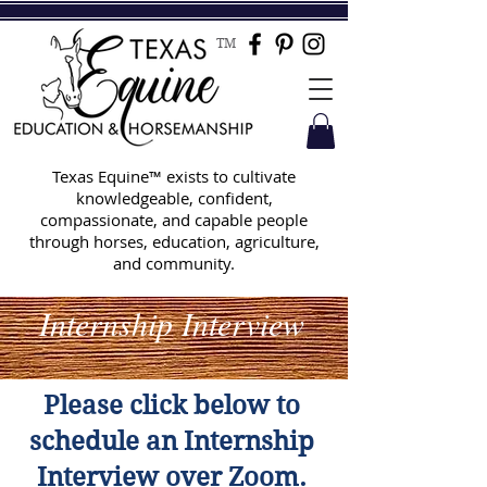
TM
Texas Equine™ exists to cultivate
knowledgeable, confident,
compassionate, and capable people
through horses, education, agriculture,
and community.
Internship Interview
Please click below to
schedule an Internship
Interview over Zoom.